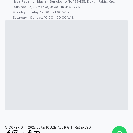
Hyde Padel, Jl. Mayjen Sungkono No.133-135, Dukuh Pakis, Kec.
Dukuhpakis, Surabaya, Jawa Timur 60225
Monday - Friday, 12.00 - 21.00 WIB
Saturday - Sunday, 10.00 - 20.00 WIB
© COPYRIGHT 2022 LUXEHOUZE. ALL RIGHT RESERVED.