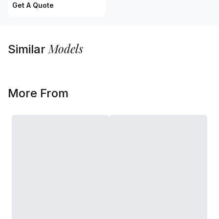
Get A Quote
Models
Similar
More From