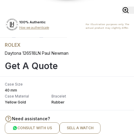
100% Authentic
For illustration purposes only. The
How we authenticate
actual product may slightly differ.
ROLEX
Daytona 126518LN Paul Newman
Get A Quote
Case Size
40 mm
Case Material
Bracelet
Yellow Gold
Rubber
Need assistance?
CONSULT WITH US
SELL A WATCH