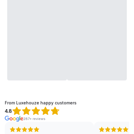
From Luxehouze happy customers
4.8
287+ reviews