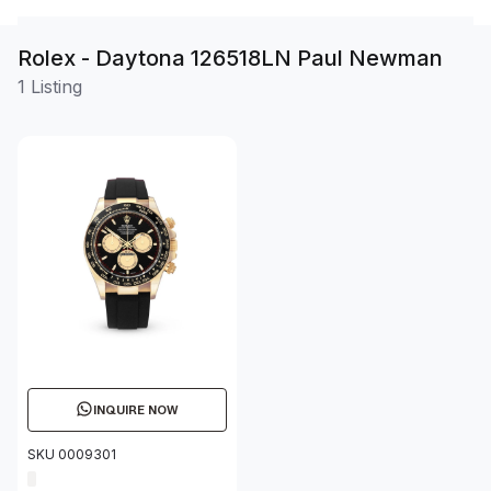
Rolex - Daytona 126518LN Paul Newman
1 Listing
INQUIRE NOW
SKU 0009301