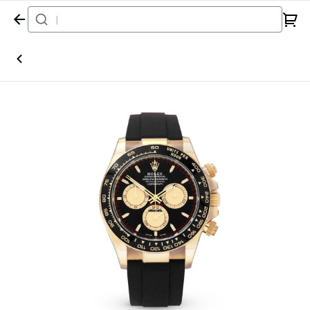
Home
Watch
Rolex
Daytona