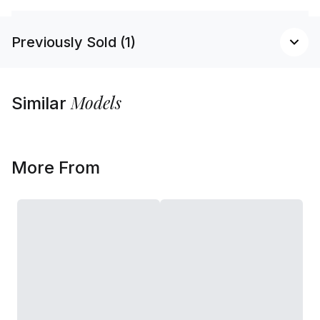
Previously Sold (1)
Models
Similar
More From