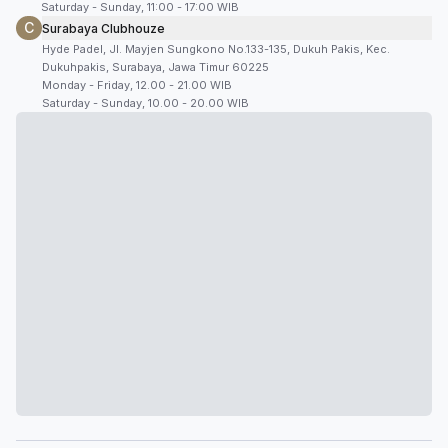
Saturday - Sunday, 11:00 - 17:00 WIB
C
Surabaya Clubhouze
Hyde Padel, Jl. Mayjen Sungkono No.133-135, Dukuh Pakis, Kec.
Dukuhpakis, Surabaya, Jawa Timur 60225
Monday - Friday, 12.00 - 21.00 WIB
Saturday - Sunday, 10.00 - 20.00 WIB