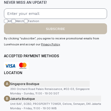
NEVER MISS AN UPDATE!
All
Watch
Fashion
SUBSCRIBE
By clicking “subscribe”, you agree to receive promotional emails from
Luxehouze and accept our
Privacy Policy
.
ACCEPTED PAYMENT METHODS
LOCATION
A
Singapore Boutique
390 Orchard Road Palais Renaissance, #02-03, Singapore
Monday - Sunday, 11:00 - 19:00 SGT
B
Jakarta Boutique
Unit 8AF, SCBD, PROSPERITY TOWER, Gelora, Senayan, DKI Jakarta
Monday - Friday, 11:00 - 19:00 WIB