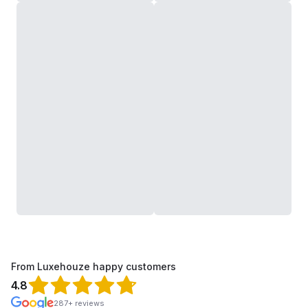
From Luxehouze happy customers
4.8
287+ reviews