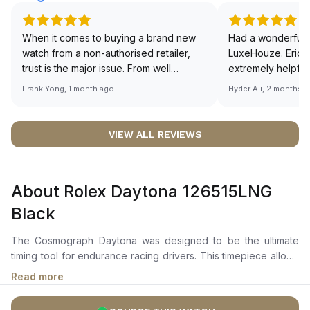
When it comes to buying a brand new
Had a wonderful 
watch from a non-authorised retailer,
LuxeHouze. Eric 
trust is the major issue. From well
extremely helpfu
documented and efficient payment and
making the whole
Frank Yong, 1 month ago
Hyder Ali, 2 months 
invoice records, and to excellent
and enjoyable. Th
service by the staff, you will have no
time to guide me 
worries about sourcing your required
right piece. Excel
VIEW ALL REVIEWS
watch from Luxehouze. The discounted
Sir, could you ple
price is the bonus for me, (as some
shot of your watc
brands obviously have a premium). I am
description abo
About Rolex Daytona 126515LNG
definitely buying all my future watches
🙏🏻
from here, as I don't agree with
Black
Richemont or other houses pulling away
from the authorised retailer model. I am
The Cosmograph Daytona was designed to be the ultimate
old school - I need to get a discount.
timing tool for endurance racing drivers. This timepiece allows
drivers to accurately map out their track times and tactics
Read more
without fail. The Rolex Cosmograph Daytona 126515LNG Black
is crafted in a 40 mm 18K eternal rose gold case with a black