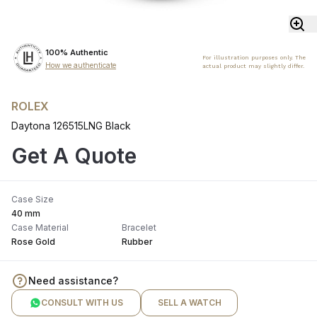
100% Authentic
For illustration purposes only. The
How we authenticate
actual product may slightly differ.
ROLEX
Daytona 126515LNG Black
Get A Quote
Case Size
40 mm
Case Material
Bracelet
Rose Gold
Rubber
Need assistance?
CONSULT WITH US
SELL A WATCH