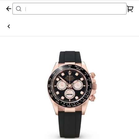
Home
Watch
Rolex
Daytona