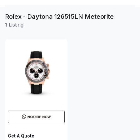
Rolex - Daytona 126515LN Meteorite
1 Listing
INQUIRE NOW
Get A Quote