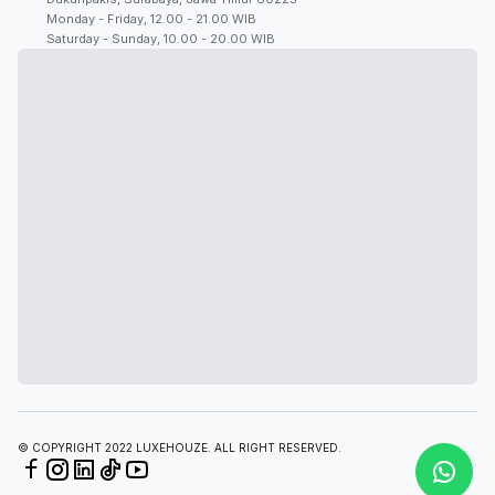
Monday - Friday, 12.00 - 21.00 WIB
Saturday - Sunday, 10.00 - 20.00 WIB
© COPYRIGHT 2022 LUXEHOUZE. ALL RIGHT RESERVED.