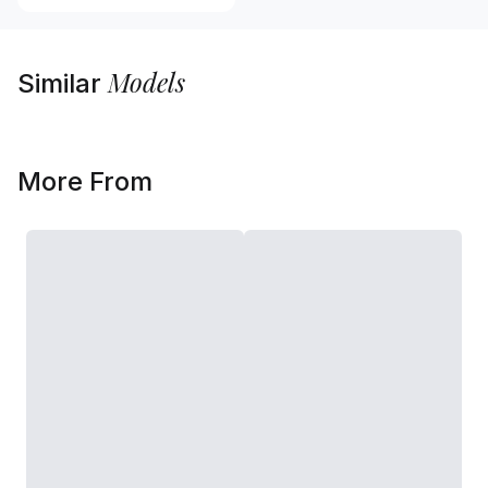
Models
Similar
More From