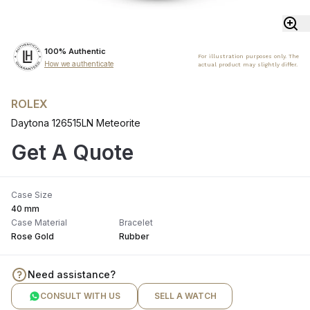
100% Authentic
For illustration purposes only. The
How we authenticate
actual product may slightly differ.
ROLEX
Daytona 126515LN Meteorite
Get A Quote
Case Size
40 mm
Case Material
Bracelet
Rose Gold
Rubber
Need assistance?
CONSULT WITH US
SELL A WATCH