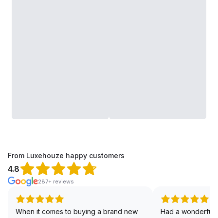
From Luxehouze happy customers
4.8
287+ reviews
When it comes to buying a brand new
Had a wonderful 