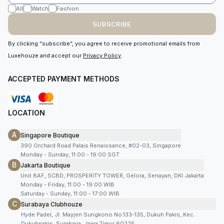
All
Watch
Fashion
SUBSCRIBE
By clicking “subscribe”, you agree to receive promotional emails from
Luxehouze and accept our
Privacy Policy
.
ACCEPTED PAYMENT METHODS
LOCATION
A
Singapore Boutique
390 Orchard Road Palais Renaissance, #02-03, Singapore
Monday - Sunday, 11:00 - 19:00 SGT
B
Jakarta Boutique
Unit 8AF, SCBD, PROSPERITY TOWER, Gelora, Senayan, DKI Jakarta
Monday - Friday, 11:00 - 19:00 WIB
Saturday - Sunday, 11:00 - 17:00 WIB
C
Surabaya Clubhouze
Hyde Padel, Jl. Mayjen Sungkono No.133-135, Dukuh Pakis, Kec.
Dukuhpakis, Surabaya, Jawa Timur 60225