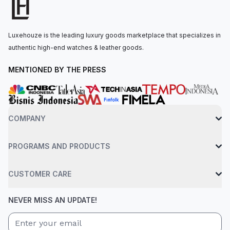
material. The automatic movement is powered by the Rolex
Calibre 4131, with 72 hours of power reserve. The watch is
secured to the wrist by an oysterflex bracelet made of high-
Luxehouze is the leading luxury goods marketplace that specializes in
performance elastomer fastened by a folding oysterlock
authentic high-end watches & leather goods.
safety clasp with Rolex Glidelock extension system. Water-
resistant up to 100 meters.
MENTIONED BY THE PRESS
COMPANY
PROGRAMS AND PRODUCTS
CUSTOMER CARE
NEVER MISS AN UPDATE!