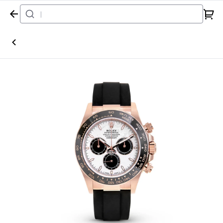
Home
Watch
Rolex
Daytona