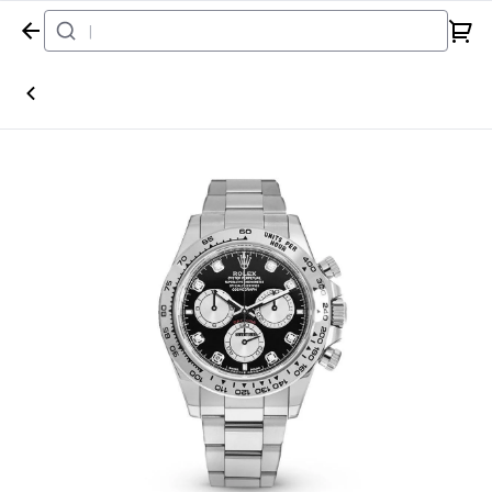
Home
Watch
Rolex
Daytona