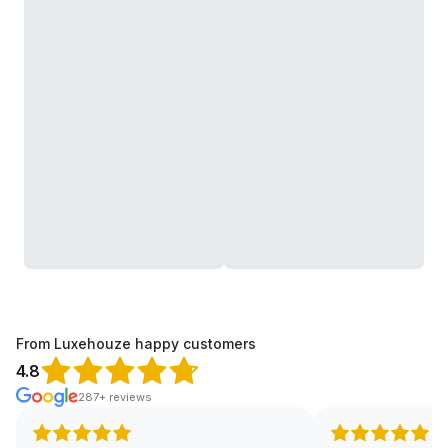
From Luxehouze happy customers
4.8
287+ reviews