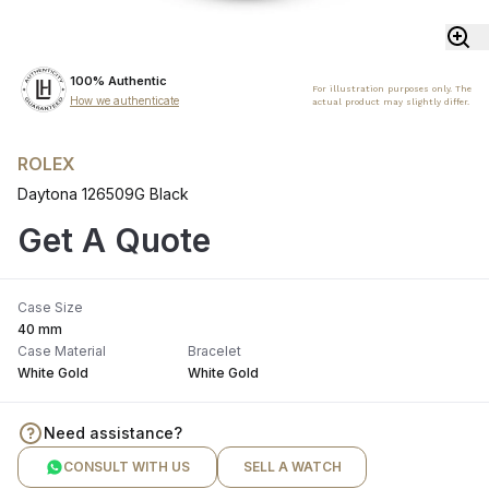
100% Authentic
For illustration purposes only. The
How we authenticate
actual product may slightly differ.
ROLEX
Daytona 126509G Black
Get A Quote
Case Size
40 mm
Case Material
Bracelet
White Gold
White Gold
Need assistance?
CONSULT WITH US
SELL A WATCH