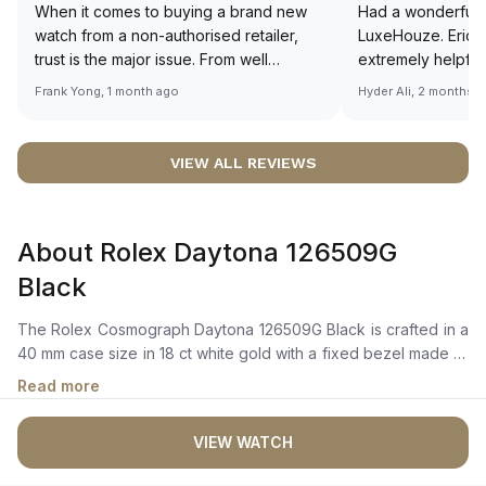
When it comes to buying a brand new
Had a wonderful 
watch from a non-authorised retailer,
LuxeHouze. Eric 
trust is the major issue. From well
extremely helpfu
documented and efficient payment and
making the whole
Frank Yong, 1 month ago
Hyder Ali, 2 months 
invoice records, and to excellent
and enjoyable. Th
service by the staff, you will have no
time to guide me 
worries about sourcing your required
right piece. Excel
VIEW ALL REVIEWS
watch from Luxehouze. The discounted
Sir, could you ple
price is the bonus for me, (as some
shot of your watc
brands obviously have a premium). I am
description abo
About Rolex Daytona 126509G
definitely buying all my future watches
🙏🏻
from here, as I don't agree with
Black
Richemont or other houses pulling away
from the authorised retailer model. I am
The Rolex Cosmograph Daytona 126509G Black is crafted in a
old school - I need to get a discount.
40 mm case size in 18 ct white gold with a fixed bezel made of
18 ct white gold, featuring an engraved tachymetric scale. It
Read more
features a bright black and steel dial with diamond-set
markers, 18 ct gold applique hour markers and hands with a
VIEW WATCH
chromalight display for long-lasting blue luminescence. The
dial includes chronograph counters, allowing for precise time