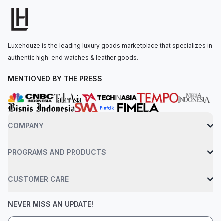
mapping.The perpetual, mechanical chronograph, self-winding
movement is powered by the Calibre 4131, with approximately
72 hours of power reserve. The watch is secured to the wrist
by an 18 ct white gold oyster bracelet with a folding oysterlock
Luxehouze is the leading luxury goods marketplace that specializes in
safety clasp. Water-resistant up to 100 meters.
authentic high-end watches & leather goods.
MENTIONED BY THE PRESS
COMPANY
PROGRAMS AND PRODUCTS
CUSTOMER CARE
NEVER MISS AN UPDATE!