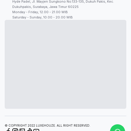
Hyde Padel, Jl. Mayjen Sungkono No.133-135, Dukuh Pakis, Kec.
Dukuhpakis, Surabaya, Jawa Timur 60225
Monday - Friday, 12.00 - 21.00 WIB
Saturday - Sunday, 10.00 - 20.00 WIB
© COPYRIGHT 2022 LUXEHOUZE. ALL RIGHT RESERVED.