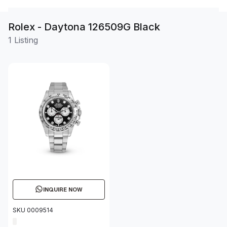
Rolex - Daytona 126509G Black
1 Listing
INQUIRE NOW
SKU 0009514