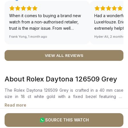
When it comes to buying a brand new
Had a wonderful 
watch from a non-authorised retailer,
LuxeHouze. Eric 
trust is the major issue. From well
extremely helpfu
documented and efficient payment and
making the whole
Frank Yong, 1 month ago
Hyder Ali, 2 months 
invoice records, and to excellent
and enjoyable. Th
service by the staff, you will have no
time to guide me 
worries about sourcing your required
right piece. Excel
VIEW ALL REVIEWS
watch from Luxehouze. The discounted
Sir, could you ple
price is the bonus for me, (as some
shot of your watc
brands obviously have a premium). I am
description abo
About Rolex Daytona 126509 Grey
definitely buying all my future watches
🙏🏻
from here, as I don't agree with
The Rolex Daytona 126509 Grey is crafted in a 40 mm case
Richemont or other houses pulling away
size in 18 ct white gold with a fixed bezel featuring an
from the authorised retailer model. I am
engraved tachymetric scale. It boasts a steel and bright black
old school - I need to get a discount.
Read more
dial with highly legible chromalight display, showcasing center
hour and minute hands, small seconds hand at 6 o'clock, and
SOURCE THIS WATCH
chronograph counters. The self-winding movement is
powered by the Calibre 4131, with 72 hours of power reserve.