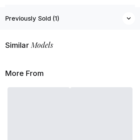
Previously Sold (1)
Models
Similar
More From