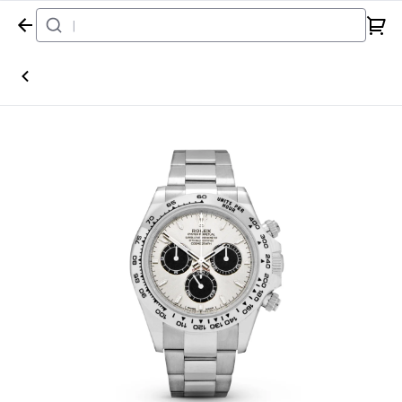
Home
Watch
Rolex
Daytona