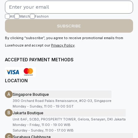
All
Watch
Fashion
SUBSCRIBE
By clicking “subscribe”, you agree to receive promotional emails from
Luxehouze and accept our
Privacy Policy
.
ACCEPTED PAYMENT METHODS
LOCATION
A
Singapore Boutique
390 Orchard Road Palais Renaissance, #02-03, Singapore
Monday - Sunday, 11:00 - 19:00 SGT
B
Jakarta Boutique
Unit 8AF, SCBD, PROSPERITY TOWER, Gelora, Senayan, DKI Jakarta
Monday - Friday, 11:00 - 19:00 WIB
Saturday - Sunday, 11:00 - 17:00 WIB
C
Surabaya Clubhouze