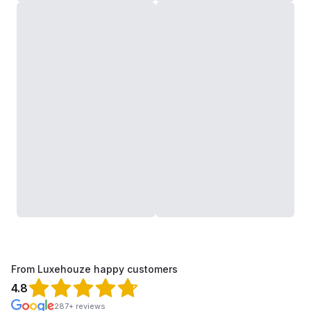
From Luxehouze happy customers
4.8
287+ reviews