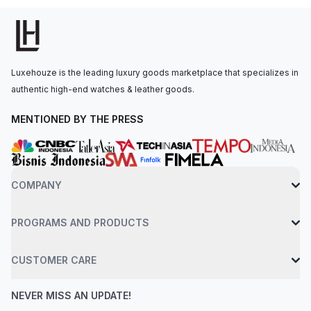
The watch is secured to the wrist by an 18 ct white gold oyster
bracelet with a folding oysterlock safety clasp. Water-resistant
up to 100 meters. Good (80%) conditions. Some signs of wear
or scratches, but the product is in good condition overall.
Luxehouze is the leading luxury goods marketplace that specializes in
Glass, hands, dial, case, and movement in good condition. May
authentic high-end watches & leather goods.
have small dents. May have been polished. Comes with box
and papers.
MENTIONED BY THE PRESS
COMPANY
PROGRAMS AND PRODUCTS
CUSTOMER CARE
NEVER MISS AN UPDATE!