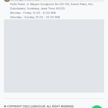
Hyde Padel, Jl. Mayjen Sungkono No.133-135, Dukuh Pakis, Kec.
Dukuhpakis, Surabaya, Jawa Timur 60225
Monday - Friday, 12.00 - 21.00 WIB
Saturday - Sunday, 10.00 - 20.00 WIB
© COPYRIGHT 2022 LUXEHOUZE. ALL RIGHT RESERVED.