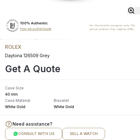
100% Authentic
For illustration purposes only. The
How we authenticate
actual product may slightly differ.
ROLEX
Daytona 126509 Grey
Get A Quote
Case Size
40 mm
Case Material
Bracelet
White Gold
White Gold
Need assistance?
CONSULT WITH US
SELL A WATCH