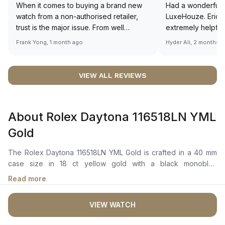
When it comes to buying a brand new
Had a wonderful 
watch from a non-authorised retailer,
LuxeHouze. Eric 
trust is the major issue. From well
extremely helpfu
documented and efficient payment and
making the whole
Frank Yong, 1 month ago
Hyder Ali, 2 months 
invoice records, and to excellent
and enjoyable. Th
service by the staff, you will have no
time to guide me 
worries about sourcing your required
right piece. Excel
VIEW ALL REVIEWS
watch from Luxehouze. The discounted
Sir, could you ple
price is the bonus for me, (as some
shot of your watc
brands obviously have a premium). I am
description abo
About Rolex Daytona 116518LN YML
definitely buying all my future watches
🙏🏻
from here, as I don't agree with
Gold
Richemont or other houses pulling away
from the authorised retailer model. I am
The Rolex Daytona 116518LN YML Gold is crafted in a 40 mm
old school - I need to get a discount.
case size in 18 ct yellow gold with a black monobloc
cerachrom bezel in ceramic featuring a tachymetric scale. It
Read more
showcases a golden and bright black dial with 18 ct gold
applique hour markers and hands, chromalight display with
VIEW WATCH
long-lasting blue luminescence, and spray-coated
chronograph counters. The automatic movement is powered