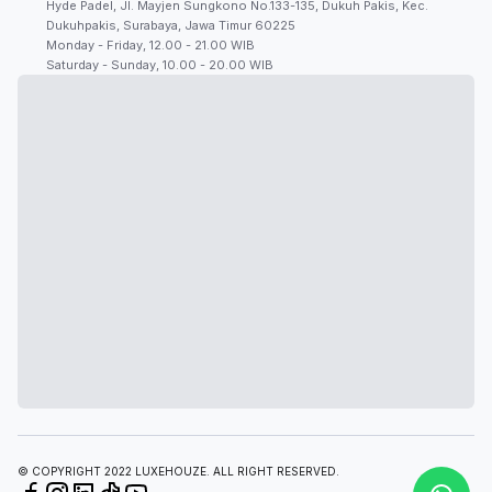
Hyde Padel, Jl. Mayjen Sungkono No.133-135, Dukuh Pakis, Kec.
Dukuhpakis, Surabaya, Jawa Timur 60225
Monday - Friday, 12.00 - 21.00 WIB
Saturday - Sunday, 10.00 - 20.00 WIB
© COPYRIGHT 2022 LUXEHOUZE. ALL RIGHT RESERVED.