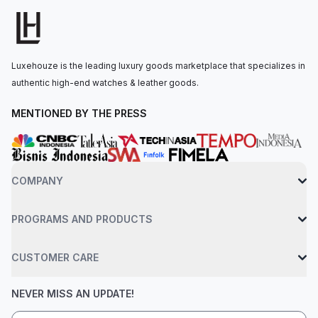
by the Calibre 4130, with 72 hours of power reserve. The
watch is secured to the wrist by an oysterflex bracelet made
of high-performance elastomer with a folding oysterlock
safety clasp. Water-resistant up to 100 meters.
Luxehouze is the leading luxury goods marketplace that specializes in
authentic high-end watches & leather goods.
MENTIONED BY THE PRESS
COMPANY
PROGRAMS AND PRODUCTS
CUSTOMER CARE
NEVER MISS AN UPDATE!