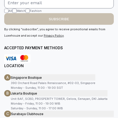
All
Watch
Fashion
SUBSCRIBE
By clicking “subscribe”, you agree to receive promotional emails from
Luxehouze and accept our
Privacy Policy
.
ACCEPTED PAYMENT METHODS
LOCATION
A
Singapore Boutique
390 Orchard Road Palais Renaissance, #02-03, Singapore
Monday - Sunday, 11:00 - 19:00 SGT
B
Jakarta Boutique
Unit 8AF, SCBD, PROSPERITY TOWER, Gelora, Senayan, DKI Jakarta
Monday - Friday, 11:00 - 19:00 WIB
Saturday - Sunday, 11:00 - 17:00 WIB
C
Surabaya Clubhouze