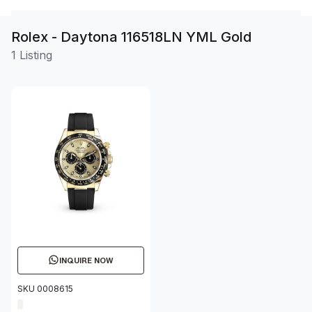
Rolex - Daytona 116518LN YML Gold
1 Listing
INQUIRE NOW
SKU 0008615