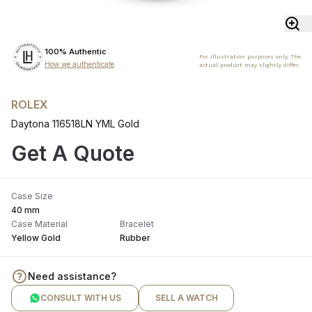
100% Authentic
For illustration purposes only. The
How we authenticate
actual product may slightly differ.
ROLEX
Daytona 116518LN YML Gold
Get A Quote
Case Size
40 mm
Case Material
Bracelet
Yellow Gold
Rubber
Need assistance?
CONSULT WITH US
SELL A WATCH