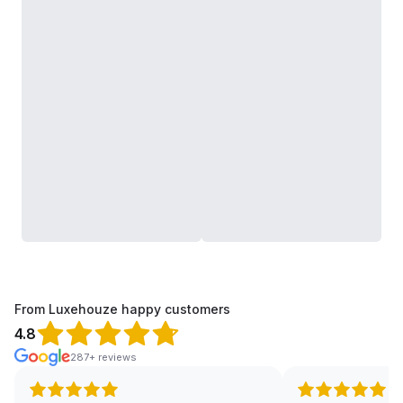
From Luxehouze happy customers
4.8
287+ reviews