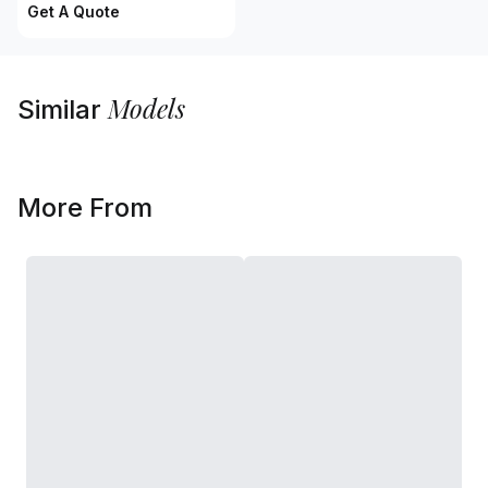
Get A Quote
Models
Similar
More From