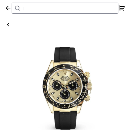
Home
Watch
Rolex
Daytona