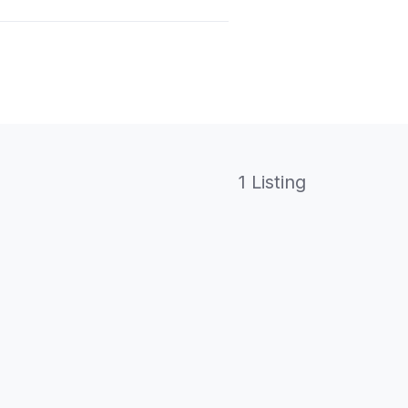
1 Listing