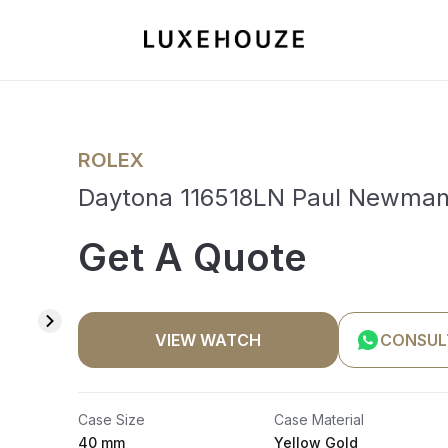
ROLEX
Daytona 116518LN Paul Newma
Get A Quote
VIEW WATCH
CONSUL
Case Size
Case Material
40 mm
Yellow Gold