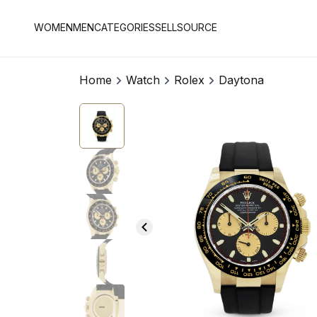
WOMEN
MEN
CATEGORIES
SELL
SOURCE
Home
Watch
Rolex
Daytona