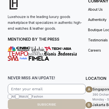
COMPANY
About Us
Luxehouze is the leading luxury goods
Authenticity
marketplace that specializes in authentic high-
end watches & leather goods.
Boutique Loc
MENTIONED BY THE PRESS
Testimonials
Careers
NEVER MISS AN UPDATE!
LOCATION
A
Singapor
390 Orchar
All
Watch
Fashion
Monday - S
B
SUBSCRIBE
Jakarta B