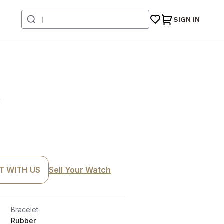
SIGN IN
n
T WITH US
Sell Your Watch
Bracelet
Rubber