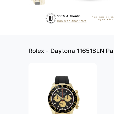
100% Authentic
This image is for il
may not reflect
How we authenticate
Rolex - Daytona 116518LN P