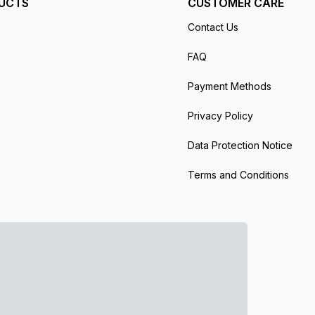
UCTS
CUSTOMER CARE
Contact Us
FAQ
Payment Methods
Privacy Policy
Data Protection Notice
Terms and Conditions