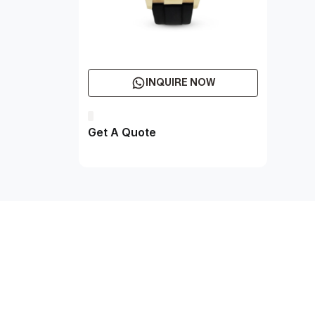
INQUIRE NOW
Get A Quote