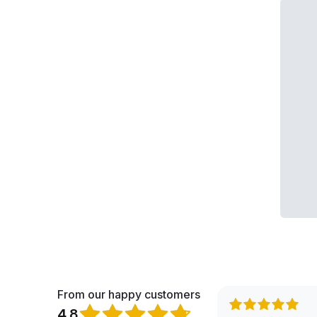
From our happy customers
4.8