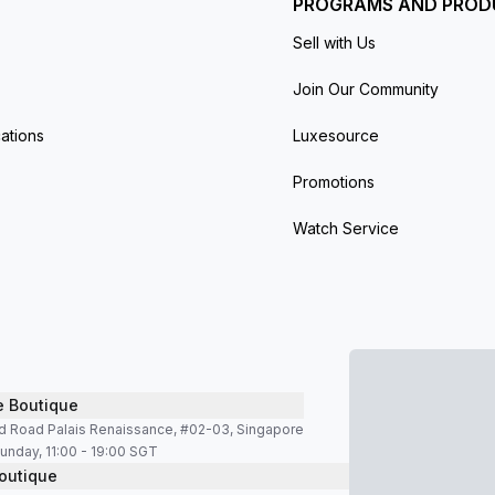
PROGRAMS AND PROD
Sell with Us
Join Our Community
ations
Luxesource
Promotions
Watch Service
e Boutique
d Road Palais Renaissance, #02-03, Singapore
unday, 11:00 - 19:00 SGT
outique