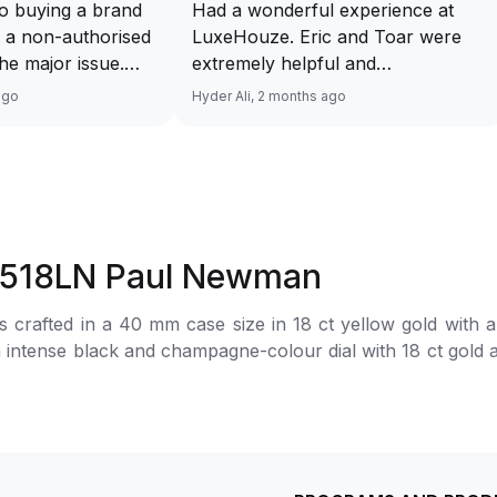
o buying a brand
Had a wonderful experience at
 a non-authorised
LuxeHouze. Eric and Toar were
 the major issue.
extremely helpful and
mented and
knowledgeable, making the whole
ago
Hyder Ali, 2 months ago
t and invoice
process seamless and enjoyable.
excellent service
They really took the time to guide
 will have no
me and ensure I got the right
ourcing your
piece. Excellent service overall!
from Luxehouze.
Sir, could you please upload a
price is the bonus
wrist shot of your watch along
16518LN Paul Newman
e brands obviously
with the description above yaah…
tely
Thank you 🙏🏻
crafted in a 40 mm case size in 18 ct yellow gold with 
uture watches from
an intense black and champagne-colour dial with 18 ct gold
 agree with
, and spray-coated chronograph counters. The automatic m
her houses pulling
red to the wrist by an oysterflex bracelet made of high-pe
thorised retailer
.