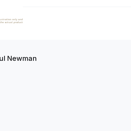
lustration only and
 the actual product
aul Newman