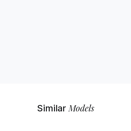
Models
Similar