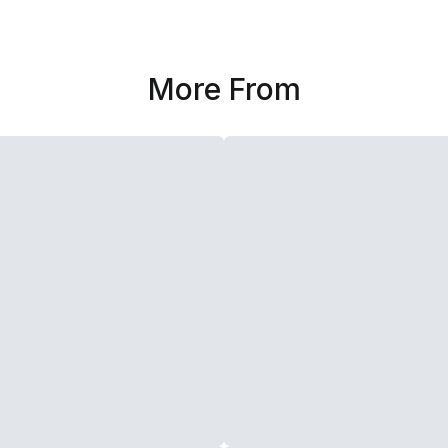
More From