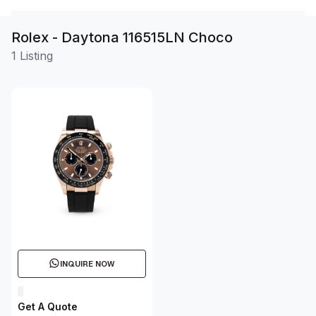
Rolex - Daytona 116515LN Choco
1 Listing
INQUIRE NOW
Get A Quote