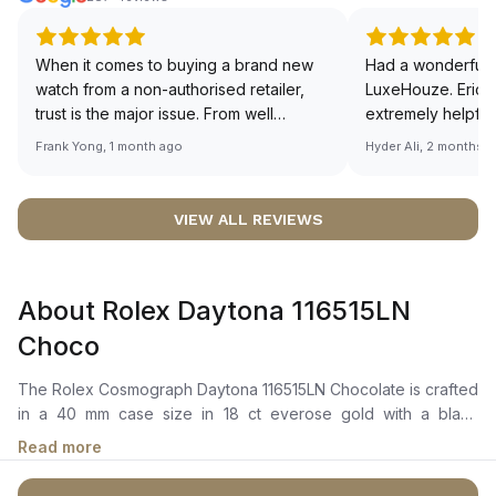
When it comes to buying a brand new
Had a wonderful 
watch from a non-authorised retailer,
LuxeHouze. Eric 
trust is the major issue. From well
extremely helpfu
documented and efficient payment and
making the whole
Frank Yong, 1 month ago
Hyder Ali, 2 months 
invoice records, and to excellent
and enjoyable. Th
service by the staff, you will have no
time to guide me 
worries about sourcing your required
right piece. Excel
VIEW ALL REVIEWS
watch from Luxehouze. The discounted
Sir, could you ple
price is the bonus for me, (as some
shot of your watc
brands obviously have a premium). I am
description abo
About Rolex Daytona 116515LN
definitely buying all my future watches
🙏🏻
from here, as I don't agree with
Choco
Richemont or other houses pulling away
from the authorised retailer model. I am
The Rolex Cosmograph Daytona 116515LN Chocolate is crafted
old school - I need to get a discount.
in a 40 mm case size in 18 ct everose gold with a black
monobloc cerachrom bezel. It features a chocolate and bright
Read more
black dial with 18 ct gold applique hour markers and hands,
snailed chronograph counters, and a highly legible chromalight