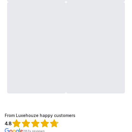
From Luxehouze happy customers
4.8
287+ reviews