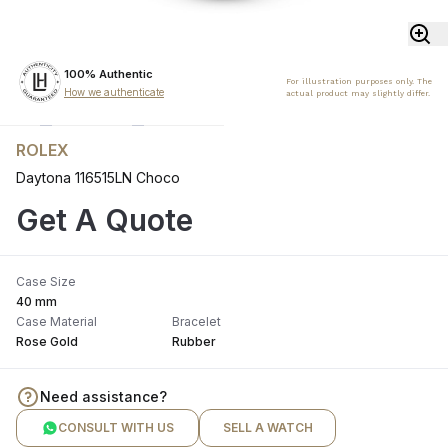
100% Authentic
For illustration purposes only. The
How we authenticate
actual product may slightly differ.
ROLEX
Daytona 116515LN Choco
Get A Quote
Case Size
40 mm
Case Material
Bracelet
Rose Gold
Rubber
Need assistance?
CONSULT WITH US
SELL A WATCH