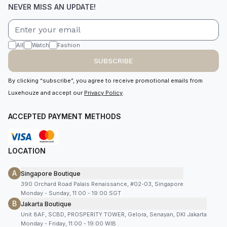
NEVER MISS AN UPDATE!
All
Watch
Fashion
SUBSCRIBE
By clicking “subscribe”, you agree to receive promotional emails from
Luxehouze and accept our
Privacy Policy
.
ACCEPTED PAYMENT METHODS
LOCATION
A
Singapore Boutique
390 Orchard Road Palais Renaissance, #02-03, Singapore
Monday - Sunday, 11:00 - 19:00 SGT
B
Jakarta Boutique
Unit 8AF, SCBD, PROSPERITY TOWER, Gelora, Senayan, DKI Jakarta
Monday - Friday, 11:00 - 19:00 WIB