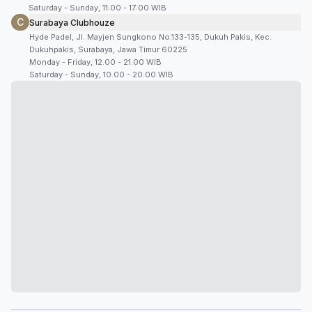
Saturday - Sunday, 11:00 - 17:00 WIB
C
Surabaya Clubhouze
Hyde Padel, Jl. Mayjen Sungkono No.133-135, Dukuh Pakis, Kec.
Dukuhpakis, Surabaya, Jawa Timur 60225
Monday - Friday, 12.00 - 21.00 WIB
Saturday - Sunday, 10.00 - 20.00 WIB