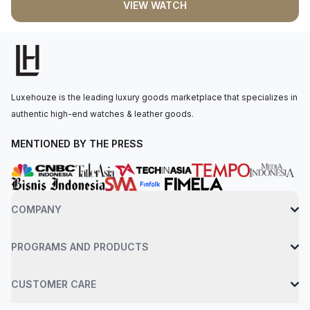
VIEW WATCH
display with long-lasting blue luminescence. The perpetual
mechanical chronograph movement is powered by the Rolex
Calibre 4130, with 72 hours of power reserve. The watch is
secured to the wrist by an oysterflex bracelet with a folding
oysterlock safety clasp. Water-resistant up to 100 meters.
Luxehouze is the leading luxury goods marketplace that specializes in
authentic high-end watches & leather goods.
MENTIONED BY THE PRESS
COMPANY
PROGRAMS AND PRODUCTS
CUSTOMER CARE