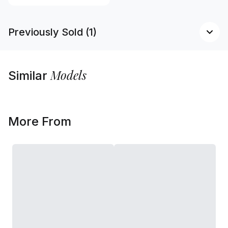
Previously Sold (1)
Models
Similar
More From