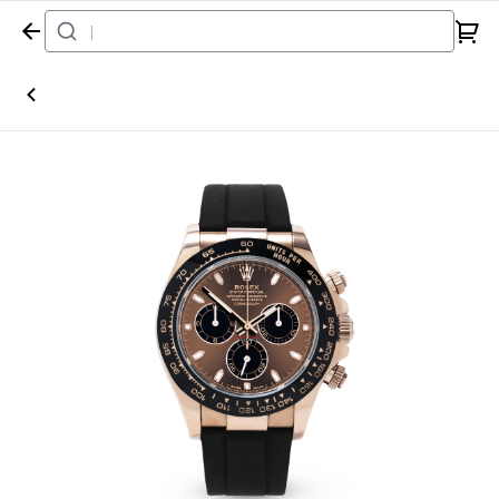
Home
Watch
Rolex
Daytona