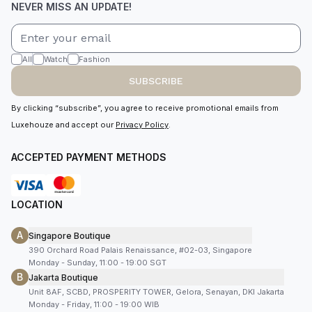
NEVER MISS AN UPDATE!
All
Watch
Fashion
SUBSCRIBE
By clicking “subscribe”, you agree to receive promotional emails from
Luxehouze and accept our
Privacy Policy
.
ACCEPTED PAYMENT METHODS
LOCATION
A
Singapore Boutique
390 Orchard Road Palais Renaissance, #02-03, Singapore
Monday - Sunday, 11:00 - 19:00 SGT
B
Jakarta Boutique
Unit 8AF, SCBD, PROSPERITY TOWER, Gelora, Senayan, DKI Jakarta
Monday - Friday, 11:00 - 19:00 WIB