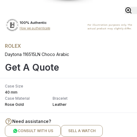
100% Authentic
For illustration purposes only. The
How we authenticate
actual product may slightly differ.
ROLEX
Daytona 116515LN Choco Arabic
Get A Quote
Case Size
40 mm
Case Material
Bracelet
Rose Gold
Leather
Need assistance?
CONSULT WITH US
SELL A WATCH