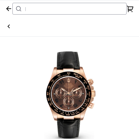
Home
Watch
Rolex
Daytona