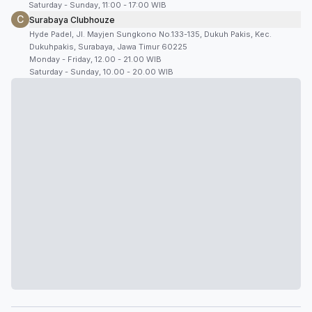
Saturday - Sunday, 11:00 - 17:00 WIB
C
Surabaya Clubhouze
Hyde Padel, Jl. Mayjen Sungkono No.133-135, Dukuh Pakis, Kec.
Dukuhpakis, Surabaya, Jawa Timur 60225
Monday - Friday, 12.00 - 21.00 WIB
Saturday - Sunday, 10.00 - 20.00 WIB