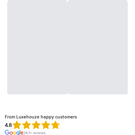
From Luxehouze happy customers
4.8
287+ reviews