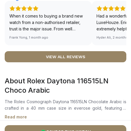
When it comes to buying a brand new
Had a wonderful 
watch from a non-authorised retailer,
LuxeHouze. Eric 
trust is the major issue. From well
extremely helpfu
documented and efficient payment and
making the whole
Frank Yong, 1 month ago
Hyder Ali, 2 months 
invoice records, and to excellent
and enjoyable. Th
service by the staff, you will have no
time to guide me 
worries about sourcing your required
right piece. Excel
VIEW ALL REVIEWS
watch from Luxehouze. The discounted
Sir, could you ple
price is the bonus for me, (as some
shot of your watc
brands obviously have a premium). I am
description abo
About Rolex Daytona 116515LN
definitely buying all my future watches
🙏🏻
from here, as I don't agree with
Choco Arabic
Richemont or other houses pulling away
from the authorised retailer model. I am
The Rolex Cosmograph Daytona 116515LN Chocolate Arabic is
old school - I need to get a discount.
crafted in a 40 mm case size in everose gold, featuring a
black ceramic bezel with an engraved tachymetric scale. It
Read more
features a chocolate dial with black Arabic numerals and
everose gold hour markers and hands coated with chromalight