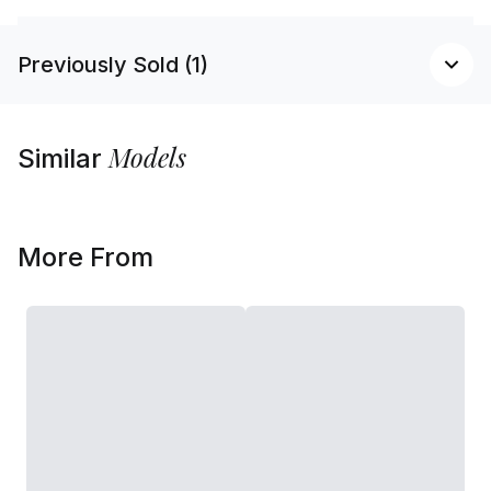
Previously Sold (1)
Models
Similar
More From