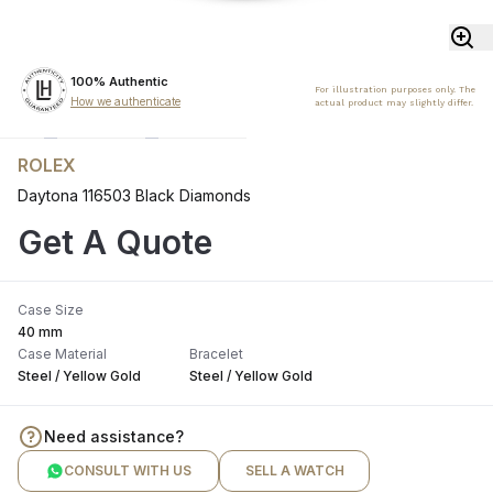
100% Authentic
For illustration purposes only. The
How we authenticate
actual product may slightly differ.
ROLEX
Daytona 116503 Black Diamonds
Get A Quote
Case Size
40 mm
Case Material
Bracelet
Steel / Yellow Gold
Steel / Yellow Gold
Need assistance?
CONSULT WITH US
SELL A WATCH