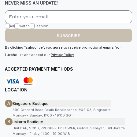
NEVER MISS AN UPDATE!
All
Watch
Fashion
SUBSCRIBE
By clicking “subscribe”, you agree to receive promotional emails from
Luxehouze and accept our
Privacy Policy
.
ACCEPTED PAYMENT METHODS
LOCATION
A
Singapore Boutique
390 Orchard Road Palais Renaissance, #02-03, Singapore
Monday - Sunday, 11:00 - 19:00 SGT
B
Jakarta Boutique
Unit 8AF, SCBD, PROSPERITY TOWER, Gelora, Senayan, DKI Jakarta
Monday - Friday, 11:00 - 19:00 WIB