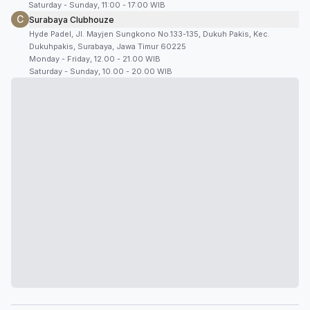
Saturday - Sunday, 11:00 - 17:00 WIB
C
Surabaya Clubhouze
Hyde Padel, Jl. Mayjen Sungkono No.133-135, Dukuh Pakis, Kec.
Dukuhpakis, Surabaya, Jawa Timur 60225
Monday - Friday, 12.00 - 21.00 WIB
Saturday - Sunday, 10.00 - 20.00 WIB