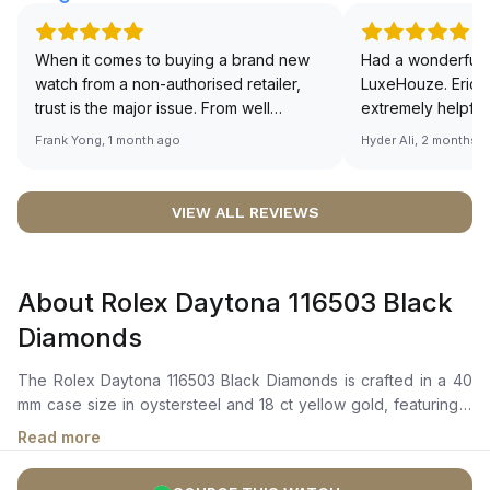
When it comes to buying a brand new
Had a wonderful 
watch from a non-authorised retailer,
LuxeHouze. Eric 
trust is the major issue. From well
extremely helpfu
documented and efficient payment and
making the whole
Frank Yong, 1 month ago
Hyder Ali, 2 months 
invoice records, and to excellent
and enjoyable. Th
service by the staff, you will have no
time to guide me 
worries about sourcing your required
right piece. Excel
VIEW ALL REVIEWS
watch from Luxehouze. The discounted
Sir, could you ple
price is the bonus for me, (as some
shot of your watc
brands obviously have a premium). I am
description abo
About Rolex Daytona 116503 Black
definitely buying all my future watches
🙏🏻
from here, as I don't agree with
Diamonds
Richemont or other houses pulling away
from the authorised retailer model. I am
The Rolex Daytona 116503 Black Diamonds is crafted in a 40
old school - I need to get a discount.
mm case size in oystersteel and 18 ct yellow gold, featuring a
fixed yellow gold bezel engraved with a tachymetric scale.It
Read more
showcases a black dial adorned with eight diamond-set hour
markers and three gold-trimmed sub-dials at 3, 6, and 9