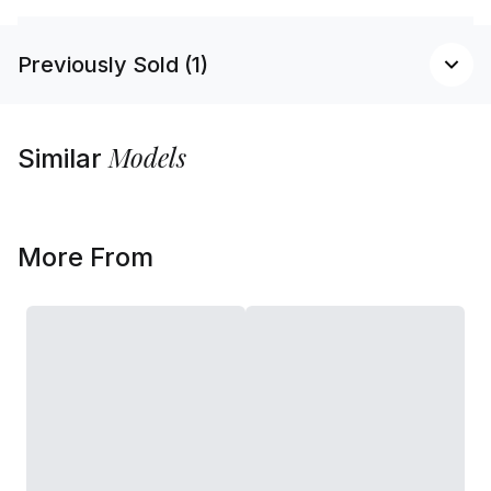
Previously Sold (1)
Models
Similar
More From