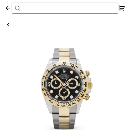
Home
Watch
Rolex
Daytona