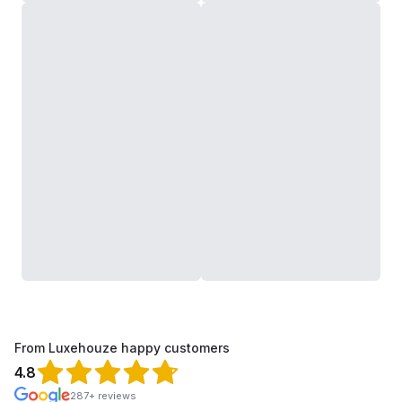
From Luxehouze happy customers
4.8
287+ reviews