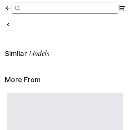
Home
Models
Similar
More From