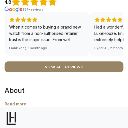
4.8
287+ reviews
When it comes to buying a brand new
Had a wonderful 
watch from a non-authorised retailer,
LuxeHouze. Eric 
trust is the major issue. From well
extremely helpfu
documented and efficient payment and
making the whole
Frank Yong, 1 month ago
Hyder Ali, 2 months 
invoice records, and to excellent
and enjoyable. Th
service by the staff, you will have no
time to guide me 
worries about sourcing your required
right piece. Excel
VIEW ALL REVIEWS
watch from Luxehouze. The discounted
Sir, could you ple
price is the bonus for me, (as some
shot of your watc
brands obviously have a premium). I am
description abo
About
definitely buying all my future watches
🙏🏻
from here, as I don't agree with
Richemont or other houses pulling away
Read more
from the authorised retailer model. I am
old school - I need to get a discount.