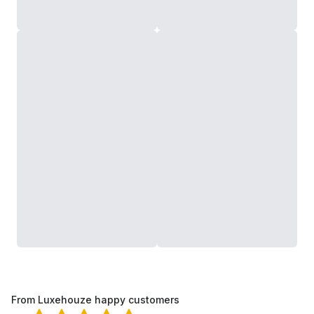
From Luxehouze happy customers