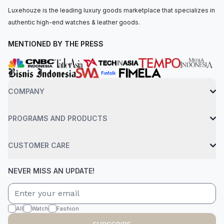
Luxehouze is the leading luxury goods marketplace that specializes in
authentic high-end watches & leather goods.
MENTIONED BY THE PRESS
COMPANY
PROGRAMS AND PRODUCTS
CUSTOMER CARE
NEVER MISS AN UPDATE!
All
Watch
Fashion