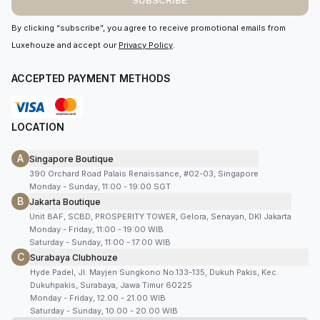
SUBSCRIBE
By clicking “subscribe”, you agree to receive promotional emails from
Luxehouze and accept our
Privacy Policy
.
ACCEPTED PAYMENT METHODS
LOCATION
A
Singapore Boutique
390 Orchard Road Palais Renaissance, #02-03, Singapore
Monday - Sunday, 11:00 - 19:00 SGT
B
Jakarta Boutique
Unit 8AF, SCBD, PROSPERITY TOWER, Gelora, Senayan, DKI Jakarta
Monday - Friday, 11:00 - 19:00 WIB
Saturday - Sunday, 11:00 - 17:00 WIB
C
Surabaya Clubhouze
Hyde Padel, Jl. Mayjen Sungkono No.133-135, Dukuh Pakis, Kec.
Dukuhpakis, Surabaya, Jawa Timur 60225
Monday - Friday, 12.00 - 21.00 WIB
Saturday - Sunday, 10.00 - 20.00 WIB