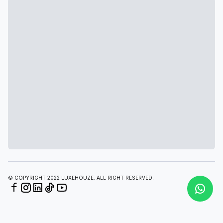
© COPYRIGHT 2022 LUXEHOUZE. ALL RIGHT RESERVED.