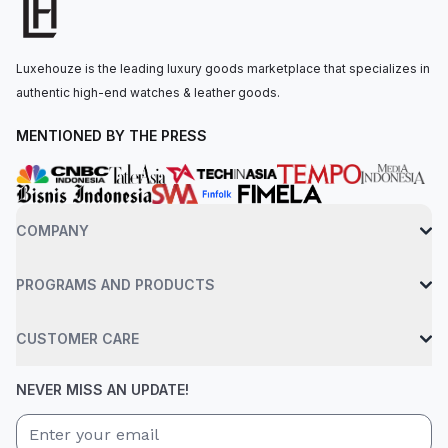
watch is secured to the wrist by an 18 ct yellow gold president
bracelet with a concealed folding crownclasp. Water-resistant
up to 100 meters.
Luxehouze is the leading luxury goods marketplace that specializes in
authentic high-end watches & leather goods.
MENTIONED BY THE PRESS
COMPANY
PROGRAMS AND PRODUCTS
CUSTOMER CARE
NEVER MISS AN UPDATE!