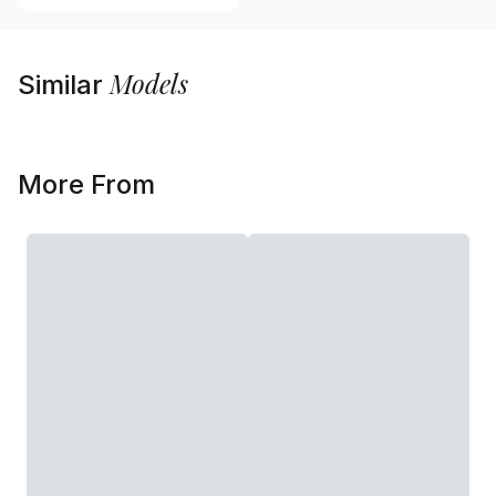
Models
Similar
More From