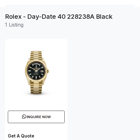
Rolex - Day-Date 40 228238A Black
1 Listing
INQUIRE NOW
Get A Quote