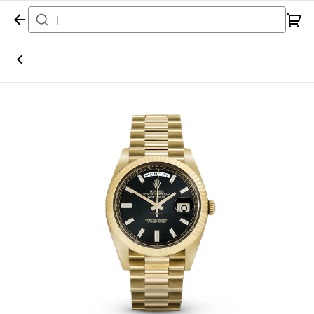
Home
Watch
Rolex
Day-Date