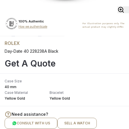
100% Authentic
For illustration purposes only. The
How we authenticate
actual product may slightly differ.
ROLEX
Day-Date 40 228238A Black
Get A Quote
Case Size
40 mm
Case Material
Bracelet
Yellow Gold
Yellow Gold
Need assistance?
CONSULT WITH US
SELL A WATCH