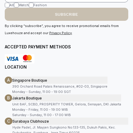
All
Watch
Fashion
SUBSCRIBE
By clicking “subscribe”, you agree to receive promotional emails from
Luxehouze and accept our
Privacy Policy
.
ACCEPTED PAYMENT METHODS
LOCATION
A
Singapore Boutique
390 Orchard Road Palais Renaissance, #02-03, Singapore
Monday - Sunday, 11:00 - 19:00 SGT
B
Jakarta Boutique
Unit 8AF, SCBD, PROSPERITY TOWER, Gelora, Senayan, DKI Jakarta
Monday - Friday, 11:00 - 19:00 WIB
Saturday - Sunday, 11:00 - 17:00 WIB
C
Surabaya Clubhouze
Hyde Padel, Jl. Mayjen Sungkono No.133-135, Dukuh Pakis, Kec.
Dukuhpakis, Surabaya, Jawa Timur 60225