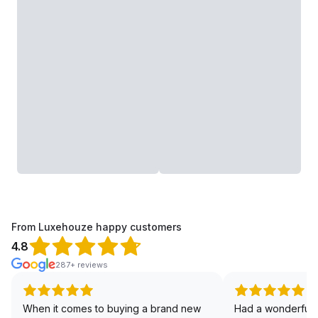
From Luxehouze happy customers
4.8
287+ reviews
When it comes to buying a brand new
Had a wonderful 