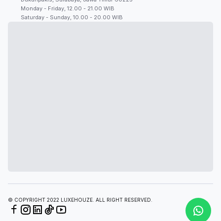
Monday - Friday, 12.00 - 21.00 WIB
Saturday - Sunday, 10.00 - 20.00 WIB
© COPYRIGHT 2022 LUXEHOUZE. ALL RIGHT RESERVED.