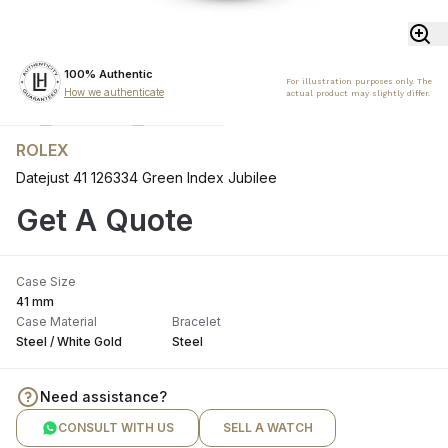
100% Authentic
For illustration purposes only. The
How we authenticate
actual product may slightly differ.
ROLEX
Datejust 41 126334 Green Index Jubilee
Get A Quote
Case Size
41 mm
Case Material
Bracelet
Steel / White Gold
Steel
Need assistance?
CONSULT WITH US
SELL A WATCH