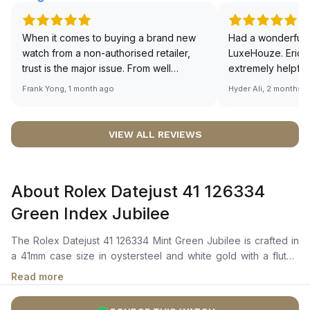
When it comes to buying a brand new
Had a wonderful 
watch from a non-authorised retailer,
LuxeHouze. Eric 
trust is the major issue. From well
extremely helpfu
documented and efficient payment and
making the whole
Frank Yong, 1 month ago
Hyder Ali, 2 months 
invoice records, and to excellent
and enjoyable. Th
service by the staff, you will have no
time to guide me 
worries about sourcing your required
right piece. Excel
VIEW ALL REVIEWS
watch from Luxehouze. The discounted
Sir, could you ple
price is the bonus for me, (as some
shot of your watc
brands obviously have a premium). I am
description abo
About Rolex Datejust 41 126334
definitely buying all my future watches
🙏🏻
from here, as I don't agree with
Green Index Jubilee
Richemont or other houses pulling away
from the authorised retailer model. I am
The Rolex Datejust 41 126334 Mint Green Jubilee is crafted in
old school - I need to get a discount.
a 41mm case size in oystersteel and white gold with a fluted
white gold bezel. It features a mint green dial with highly
Read more
legible chromalight display for enhanced visibility,
complemented by luminous hour markers and hands. The self-