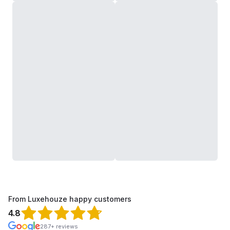
From Luxehouze happy customers
4.8
287+ reviews