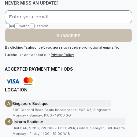
NEVER MISS AN UPDATE!
All
Watch
Fashion
SUBSCRIBE
By clicking “subscribe”, you agree to receive promotional emails from
Luxehouze and accept our
Privacy Policy
.
ACCEPTED PAYMENT METHODS
LOCATION
A
Singapore Boutique
390 Orchard Road Palais Renaissance, #02-03, Singapore
Monday - Sunday, 11:00 - 19:00 SGT
B
Jakarta Boutique
Unit 8AF, SCBD, PROSPERITY TOWER, Gelora, Senayan, DKI Jakarta
Monday - Friday, 11:00 - 19:00 WIB