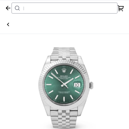
Home
Watch
Rolex
Datejust