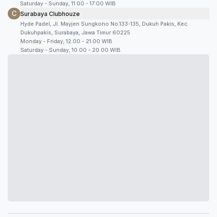
Saturday - Sunday, 11:00 - 17:00 WIB
C
Surabaya Clubhouze
Hyde Padel, Jl. Mayjen Sungkono No.133-135, Dukuh Pakis, Kec.
Dukuhpakis, Surabaya, Jawa Timur 60225
Monday - Friday, 12.00 - 21.00 WIB
Saturday - Sunday, 10.00 - 20.00 WIB