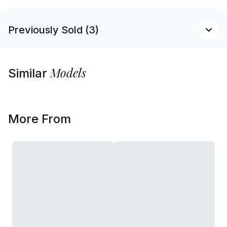
Previously Sold (3)
Models
Similar
More From