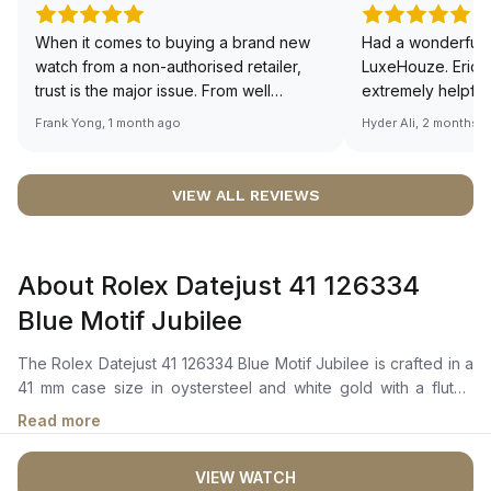
When it comes to buying a brand new
Had a wonderful 
watch from a non-authorised retailer,
LuxeHouze. Eric 
trust is the major issue. From well
extremely helpfu
documented and efficient payment and
making the whole
Frank Yong, 1 month ago
Hyder Ali, 2 months 
invoice records, and to excellent
and enjoyable. Th
service by the staff, you will have no
time to guide me 
worries about sourcing your required
right piece. Excel
VIEW ALL REVIEWS
watch from Luxehouze. The discounted
Sir, could you ple
price is the bonus for me, (as some
shot of your watc
brands obviously have a premium). I am
description abo
About Rolex Datejust 41 126334
definitely buying all my future watches
🙏🏻
from here, as I don't agree with
Blue Motif Jubilee
Richemont or other houses pulling away
from the authorised retailer model. I am
The Rolex Datejust 41 126334 Blue Motif Jubilee is crafted in a
old school - I need to get a discount.
41 mm case size in oystersteel and white gold with a fluted
bezel. It features a bright blue, fluted-motif dial with highly
Read more
legible chromalight display hour markers, long-lasting blue
luminescence, and a cyclops lens over the date window. The
VIEW WATCH
perpetual, mechanical, self-winding movement is powered by