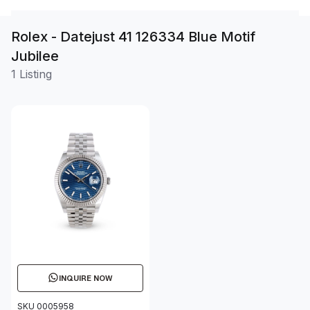
Rolex - Datejust 41 126334 Blue Motif
Jubilee
1 Listing
INQUIRE NOW
SKU 0005958