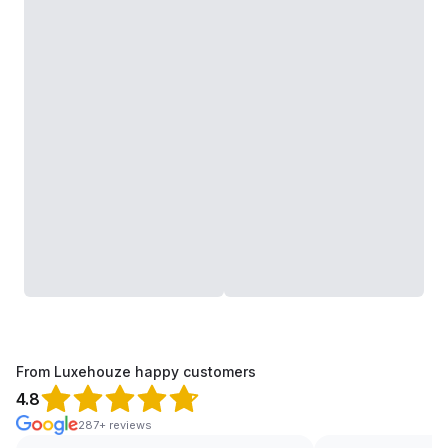
From Luxehouze happy customers
4.8
287+ reviews