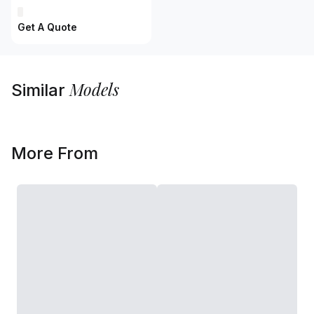
Get A Quote
Models
Similar
More From