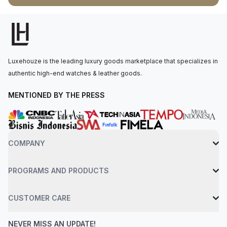
the Calibre 3235, with 70 hours of power reserve. The watch
is secured to the wrist by an oystersteel jubilee bracelet with a
folding oysterclasp and easylink 5 mm comfort extension link.
Water-resistant up to 100 meters.
Luxehouze is the leading luxury goods marketplace that specializes in
authentic high-end watches & leather goods.
MENTIONED BY THE PRESS
COMPANY
PROGRAMS AND PRODUCTS
CUSTOMER CARE
NEVER MISS AN UPDATE!