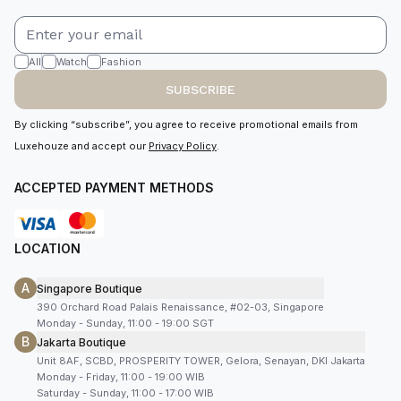
All
Watch
Fashion
SUBSCRIBE
By clicking “subscribe”, you agree to receive promotional emails from
Luxehouze and accept our
Privacy Policy
.
ACCEPTED PAYMENT METHODS
LOCATION
A
Singapore Boutique
390 Orchard Road Palais Renaissance, #02-03, Singapore
Monday - Sunday, 11:00 - 19:00 SGT
B
Jakarta Boutique
Unit 8AF, SCBD, PROSPERITY TOWER, Gelora, Senayan, DKI Jakarta
Monday - Friday, 11:00 - 19:00 WIB
Saturday - Sunday, 11:00 - 17:00 WIB