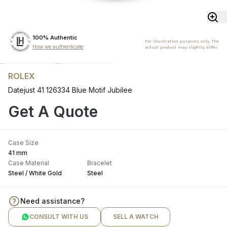
100% Authentic
For illustration purposes only. The
How we authenticate
actual product may slightly differ.
ROLEX
Datejust 41 126334 Blue Motif Jubilee
Get A Quote
Case Size
41 mm
Case Material
Bracelet
Steel / White Gold
Steel
Need assistance?
CONSULT WITH US
SELL A WATCH