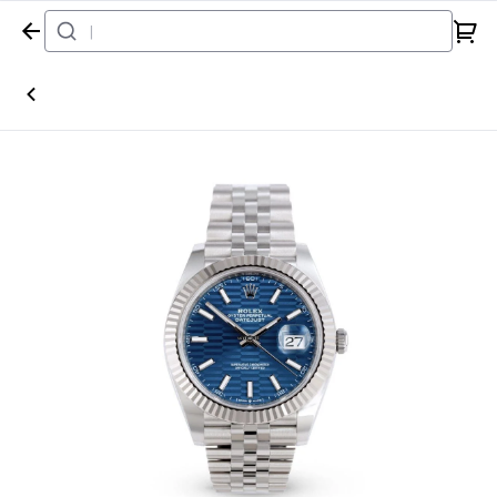
Home
Watch
Rolex
Datejust