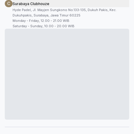
C
Surabaya Clubhouze
Hyde Padel, Jl. Mayjen Sungkono No.133-135, Dukuh Pakis, Kec.
Dukuhpakis, Surabaya, Jawa Timur 60225
Monday - Friday, 12.00 - 21.00 WIB
Saturday - Sunday, 10.00 - 20.00 WIB