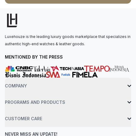
3235, with 70 hours of power reserve. The watch is secured
to the wrist by an oystersteel bracelet with a folding
oysterclasp and easylink 5 mm comfort extension link. Water-
resistant up to 100 meters.
Luxehouze is the leading luxury goods marketplace that specializes in
authentic high-end watches & leather goods.
MENTIONED BY THE PRESS
COMPANY
PROGRAMS AND PRODUCTS
CUSTOMER CARE
NEVER MISS AN UPDATE!