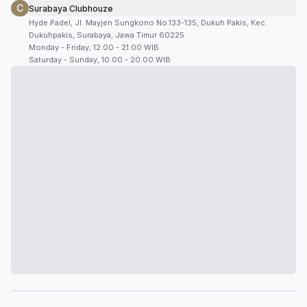
C
Surabaya Clubhouze
Hyde Padel, Jl. Mayjen Sungkono No.133-135, Dukuh Pakis, Kec.
Dukuhpakis, Surabaya, Jawa Timur 60225
Monday - Friday, 12.00 - 21.00 WIB
Saturday - Sunday, 10.00 - 20.00 WIB