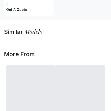
Get A Quote
Models
Similar
More From