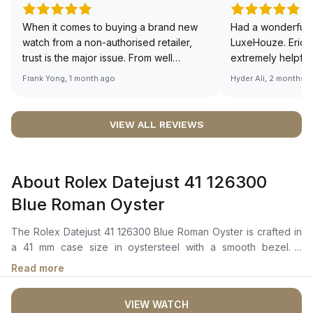
When it comes to buying a brand new
Had a wonderful 
watch from a non-authorised retailer,
LuxeHouze. Eric 
trust is the major issue. From well
extremely helpfu
documented and efficient payment and
making the whole
Frank Yong, 1 month ago
Hyder Ali, 2 months 
invoice records, and to excellent
and enjoyable. Th
service by the staff, you will have no
time to guide me 
worries about sourcing your required
right piece. Excel
VIEW ALL REVIEWS
watch from Luxehouze. The discounted
Sir, could you ple
price is the bonus for me, (as some
shot of your watc
brands obviously have a premium). I am
description abo
About Rolex Datejust 41 126300
definitely buying all my future watches
🙏🏻
from here, as I don't agree with
Blue Roman Oyster
Richemont or other houses pulling away
from the authorised retailer model. I am
The Rolex Datejust 41 126300 Blue Roman Oyster is crafted in
old school - I need to get a discount.
a 41 mm case size in oystersteel with a smooth bezel. It
features a azzurro blue dial with highly legible chromalight
Read more
display, long-lasting blue luminescence, Roman numerals, and
a cyclops lens over the date window at 3 o'clock. The
VIEW WATCH
perpetual mechanical movement is powered by the Calibre