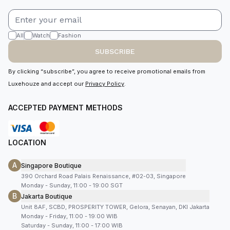
All
Watch
Fashion
SUBSCRIBE
By clicking “subscribe”, you agree to receive promotional emails from
Luxehouze and accept our
Privacy Policy
.
ACCEPTED PAYMENT METHODS
LOCATION
A
Singapore Boutique
390 Orchard Road Palais Renaissance, #02-03, Singapore
Monday - Sunday, 11:00 - 19:00 SGT
B
Jakarta Boutique
Unit 8AF, SCBD, PROSPERITY TOWER, Gelora, Senayan, DKI Jakarta
Monday - Friday, 11:00 - 19:00 WIB
Saturday - Sunday, 11:00 - 17:00 WIB