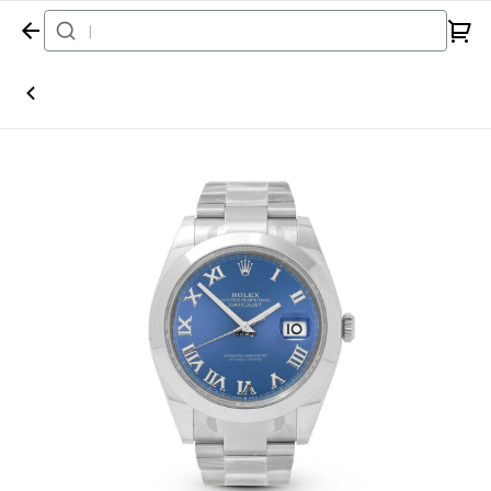
Home
Watch
Rolex
Datejust