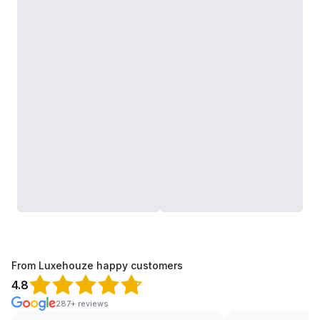
From Luxehouze happy customers
4.8
287+ reviews