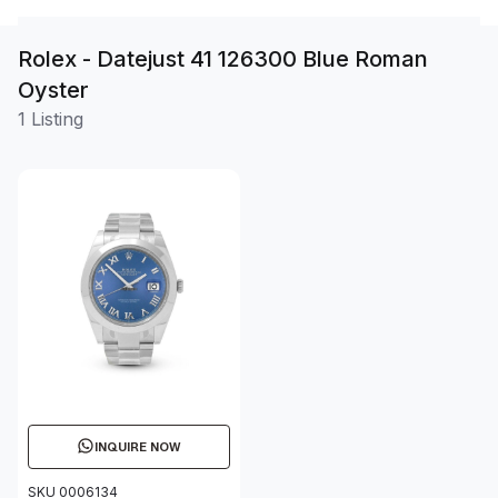
Rolex - Datejust 41 126300 Blue Roman
Oyster
1 Listing
INQUIRE NOW
SKU 0006134