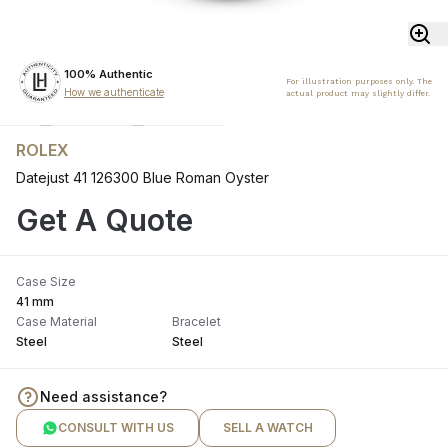
100% Authentic
For illustration purposes only. The
How we authenticate
actual product may slightly differ.
ROLEX
Datejust 41 126300 Blue Roman Oyster
Get A Quote
Case Size
41 mm
Case Material
Bracelet
Steel
Steel
Need assistance?
CONSULT WITH US
SELL A WATCH