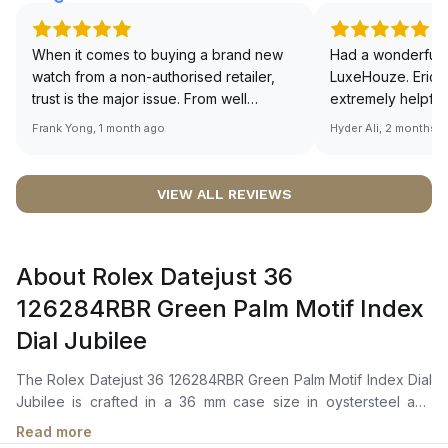
When it comes to buying a brand new
Had a wonderful 
watch from a non-authorised retailer,
LuxeHouze. Eric 
trust is the major issue. From well
extremely helpfu
documented and efficient payment and
making the whole
Frank Yong, 1 month ago
Hyder Ali, 2 months 
invoice records, and to excellent
and enjoyable. Th
service by the staff, you will have no
time to guide me 
worries about sourcing your required
right piece. Excel
VIEW ALL REVIEWS
watch from Luxehouze. The discounted
Sir, could you ple
price is the bonus for me, (as some
shot of your watc
brands obviously have a premium). I am
description abo
About Rolex Datejust 36
definitely buying all my future watches
🙏🏻
from here, as I don't agree with
126284RBR Green Palm Motif Index
Richemont or other houses pulling away
Dial Jubilee
from the authorised retailer model. I am
old school - I need to get a discount.
The Rolex Datejust 36 126284RBR Green Palm Motif Index Dial
Jubilee is crafted in a 36 mm case size in oystersteel and
white gold, with a diamond-set bezel. It features a green palm
Read more
motif dial with chromalight hour markers, central hour, minute,