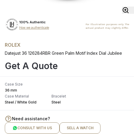
100% Authentic
For illustration purposes only. The
How we authenticate
actual product may slightly differ.
ROLEX
Datejust 36 126284RBR Green Palm Motif Index Dial Jubilee
Get A Quote
Case Size
36 mm
Case Material
Bracelet
Steel / White Gold
Steel
Need assistance?
CONSULT WITH US
SELL A WATCH