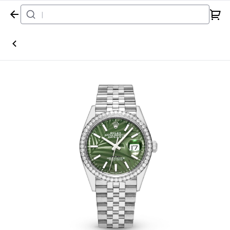
Home
Watch
Rolex
Datejust