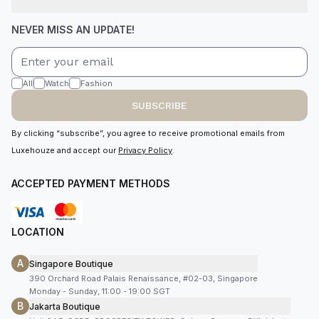
NEVER MISS AN UPDATE!
All
Watch
Fashion
SUBSCRIBE
By clicking “subscribe”, you agree to receive promotional emails from
Luxehouze and accept our
Privacy Policy
.
ACCEPTED PAYMENT METHODS
LOCATION
A
Singapore Boutique
390 Orchard Road Palais Renaissance, #02-03, Singapore
Monday - Sunday, 11:00 - 19:00 SGT
B
Jakarta Boutique