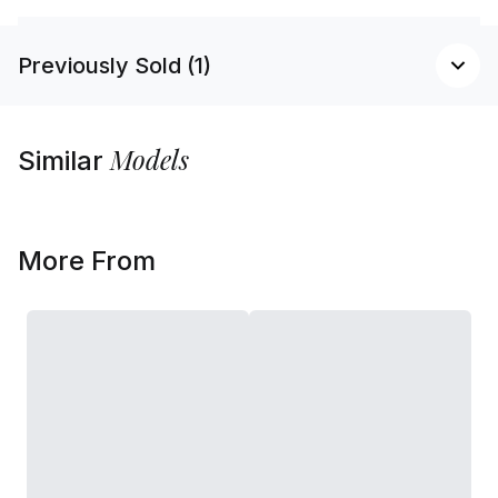
Previously Sold (1)
Models
Similar
More From