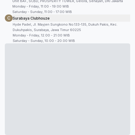
Unit 8AF, SCBD, PROSPERITY TOWER, Gelora, Senayan, DKI Jakarta
Monday - Friday, 11:00 - 19:00 WIB
Saturday - Sunday, 11:00 - 17:00 WIB
C
Surabaya Clubhouze
Hyde Padel, Jl. Mayjen Sungkono No.133-135, Dukuh Pakis, Kec.
Dukuhpakis, Surabaya, Jawa Timur 60225
Monday - Friday, 12.00 - 21.00 WIB
Saturday - Sunday, 10.00 - 20.00 WIB