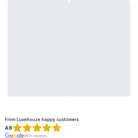
From Luxehouze happy customers
4.8
287+ reviews