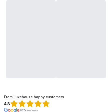
From Luxehouze happy customers
4.8
287+ reviews