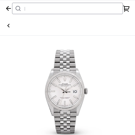
Home
Watch
Rolex
Datejust