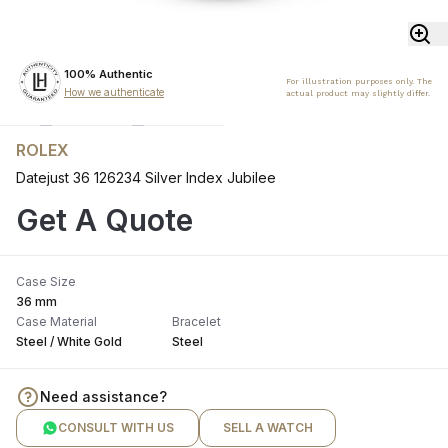
100% Authentic
For illustration purposes only. The
How we authenticate
actual product may slightly differ.
ROLEX
Datejust 36 126234 Silver Index Jubilee
Get A Quote
Case Size
36 mm
Case Material
Bracelet
Steel / White Gold
Steel
Need assistance?
CONSULT WITH US
SELL A WATCH