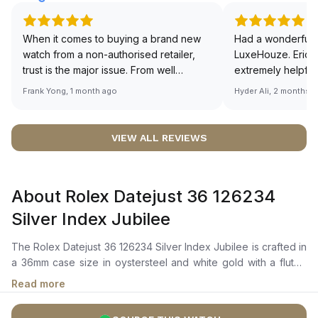
When it comes to buying a brand new
Had a wonderful 
watch from a non-authorised retailer,
LuxeHouze. Eric 
trust is the major issue. From well
extremely helpfu
documented and efficient payment and
making the whole
Frank Yong, 1 month ago
Hyder Ali, 2 months 
invoice records, and to excellent
and enjoyable. Th
service by the staff, you will have no
time to guide me 
worries about sourcing your required
right piece. Excel
VIEW ALL REVIEWS
watch from Luxehouze. The discounted
Sir, could you ple
price is the bonus for me, (as some
shot of your watc
brands obviously have a premium). I am
description abo
About Rolex Datejust 36 126234
definitely buying all my future watches
🙏🏻
from here, as I don't agree with
Silver Index Jubilee
Richemont or other houses pulling away
from the authorised retailer model. I am
The Rolex Datejust 36 126234 Silver Index Jubilee is crafted in
old school - I need to get a discount.
a 36mm case size in oystersteel and white gold with a fluted
bezel in white gold. It features a silver dial adorned with highly
Read more
legible chromalight hour markers and hands, ensuring clear
timekeeping even in low-light conditions. The date window at