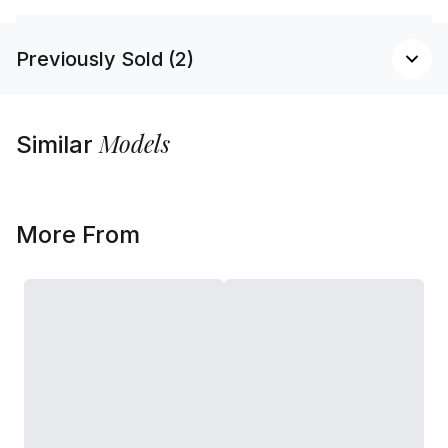
Previously Sold (2)
Models
Similar
More From