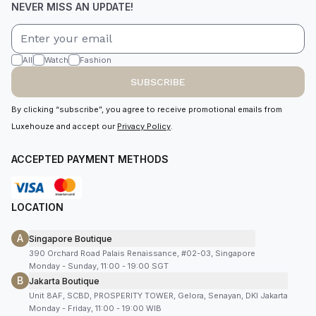
NEVER MISS AN UPDATE!
All
Watch
Fashion
SUBSCRIBE
By clicking “subscribe”, you agree to receive promotional emails from
Luxehouze and accept our
Privacy Policy
.
ACCEPTED PAYMENT METHODS
LOCATION
A
Singapore Boutique
390 Orchard Road Palais Renaissance, #02-03, Singapore
Monday - Sunday, 11:00 - 19:00 SGT
B
Jakarta Boutique
Unit 8AF, SCBD, PROSPERITY TOWER, Gelora, Senayan, DKI Jakarta
Monday - Friday, 11:00 - 19:00 WIB