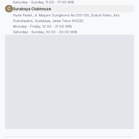
Saturday - Sunday, 11:00 - 17:00 WIB
C
Surabaya Clubhouze
Hyde Padel, Jl. Mayjen Sungkono No.133-135, Dukuh Pakis, Kec.
Dukuhpakis, Surabaya, Jawa Timur 60225
Monday - Friday, 12.00 - 21.00 WIB
Saturday - Sunday, 10.00 - 20.00 WIB