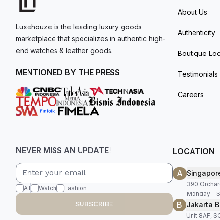
About Us
Luxehouze is the leading luxury goods
Authenticity
marketplace that specializes in authentic high-
end watches & leather goods.
Boutique Loc
MENTIONED BY THE PRESS
Testimonials
Careers
NEVER MISS AN UPDATE!
LOCATION
A
Singapor
390 Orchar
All
Watch
Fashion
Monday - S
B
SUBSCRIBE
Jakarta B
Unit 8AF, 