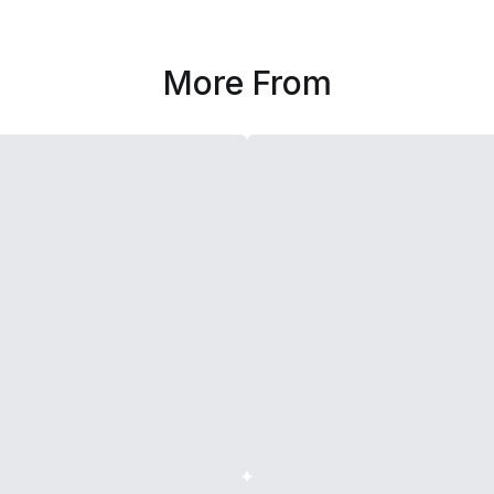
More From