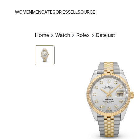
WOMEN
MEN
CATEGORIES
SELL
SOURCE
Home
Watch
Rolex
Datejust