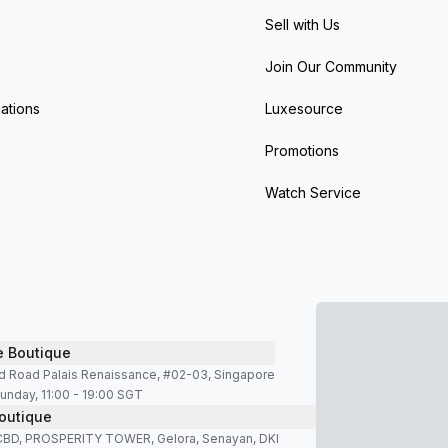
Sell with Us
Join Our Community
ations
Luxesource
Promotions
Watch Service
e Boutique
d Road Palais Renaissance, #02-03, Singapore
unday, 11:00 - 19:00 SGT
outique
SCBD, PROSPERITY TOWER, Gelora, Senayan, DKI