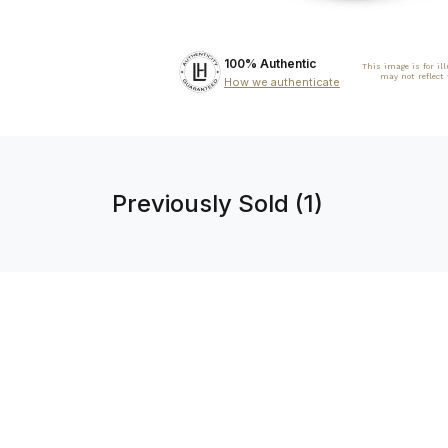
100% Authentic
This image is for il
may not reflect
How we authenticate
Previously Sold (1)