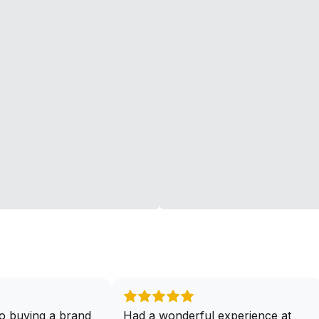
o buying a brand
Had a wonderful experience at