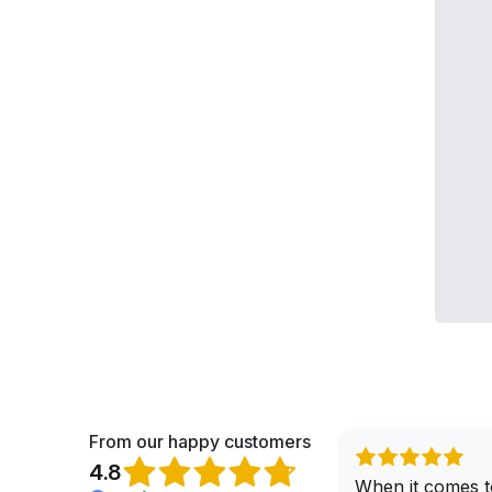
From our happy customers
4.8
When it comes t