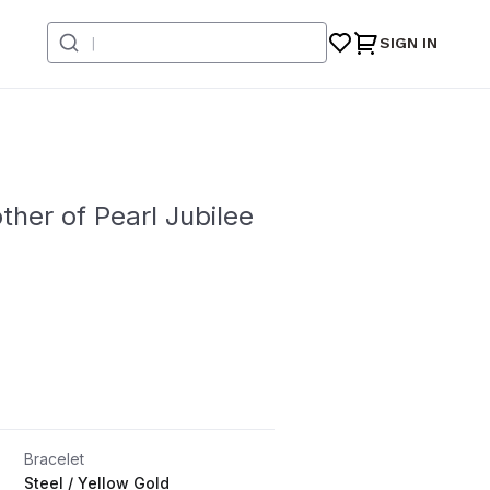
SIGN IN
her of Pearl Jubilee
Bracelet
Steel / Yellow Gold