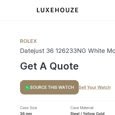
ROLEX
Datejust 36 126233NG White Mot
Get A Quote
SOURCE THIS WATCH
Sell Your Watch
Case Size
Case Material
36 mm
Steel / Yellow Gold