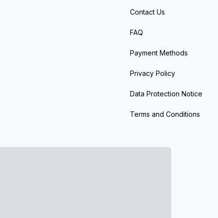
Contact Us
FAQ
Payment Methods
Privacy Policy
Data Protection Notice
Terms and Conditions