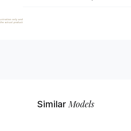
lustration only and
 the actual product
Models
Similar