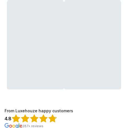
From Luxehouze happy customers
4.8
287+ reviews