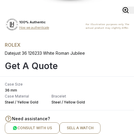
100% Authentic
For illustration purposes only. The
How we authenticate
actual product may slightly differ.
ROLEX
Datejust 36 126233 White Roman Jubilee
Get A Quote
Case Size
36 mm
Case Material
Bracelet
Steel / Yellow Gold
Steel / Yellow Gold
Need assistance?
CONSULT WITH US
SELL A WATCH