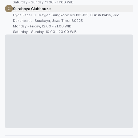
Saturday - Sunday, 11:00 - 17:00 WIB
C
Surabaya Clubhouze
Hyde Padel, Jl. Mayjen Sungkono No.133-135, Dukuh Pakis, Kec.
Dukuhpakis, Surabaya, Jawa Timur 60225
Monday - Friday, 12.00 - 21.00 WIB
Saturday - Sunday, 10.00 - 20.00 WIB