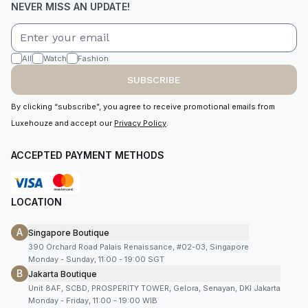
NEVER MISS AN UPDATE!
All
Watch
Fashion
SUBSCRIBE
By clicking “subscribe”, you agree to receive promotional emails from
Luxehouze and accept our
Privacy Policy
.
ACCEPTED PAYMENT METHODS
LOCATION
A
Singapore Boutique
390 Orchard Road Palais Renaissance, #02-03, Singapore
Monday - Sunday, 11:00 - 19:00 SGT
B
Jakarta Boutique
Unit 8AF, SCBD, PROSPERITY TOWER, Gelora, Senayan, DKI Jakarta
Monday - Friday, 11:00 - 19:00 WIB