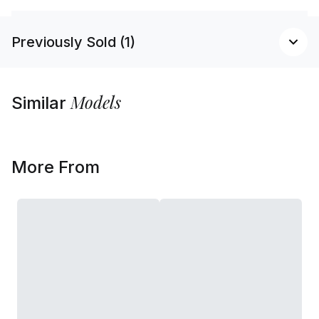
Previously Sold (1)
Models
Similar
More From