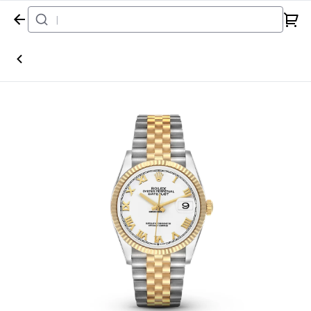
Home
Watch
Rolex
Datejust