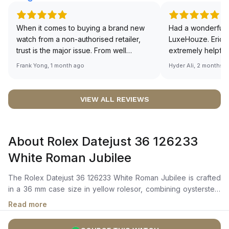
When it comes to buying a brand new
Had a wonderful 
watch from a non-authorised retailer,
LuxeHouze. Eric 
trust is the major issue. From well
extremely helpfu
documented and efficient payment and
making the whole
Frank Yong, 1 month ago
Hyder Ali, 2 months 
invoice records, and to excellent
and enjoyable. Th
service by the staff, you will have no
time to guide me 
worries about sourcing your required
right piece. Excel
VIEW ALL REVIEWS
watch from Luxehouze. The discounted
Sir, could you ple
price is the bonus for me, (as some
shot of your watc
brands obviously have a premium). I am
description abo
About Rolex Datejust 36 126233
definitely buying all my future watches
🙏🏻
from here, as I don't agree with
White Roman Jubilee
Richemont or other houses pulling away
from the authorised retailer model. I am
The Rolex Datejust 36 126233 White Roman Jubilee is crafted
old school - I need to get a discount.
in a 36 mm case size in yellow rolesor, combining oystersteel
and yellow gold, with a fluted yellow gold bezel. It features a
Read more
white dial with applied Roman numeral hour markers, yellow
gold hour, minute, and seconds hands, and a date window at 3