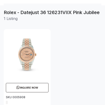
Rolex - Datejust 36 126231VIIX Pink Jubilee
1 Listing
INQUIRE NOW
SKU 0005908