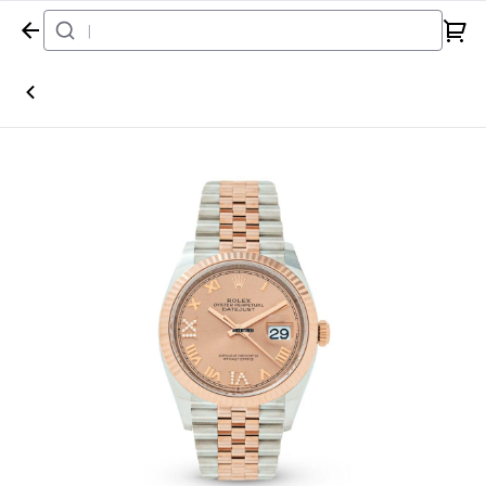
Home
Watch
Rolex
Datejust