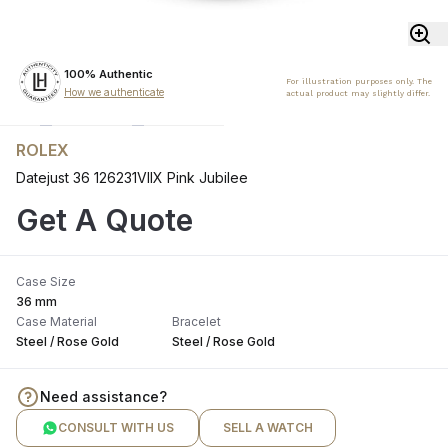
100% Authentic
For illustration purposes only. The
How we authenticate
actual product may slightly differ.
ROLEX
Datejust 36 126231VIIX Pink Jubilee
Get A Quote
Case Size
36 mm
Case Material
Bracelet
Steel / Rose Gold
Steel / Rose Gold
Need assistance?
CONSULT WITH US
SELL A WATCH