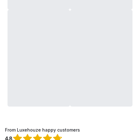
From Luxehouze happy customers
4.8