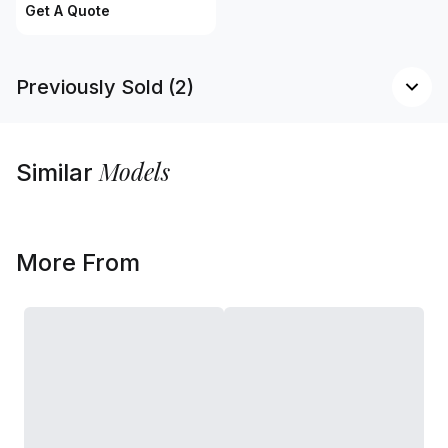
Get A Quote
Previously Sold (2)
Models
Similar
More From