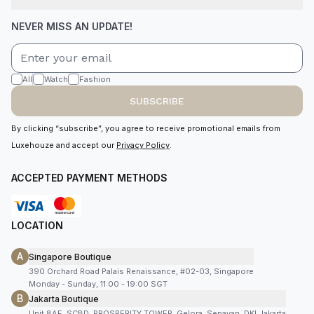
NEVER MISS AN UPDATE!
All
Watch
Fashion
SUBSCRIBE
By clicking “subscribe”, you agree to receive promotional emails from
Luxehouze and accept our
Privacy Policy
.
ACCEPTED PAYMENT METHODS
LOCATION
A
Singapore Boutique
390 Orchard Road Palais Renaissance, #02-03, Singapore
Monday - Sunday, 11:00 - 19:00 SGT
B
Jakarta Boutique
Unit 8AF, SCBD, PROSPERITY TOWER, Gelora, Senayan, DKI Jakarta