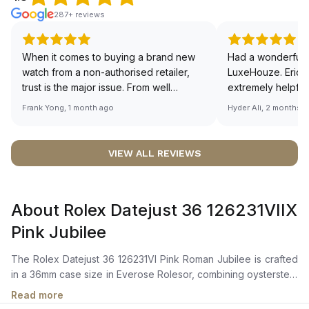
287+ reviews
When it comes to buying a brand new
Had a wonderful 
watch from a non-authorised retailer,
LuxeHouze. Eric 
trust is the major issue. From well
extremely helpfu
documented and efficient payment and
making the whole
Frank Yong, 1 month ago
Hyder Ali, 2 months 
invoice records, and to excellent
and enjoyable. Th
service by the staff, you will have no
time to guide me 
worries about sourcing your required
right piece. Excel
VIEW ALL REVIEWS
watch from Luxehouze. The discounted
Sir, could you ple
price is the bonus for me, (as some
shot of your watc
brands obviously have a premium). I am
description abo
About Rolex Datejust 36 126231VIIX
definitely buying all my future watches
🙏🏻
from here, as I don't agree with
Pink Jubilee
Richemont or other houses pulling away
from the authorised retailer model. I am
The Rolex Datejust 36 126231VI Pink Roman Jubilee is crafted
old school - I need to get a discount.
in a 36mm case size in Everose Rolesor, combining oystersteel
and everose gold, with a fluted bezel in everose gold. It
Read more
features a rosé-color dial adorned with a Roman VI and IX in 18