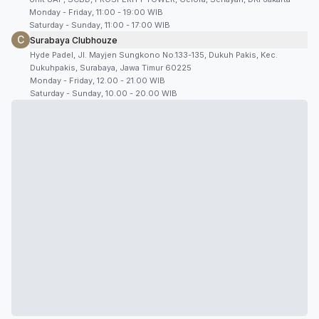
Monday - Friday, 11:00 - 19:00 WIB
Saturday - Sunday, 11:00 - 17:00 WIB
C
Surabaya Clubhouze
Hyde Padel, Jl. Mayjen Sungkono No.133-135, Dukuh Pakis, Kec.
Dukuhpakis, Surabaya, Jawa Timur 60225
Monday - Friday, 12.00 - 21.00 WIB
Saturday - Sunday, 10.00 - 20.00 WIB