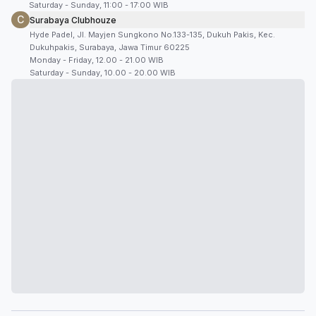
Saturday - Sunday, 11:00 - 17:00 WIB
C
Surabaya Clubhouze
Hyde Padel, Jl. Mayjen Sungkono No.133-135, Dukuh Pakis, Kec.
Dukuhpakis, Surabaya, Jawa Timur 60225
Monday - Friday, 12.00 - 21.00 WIB
Saturday - Sunday, 10.00 - 20.00 WIB