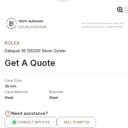
100% Authentic
For illustration purposes only. The
How we authenticate
actual product may slightly differ.
ROLEX
Datejust 36 126200 Silver Oyster
Get A Quote
Case Size
36 mm
Case Material
Bracelet
Steel
Steel
Need assistance?
CONSULT WITH US
SELL A WATCH