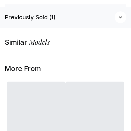
Previously Sold (1)
Models
Similar
More From