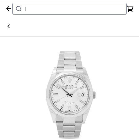
Home
Watch
Rolex
Datejust