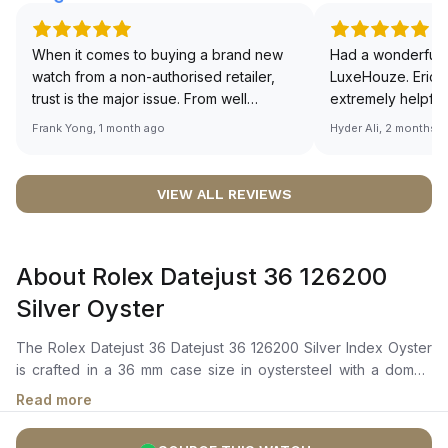
When it comes to buying a brand new
Had a wonderful 
watch from a non-authorised retailer,
LuxeHouze. Eric 
trust is the major issue. From well
extremely helpfu
documented and efficient payment and
making the whole
Frank Yong, 1 month ago
Hyder Ali, 2 months 
invoice records, and to excellent
and enjoyable. Th
service by the staff, you will have no
time to guide me 
worries about sourcing your required
right piece. Excel
VIEW ALL REVIEWS
watch from Luxehouze. The discounted
Sir, could you ple
price is the bonus for me, (as some
shot of your watc
brands obviously have a premium). I am
description abo
About Rolex Datejust 36 126200
definitely buying all my future watches
🙏🏻
from here, as I don't agree with
Silver Oyster
Richemont or other houses pulling away
from the authorised retailer model. I am
The Rolex Datejust 36 Datejust 36 126200 Silver Index Oyster
old school - I need to get a discount.
is crafted in a 36 mm case size in oystersteel with a domed
bezel. It features a silver dial with a highly legible chromalight
Read more
display with long-lasting blue luminescence. The dial is
enhanced by center hour, minute, and seconds hands, and a