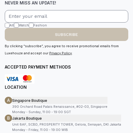
NEVER MISS AN UPDATE!
All
Watch
Fashion
SUBSCRIBE
By clicking “subscribe”, you agree to receive promotional emails from
Luxehouze and accept our
Privacy Policy
.
ACCEPTED PAYMENT METHODS
LOCATION
A
Singapore Boutique
390 Orchard Road Palais Renaissance, #02-03, Singapore
Monday - Sunday, 11:00 - 19:00 SGT
B
Jakarta Boutique
Unit 8AF, SCBD, PROSPERITY TOWER, Gelora, Senayan, DKI Jakarta
Monday - Friday, 11:00 - 19:00 WIB