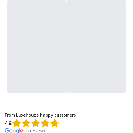
From Luxehouze happy customers
4.8
287+ reviews