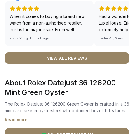
When it comes to buying a brand new
Had a wonderful 
watch from a non-authorised retailer,
LuxeHouze. Eric 
trust is the major issue. From well
extremely helpfu
documented and efficient payment and
making the whole
Frank Yong, 1 month ago
Hyder Ali, 2 months 
invoice records, and to excellent
and enjoyable. Th
service by the staff, you will have no
time to guide me 
worries about sourcing your required
right piece. Excel
VIEW ALL REVIEWS
watch from Luxehouze. The discounted
Sir, could you ple
price is the bonus for me, (as some
shot of your watc
brands obviously have a premium). I am
description abo
About Rolex Datejust 36 126200
definitely buying all my future watches
🙏🏻
from here, as I don't agree with
Mint Green Oyster
Richemont or other houses pulling away
from the authorised retailer model. I am
The Rolex Datejust 36 126200 Green Oyster is crafted in a 36
old school - I need to get a discount.
mm case size in oystersteel with a domed bezel. It features a
mint green dial with a highly legible chromalight display with
Read more
long-lasting blue luminescence. The dial is enhanced by
center hour, minute, and seconds hands, and a cyclops lens