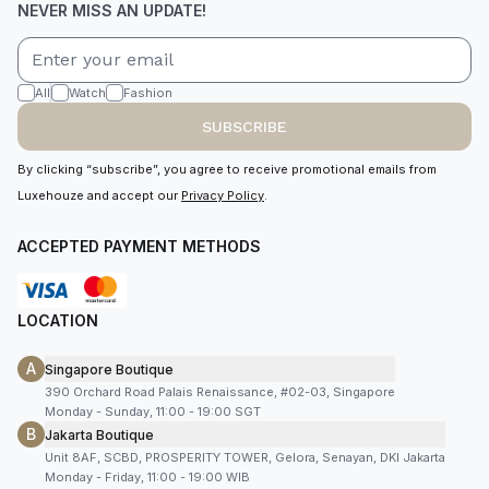
NEVER MISS AN UPDATE!
All
Watch
Fashion
SUBSCRIBE
By clicking “subscribe”, you agree to receive promotional emails from
Luxehouze and accept our
Privacy Policy
.
ACCEPTED PAYMENT METHODS
LOCATION
A
Singapore Boutique
390 Orchard Road Palais Renaissance, #02-03, Singapore
Monday - Sunday, 11:00 - 19:00 SGT
B
Jakarta Boutique
Unit 8AF, SCBD, PROSPERITY TOWER, Gelora, Senayan, DKI Jakarta
Monday - Friday, 11:00 - 19:00 WIB