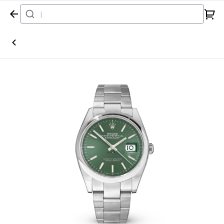
Home
Watch
Rolex
Datejust