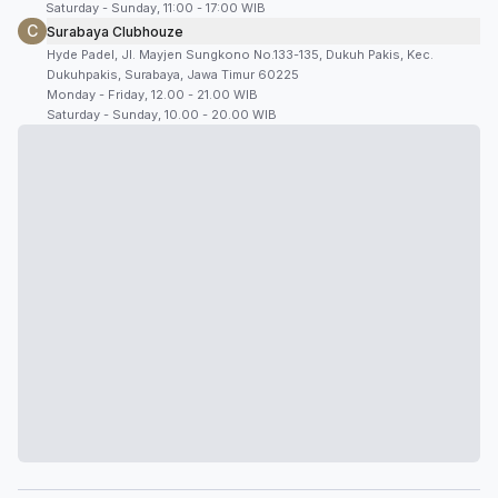
Saturday - Sunday, 11:00 - 17:00 WIB
C
Surabaya Clubhouze
Hyde Padel, Jl. Mayjen Sungkono No.133-135, Dukuh Pakis, Kec.
Dukuhpakis, Surabaya, Jawa Timur 60225
Monday - Friday, 12.00 - 21.00 WIB
Saturday - Sunday, 10.00 - 20.00 WIB