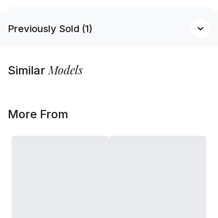
Previously Sold (1)
Models
Similar
More From