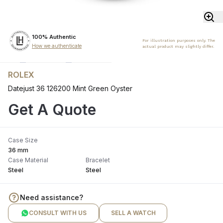
100% Authentic
For illustration purposes only. The
How we authenticate
actual product may slightly differ.
ROLEX
Datejust 36 126200 Mint Green Oyster
Get A Quote
Case Size
36 mm
Case Material
Bracelet
Steel
Steel
Need assistance?
CONSULT WITH US
SELL A WATCH