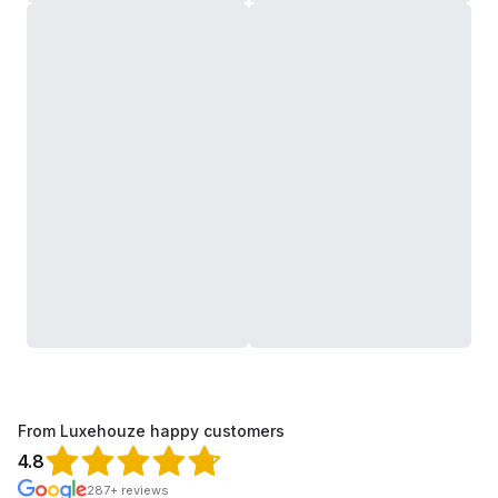
From Luxehouze happy customers
4.8
287+ reviews