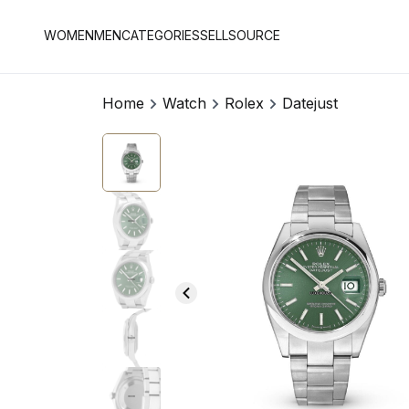
WOMEN
MEN
CATEGORIES
SELL
SOURCE
Home
Watch
Rolex
Datejust