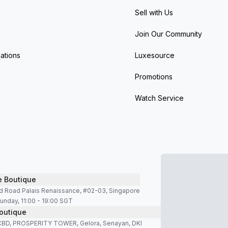
Sell with Us
Join Our Community
ations
Luxesource
Promotions
Watch Service
e Boutique
d Road Palais Renaissance, #02-03, Singapore
unday, 11:00 - 19:00 SGT
outique
SCBD, PROSPERITY TOWER, Gelora, Senayan, DKI