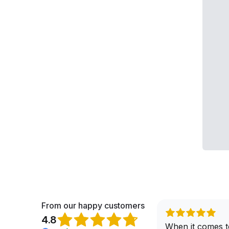
From our happy customers
4.8
When it comes t