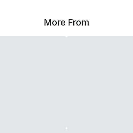
More From