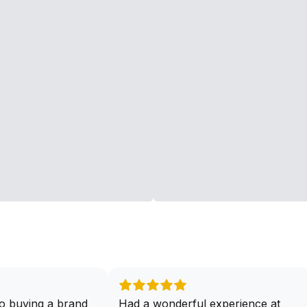
o buying a brand
Had a wonderful experience at