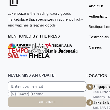
About Us
Luxehouze is the leading luxury goods
Authenticity
marketplace that specializes in authentic high-
end watches & leather goods.
Boutique Loc
MENTIONED BY THE PRESS
Testimonials
Careers
NEVER MISS AN UPDATE!
LOCATION
A
Singapor
390 Orchar
All
Watch
Fashion
Monday - S
B
SUBSCRIBE
Jakarta B
Unit 8AF, 