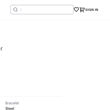
SIGN IN
r
Bracelet
Steel