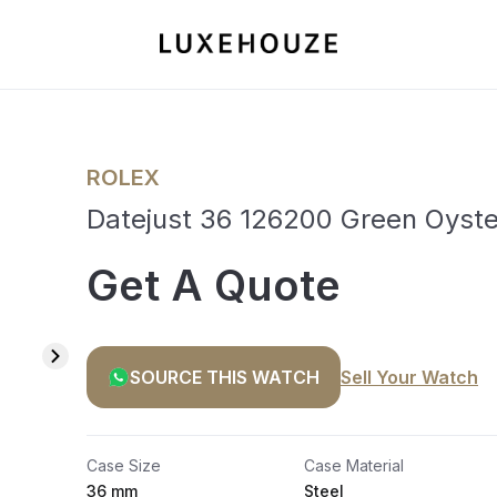
ROLEX
Datejust 36 126200 Green Oyste
Get A Quote
SOURCE THIS WATCH
Sell Your Watch
Case Size
Case Material
36 mm
Steel