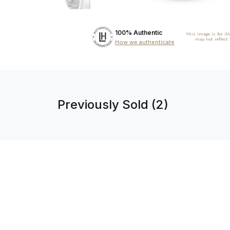
100% Authentic
This image is for il
may not reflect
How we authenticate
Previously Sold (2)