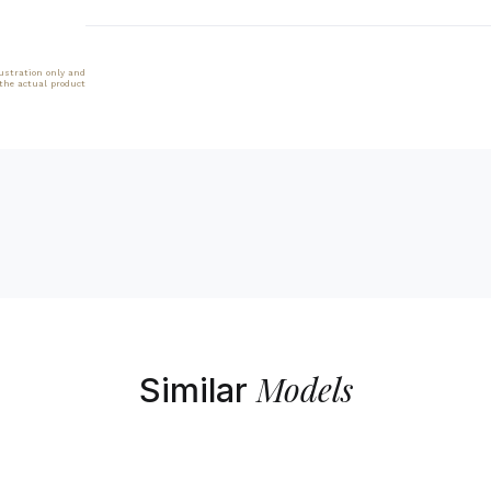
lustration only and
 the actual product
Models
Similar