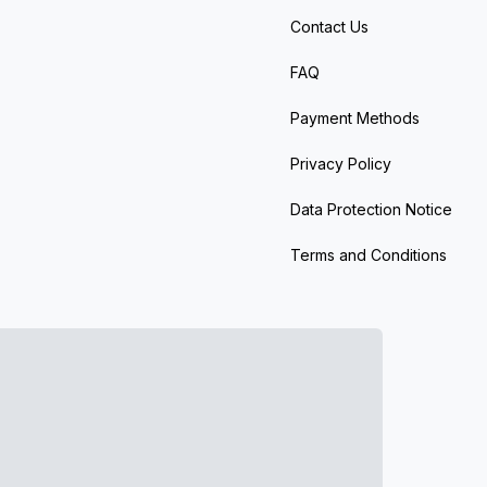
Contact Us
FAQ
Payment Methods
Privacy Policy
Data Protection Notice
Terms and Conditions