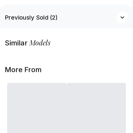
Previously Sold (2)
Models
Similar
More From