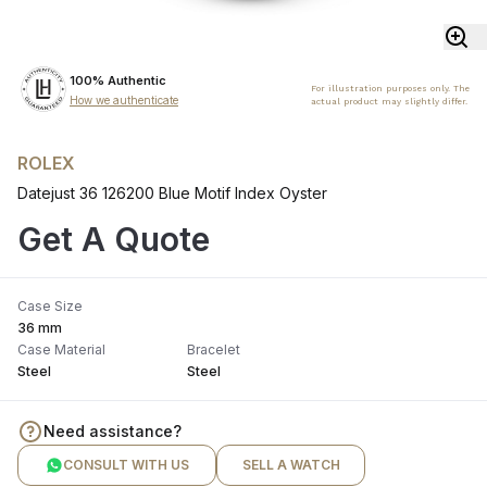
100% Authentic
For illustration purposes only. The
How we authenticate
actual product may slightly differ.
ROLEX
Datejust 36 126200 Blue Motif Index Oyster
Get A Quote
Case Size
36 mm
Case Material
Bracelet
Steel
Steel
Need assistance?
CONSULT WITH US
SELL A WATCH