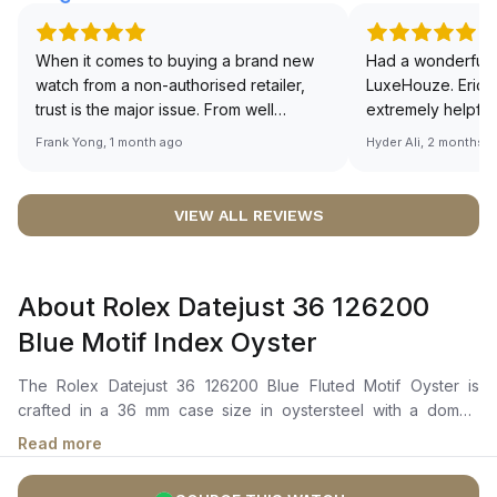
When it comes to buying a brand new
Had a wonderful 
watch from a non-authorised retailer,
LuxeHouze. Eric 
trust is the major issue. From well
extremely helpfu
documented and efficient payment and
making the whole
Frank Yong, 1 month ago
Hyder Ali, 2 months 
invoice records, and to excellent
and enjoyable. Th
service by the staff, you will have no
time to guide me 
worries about sourcing your required
right piece. Excel
VIEW ALL REVIEWS
watch from Luxehouze. The discounted
Sir, could you ple
price is the bonus for me, (as some
shot of your watc
brands obviously have a premium). I am
description abo
About Rolex Datejust 36 126200
definitely buying all my future watches
🙏🏻
from here, as I don't agree with
Blue Motif Index Oyster
Richemont or other houses pulling away
from the authorised retailer model. I am
The Rolex Datejust 36 126200 Blue Fluted Motif Oyster is
old school - I need to get a discount.
crafted in a 36 mm case size in oystersteel with a domed
bezel. It features a bright blue, fluted-motif dial with highly
Read more
legible chromalight display, showcasing centre hour, minute,
and seconds hands, along with an instantaneous date with