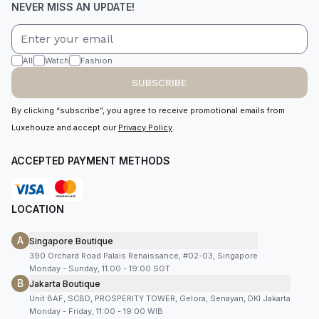
NEVER MISS AN UPDATE!
All
Watch
Fashion
SUBSCRIBE
By clicking “subscribe”, you agree to receive promotional emails from
Luxehouze and accept our
Privacy Policy
.
ACCEPTED PAYMENT METHODS
LOCATION
A
Singapore Boutique
390 Orchard Road Palais Renaissance, #02-03, Singapore
Monday - Sunday, 11:00 - 19:00 SGT
B
Jakarta Boutique
Unit 8AF, SCBD, PROSPERITY TOWER, Gelora, Senayan, DKI Jakarta
Monday - Friday, 11:00 - 19:00 WIB