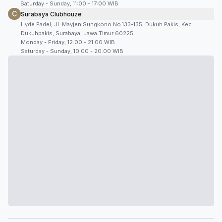
Saturday - Sunday, 11:00 - 17:00 WIB
C
Surabaya Clubhouze
Hyde Padel, Jl. Mayjen Sungkono No.133-135, Dukuh Pakis, Kec.
Dukuhpakis, Surabaya, Jawa Timur 60225
Monday - Friday, 12.00 - 21.00 WIB
Saturday - Sunday, 10.00 - 20.00 WIB