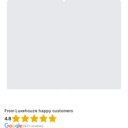
From Luxehouze happy customers
4.8
287+ reviews