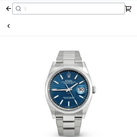
Home
Watch
Rolex
Datejust