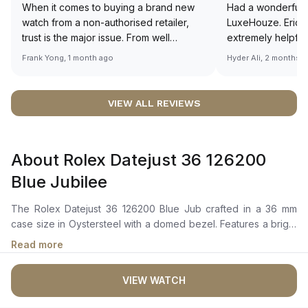
When it comes to buying a brand new
Had a wonderful 
watch from a non-authorised retailer,
LuxeHouze. Eric 
trust is the major issue. From well
extremely helpfu
documented and efficient payment and
making the whole
Frank Yong, 1 month ago
Hyder Ali, 2 months 
invoice records, and to excellent
and enjoyable. Th
service by the staff, you will have no
time to guide me 
worries about sourcing your required
right piece. Excel
VIEW ALL REVIEWS
watch from Luxehouze. The discounted
Sir, could you ple
price is the bonus for me, (as some
shot of your watc
brands obviously have a premium). I am
description abo
About Rolex Datejust 36 126200
definitely buying all my future watches
🙏🏻
from here, as I don't agree with
Blue Jubilee
Richemont or other houses pulling away
from the authorised retailer model. I am
The Rolex Datejust 36 126200 Blue Jub crafted in a 36 mm
old school - I need to get a discount.
case size in Oystersteel with a domed bezel. Features a bright
blue dial with highly legible Chromalight display, showcasing
Read more
centre hour, minute, and seconds hands, along with an
instantaneous date with rapid setting via the Cyclops lens over
VIEW WATCH
the date aperture.The Perpetual, mechanical, self-winding
movement is powered by the Calibre 3235, offering