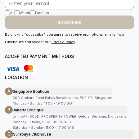
All
Watch
Fashion
SUBSCRIBE
By clicking “subscribe”, you agree to receive promotional emails from
Luxehouze and accept our
Privacy Policy
.
ACCEPTED PAYMENT METHODS
LOCATION
A
Singapore Boutique
390 Orchard Road Palais Renaissance, #02-03, Singapore
Monday - Sunday, 11:00 - 19:00 SGT
B
Jakarta Boutique
Unit 8AF, SCBD, PROSPERITY TOWER, Gelora, Senayan, DKI Jakarta
Monday - Friday, 11:00 - 19:00 WIB
Saturday - Sunday, 11:00 - 17:00 WIB
C
Surabaya Clubhouze