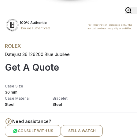
100% Authentic
For illustration purposes only. The
How we authenticate
actual product may slightly differ.
ROLEX
Datejust 36 126200 Blue Jubilee
Get A Quote
Case Size
36 mm
Case Material
Bracelet
Steel
Steel
Need assistance?
CONSULT WITH US
SELL A WATCH