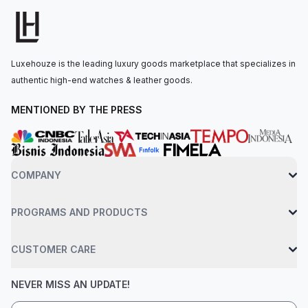
approximately 70 hours of power reserve. The watch is
secured to the wrist by an Oystersteel Jubilee bracelet with a
folding Oysterclasp, featuring an Easylink 5 mm comfort
extension link. Water-resistant up to 100 meters.
Luxehouze is the leading luxury goods marketplace that specializes in
authentic high-end watches & leather goods.
MENTIONED BY THE PRESS
COMPANY
PROGRAMS AND PRODUCTS
CUSTOMER CARE
NEVER MISS AN UPDATE!