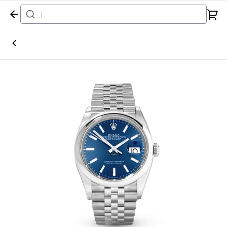
Home
Watch
Rolex
Datejust