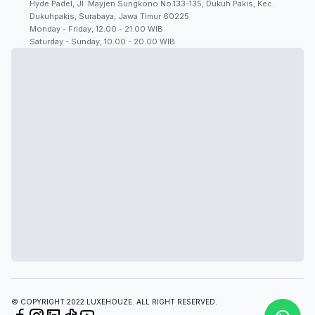
Hyde Padel, Jl. Mayjen Sungkono No.133-135, Dukuh Pakis, Kec.
Dukuhpakis, Surabaya, Jawa Timur 60225
Monday - Friday, 12.00 - 21.00 WIB
Saturday - Sunday, 10.00 - 20.00 WIB
© COPYRIGHT 2022 LUXEHOUZE. ALL RIGHT RESERVED.