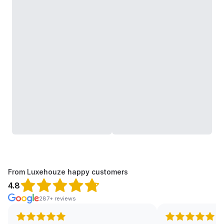
From Luxehouze happy customers
4.8
287+ reviews