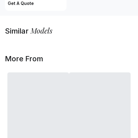
Get A Quote
Models
Similar
More From