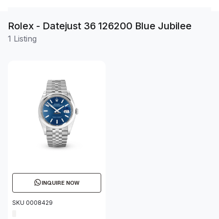
Rolex - Datejust 36 126200 Blue Jubilee
1 Listing
INQUIRE NOW
SKU 0008429