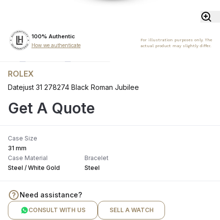
100% Authentic
For illustration purposes only. The
How we authenticate
actual product may slightly differ.
ROLEX
Datejust 31 278274 Black Roman Jubilee
Get A Quote
Case Size
31 mm
Case Material
Bracelet
Steel / White Gold
Steel
Need assistance?
CONSULT WITH US
SELL A WATCH