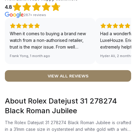
4.8
287+ reviews
When it comes to buying a brand new
Had a wonderful 
watch from a non-authorised retailer,
LuxeHouze. Eric 
trust is the major issue. From well
extremely helpfu
documented and efficient payment and
making the whole
Frank Yong, 1 month ago
Hyder Ali, 2 months 
invoice records, and to excellent
and enjoyable. Th
service by the staff, you will have no
time to guide me 
worries about sourcing your required
right piece. Excel
VIEW ALL REVIEWS
watch from Luxehouze. The discounted
Sir, could you ple
price is the bonus for me, (as some
shot of your watc
brands obviously have a premium). I am
description abo
About Rolex Datejust 31 278274
definitely buying all my future watches
🙏🏻
from here, as I don't agree with
Black Roman Jubilee
Richemont or other houses pulling away
from the authorised retailer model. I am
The Rolex Datejust 31 278274 Black Roman Jubilee is crafted
old school - I need to get a discount.
in a 31mm case size in oystersteel and white gold with a white
gold fluted bezel. It features a bright black dial adorned with