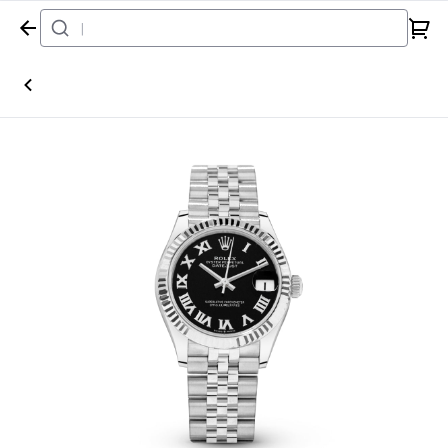
Home
Watch
Rolex
Datejust