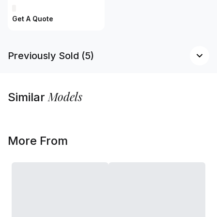
Get A Quote
Previously Sold (5)
Models
Similar
More From