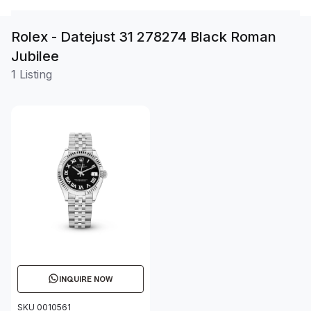
Rolex - Datejust 31 278274 Black Roman
Jubilee
1 Listing
INQUIRE NOW
SKU 0010561