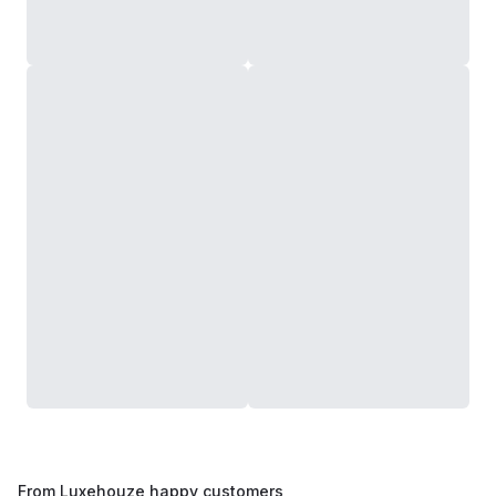
From Luxehouze happy customers