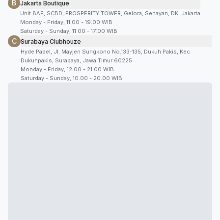
B
Jakarta Boutique
Unit 8AF, SCBD, PROSPERITY TOWER, Gelora, Senayan, DKI Jakarta
Monday - Friday, 11:00 - 19:00 WIB
Saturday - Sunday, 11:00 - 17:00 WIB
C
Surabaya Clubhouze
Hyde Padel, Jl. Mayjen Sungkono No.133-135, Dukuh Pakis, Kec.
Dukuhpakis, Surabaya, Jawa Timur 60225
Monday - Friday, 12.00 - 21.00 WIB
Saturday - Sunday, 10.00 - 20.00 WIB