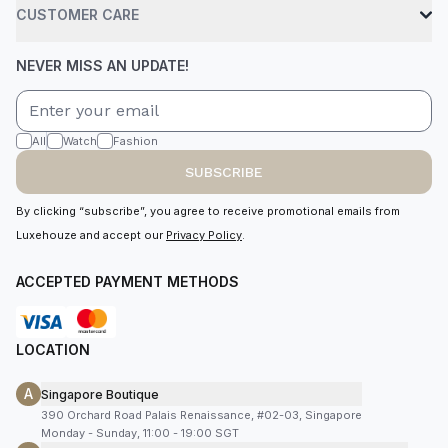
CUSTOMER CARE
NEVER MISS AN UPDATE!
All
Watch
Fashion
SUBSCRIBE
By clicking “subscribe”, you agree to receive promotional emails from
Luxehouze and accept our
Privacy Policy
.
ACCEPTED PAYMENT METHODS
LOCATION
A
Singapore Boutique
390 Orchard Road Palais Renaissance, #02-03, Singapore
Monday - Sunday, 11:00 - 19:00 SGT