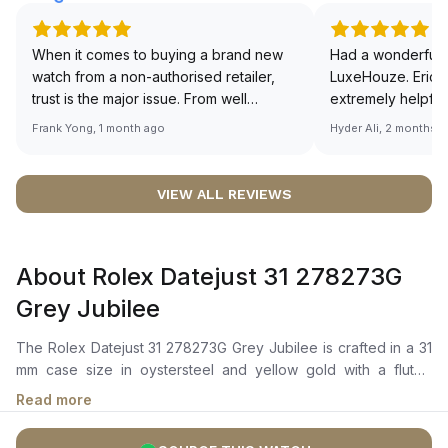
When it comes to buying a brand new
Had a wonderful 
watch from a non-authorised retailer,
LuxeHouze. Eric 
trust is the major issue. From well
extremely helpfu
documented and efficient payment and
making the whole
Frank Yong, 1 month ago
Hyder Ali, 2 months 
invoice records, and to excellent
and enjoyable. Th
service by the staff, you will have no
time to guide me 
worries about sourcing your required
right piece. Excel
VIEW ALL REVIEWS
watch from Luxehouze. The discounted
Sir, could you ple
price is the bonus for me, (as some
shot of your watc
brands obviously have a premium). I am
description abo
About Rolex Datejust 31 278273G
definitely buying all my future watches
🙏🏻
from here, as I don't agree with
Grey Jubilee
Richemont or other houses pulling away
from the authorised retailer model. I am
The Rolex Datejust 31 278273G Grey Jubilee is crafted in a 31
old school - I need to get a discount.
mm case size in oystersteel and yellow gold with a fluted
bezel. It features a dark grey dial with diamonds in 18 ct gold
Read more
settings, and a sunray finish that creates delicate light
reflections. The dial also includes center hour, minute, and