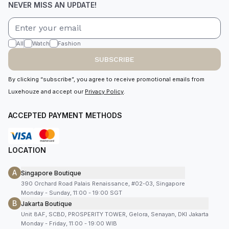
NEVER MISS AN UPDATE!
All
Watch
Fashion
SUBSCRIBE
By clicking “subscribe”, you agree to receive promotional emails from
Luxehouze and accept our
Privacy Policy
.
ACCEPTED PAYMENT METHODS
LOCATION
A
Singapore Boutique
390 Orchard Road Palais Renaissance, #02-03, Singapore
Monday - Sunday, 11:00 - 19:00 SGT
B
Jakarta Boutique
Unit 8AF, SCBD, PROSPERITY TOWER, Gelora, Senayan, DKI Jakarta
Monday - Friday, 11:00 - 19:00 WIB