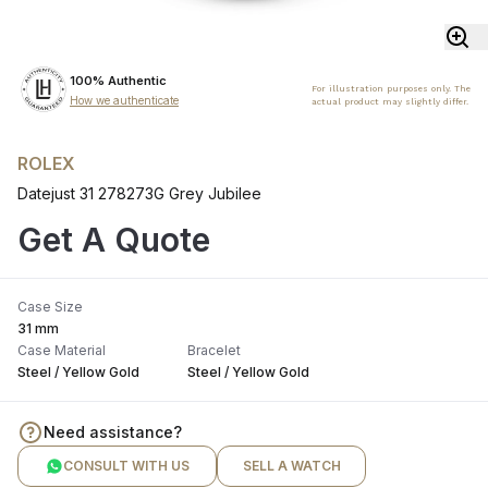
100% Authentic
For illustration purposes only. The
How we authenticate
actual product may slightly differ.
ROLEX
Datejust 31 278273G Grey Jubilee
Get A Quote
Case Size
31 mm
Case Material
Bracelet
Steel / Yellow Gold
Steel / Yellow Gold
Need assistance?
CONSULT WITH US
SELL A WATCH