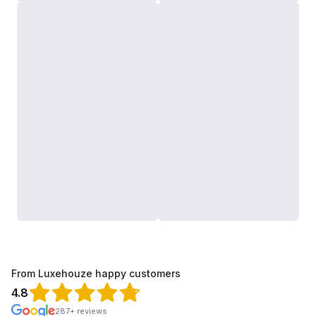
From Luxehouze happy customers
4.8
287+ reviews