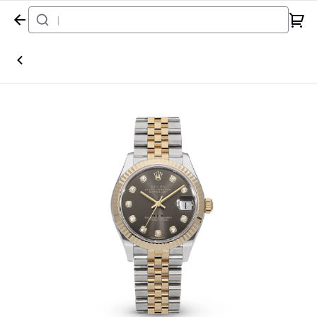
Home
Watch
Rolex
Datejust