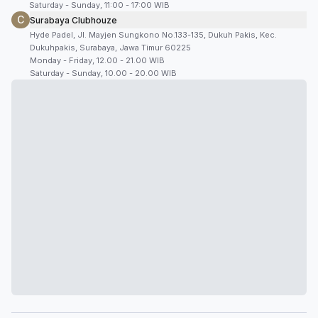
Saturday - Sunday, 11:00 - 17:00 WIB
C
Surabaya Clubhouze
Hyde Padel, Jl. Mayjen Sungkono No.133-135, Dukuh Pakis, Kec.
Dukuhpakis, Surabaya, Jawa Timur 60225
Monday - Friday, 12.00 - 21.00 WIB
Saturday - Sunday, 10.00 - 20.00 WIB