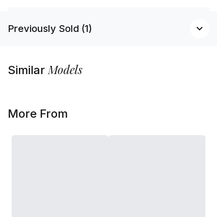
Previously Sold (1)
Models
Similar
More From