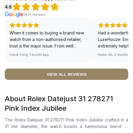
4.8
287+ reviews
When it comes to buying a brand new
Had a wonderful 
watch from a non-authorised retailer,
LuxeHouze. Eric 
trust is the major issue. From well
extremely helpfu
documented and efficient payment and
making the whole
Frank Yong, 1 month ago
Hyder Ali, 2 months 
invoice records, and to excellent
and enjoyable. Th
service by the staff, you will have no
time to guide me 
worries about sourcing your required
right piece. Excel
VIEW ALL REVIEWS
watch from Luxehouze. The discounted
Sir, could you ple
price is the bonus for me, (as some
shot of your watc
brands obviously have a premium). I am
description abo
About Rolex Datejust 31 278271
definitely buying all my future watches
🙏🏻
from here, as I don't agree with
Pink Index Jubilee
Richemont or other houses pulling away
from the authorised retailer model. I am
The Rolex Datejust 31 278271 Pink Index Jubilee crafted in a
old school - I need to get a discount.
31 mm diameter, the watch boasts a harmonious blend of
Everose Rolesor, combining Oystersteel and Everose gold.