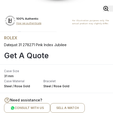
100% Authentic
For illustration purposes only. The
How we authenticate
actual product may slightly differ.
ROLEX
Datejust 31 278271 Pink Index Jubilee
Get A Quote
Case Size
31 mm
Case Material
Bracelet
Steel / Rose Gold
Steel / Rose Gold
Need assistance?
CONSULT WITH US
SELL A WATCH