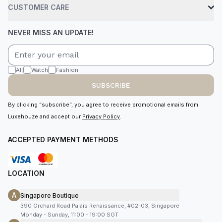
CUSTOMER CARE
NEVER MISS AN UPDATE!
All
Watch
Fashion
SUBSCRIBE
By clicking “subscribe”, you agree to receive promotional emails from
Luxehouze and accept our
Privacy Policy
.
ACCEPTED PAYMENT METHODS
LOCATION
A
Singapore Boutique
390 Orchard Road Palais Renaissance, #02-03, Singapore
Monday - Sunday, 11:00 - 19:00 SGT