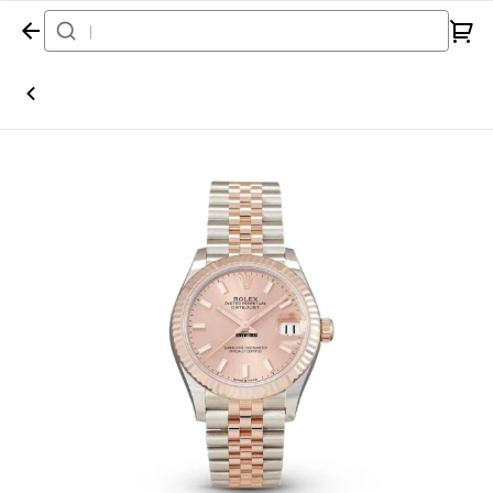
Home
Watch
Rolex
Datejust