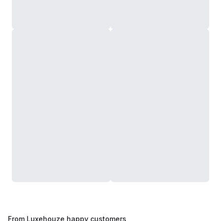
From Luxehouze happy customers