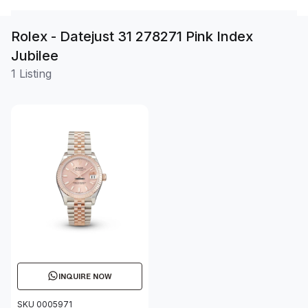
Rolex - Datejust 31 278271 Pink Index
Jubilee
1 Listing
INQUIRE NOW
SKU 0005971