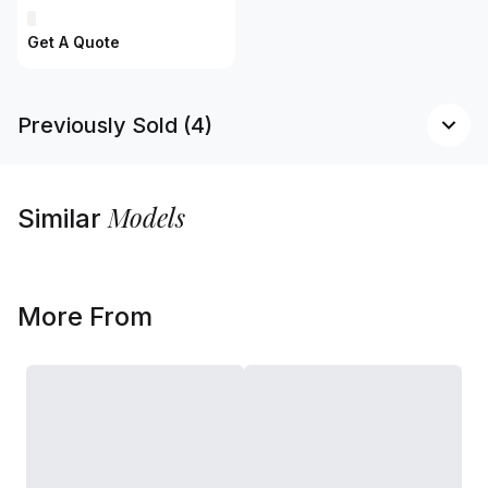
Get A Quote
Previously Sold (4)
Models
Similar
More From