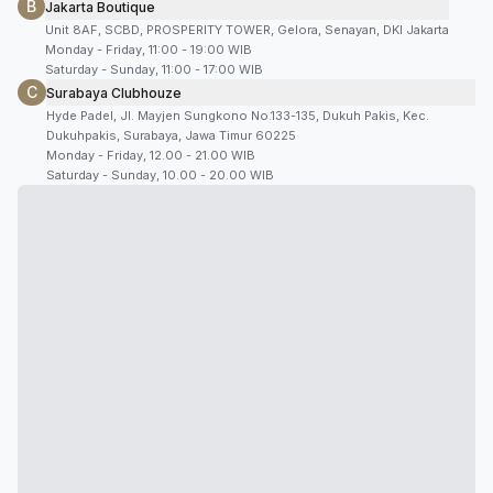
B
Jakarta Boutique
Unit 8AF, SCBD, PROSPERITY TOWER, Gelora, Senayan, DKI Jakarta
Monday - Friday, 11:00 - 19:00 WIB
Saturday - Sunday, 11:00 - 17:00 WIB
C
Surabaya Clubhouze
Hyde Padel, Jl. Mayjen Sungkono No.133-135, Dukuh Pakis, Kec.
Dukuhpakis, Surabaya, Jawa Timur 60225
Monday - Friday, 12.00 - 21.00 WIB
Saturday - Sunday, 10.00 - 20.00 WIB