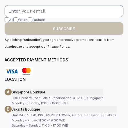
All
Watch
Fashion
SUBSCRIBE
By clicking “subscribe”, you agree to receive promotional emails from
Luxehouze and accept our
Privacy Policy
.
ACCEPTED PAYMENT METHODS
LOCATION
A
Singapore Boutique
390 Orchard Road Palais Renaissance, #02-03, Singapore
Monday - Sunday, 11:00 - 19:00 SGT
B
Jakarta Boutique
Unit 8AF, SCBD, PROSPERITY TOWER, Gelora, Senayan, DKI Jakarta
Monday - Friday, 11:00 - 19:00 WIB
Saturday - Sunday, 11:00 - 17:00 WIB