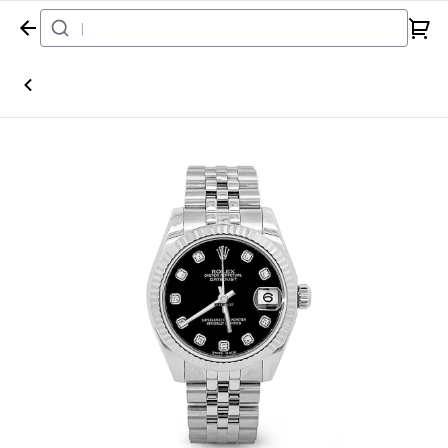
Home
Watch
Rolex
Datejust