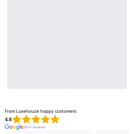
From Luxehouze happy customers
4.8
287+ reviews