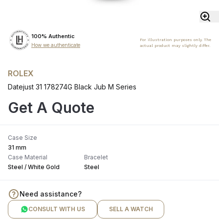
100% Authentic
For illustration purposes only. The
How we authenticate
actual product may slightly differ.
ROLEX
Datejust 31 178274G Black Jub M Series
Get A Quote
Case Size
31 mm
Case Material
Bracelet
Steel / White Gold
Steel
Need assistance?
CONSULT WITH US
SELL A WATCH