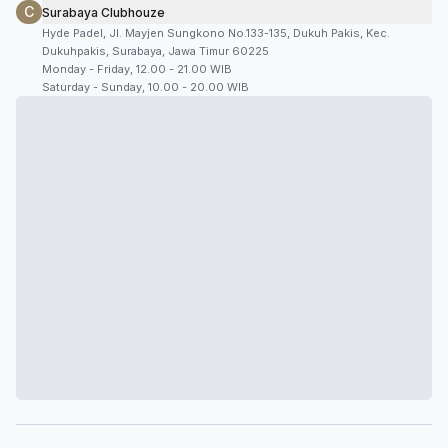
C
Surabaya Clubhouze
Hyde Padel, Jl. Mayjen Sungkono No.133-135, Dukuh Pakis, Kec.
Dukuhpakis, Surabaya, Jawa Timur 60225
Monday - Friday, 12.00 - 21.00 WIB
Saturday - Sunday, 10.00 - 20.00 WIB