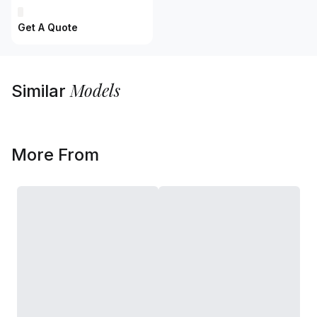
Get A Quote
Models
Similar
More From