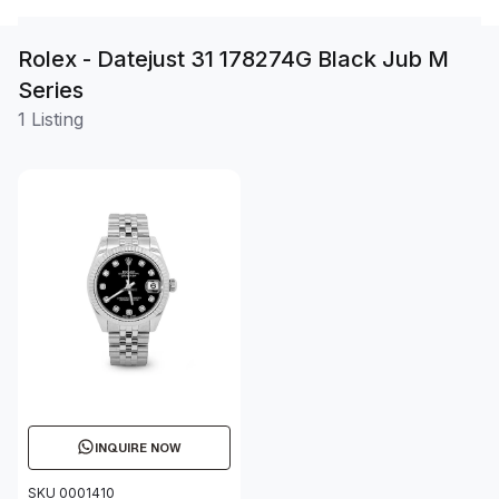
Rolex - Datejust 31 178274G Black Jub M
Series
1 Listing
INQUIRE NOW
SKU 0001410