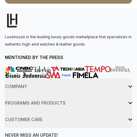
rapid setting, magnified by the cyclops lens over the date.The
watch houses a perpetual, mechanical, self-winding movement
powered by the Calibre 2236, offering approximately 55 hours
of power reserve. The watch is secured to the wrist by an
oystersteel jubilee bracelet, fastened with a concealed folding
Luxehouze is the leading luxury goods marketplace that specializes in
crownclasp. Water resistance up to 100 meters.
authentic high-end watches & leather goods.
MENTIONED BY THE PRESS
COMPANY
PROGRAMS AND PRODUCTS
CUSTOMER CARE
NEVER MISS AN UPDATE!