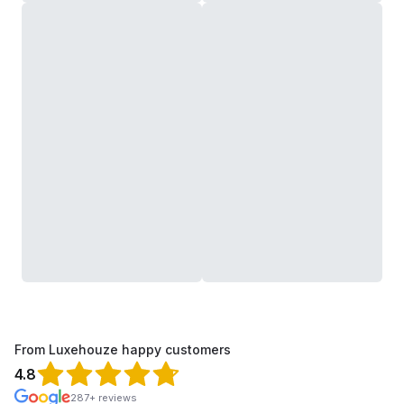
From Luxehouze happy customers
4.8
287+ reviews