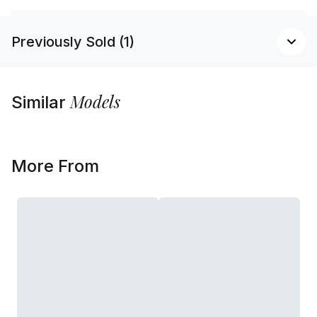
Previously Sold (1)
Models
Similar
More From