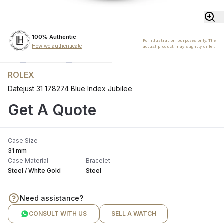
100% Authentic
For illustration purposes only. The
How we authenticate
actual product may slightly differ.
ROLEX
Datejust 31 178274 Blue Index Jubilee
Get A Quote
Case Size
31 mm
Case Material
Bracelet
Steel / White Gold
Steel
Need assistance?
CONSULT WITH US
SELL A WATCH