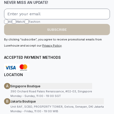
NEVER MISS AN UPDATE!
All
Watch
Fashion
SUBSCRIBE
By clicking “subscribe”, you agree to receive promotional emails from
Luxehouze and accept our
Privacy Policy
.
ACCEPTED PAYMENT METHODS
LOCATION
A
Singapore Boutique
390 Orchard Road Palais Renaissance, #02-03, Singapore
Monday - Sunday, 11:00 - 19:00 SGT
B
Jakarta Boutique
Unit 8AF, SCBD, PROSPERITY TOWER, Gelora, Senayan, DKI Jakarta
Monday - Friday, 11:00 - 19:00 WIB