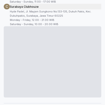
Saturday - Sunday, 11:00 - 17:00 WIB
C
Surabaya Clubhouze
Hyde Padel, Jl. Mayjen Sungkono No.133-135, Dukuh Pakis, Kec.
Dukuhpakis, Surabaya, Jawa Timur 60225
Monday - Friday, 12.00 - 21.00 WIB
Saturday - Sunday, 10.00 - 20.00 WIB