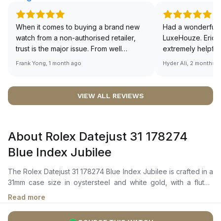
When it comes to buying a brand new
Had a wonderful 
watch from a non-authorised retailer,
LuxeHouze. Eric 
trust is the major issue. From well
extremely helpfu
documented and efficient payment and
making the whole
Frank Yong, 1 month ago
Hyder Ali, 2 months 
invoice records, and to excellent
and enjoyable. Th
service by the staff, you will have no
time to guide me 
worries about sourcing your required
right piece. Excel
VIEW ALL REVIEWS
watch from Luxehouze. The discounted
Sir, could you ple
price is the bonus for me, (as some
shot of your watc
brands obviously have a premium). I am
description abo
About Rolex Datejust 31 178274
definitely buying all my future watches
🙏🏻
from here, as I don't agree with
Blue Index Jubilee
Richemont or other houses pulling away
from the authorised retailer model. I am
The Rolex Datejust 31 178274 Blue Index Jubilee is crafted in a
old school - I need to get a discount.
31mm case size in oystersteel and white gold, with a fluted
white gold bezel. It features a bright blue dial with highly
Read more
legible chromalight display, luminous hour markers, and a
cyclops lens over the date window at 3 o’clock. The self-