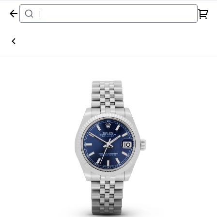
Home
Watch
Rolex
Datejust