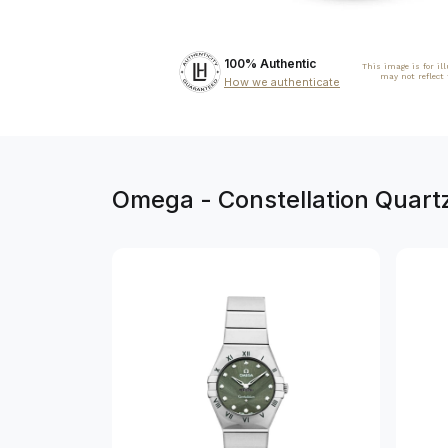
100% Authentic
This image is for il
may not reflect
How we authenticate
Omega - Constellation Quart