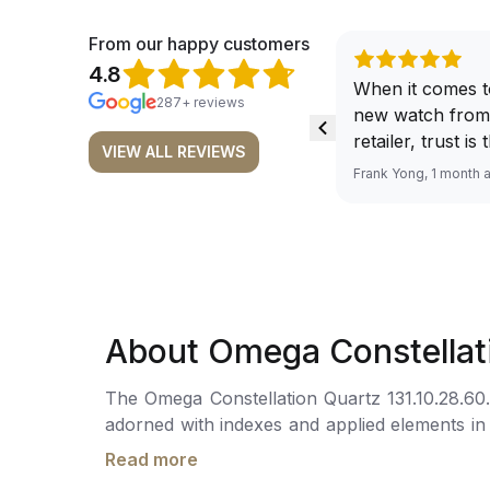
From our happy customers
4.8
When it comes t
287+ reviews
new watch from
retailer, trust is
VIEW ALL REVIEWS
From well docu
Frank Yong, 1 month 
efficient paymen
records, and to 
by the staff, you
worries about s
required watch 
The discounted 
About Omega Constellat
for me, (as som
have a premium). I am defini
The Omega Constellation Quartz 131.10.28.60.6
buying all my f
adorned with indexes and applied elements in
here, as I don't
domed scratch-resistant sapphire crystal with
Richemont or ot
Read more
powered by the Omega Calibre 4061, boasting
away from the au