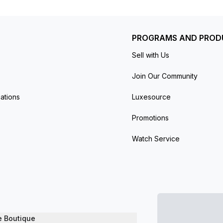
ers (100 feet).
PROGRAMS AND PROD
Sell with Us
Join Our Community
ations
Luxesource
Promotions
Watch Service
e Boutique