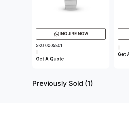
INQUIRE NOW
SKU 0005801
Get 
Get A Quote
Previously Sold (1)