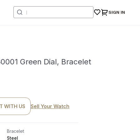
SIGN IN
0001 Green Dial, Bracelet
T WITH US
Sell Your Watch
Bracelet
Steel