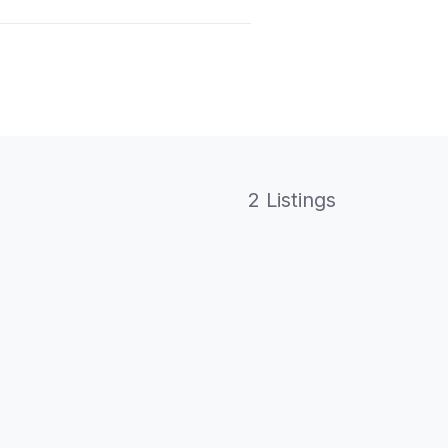
2 Listings