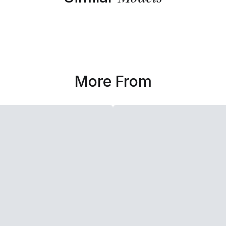
More From