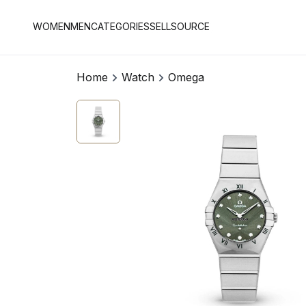
WOMEN
MEN
CATEGORIES
SELL
SOURCE
Home
Watch
Omega