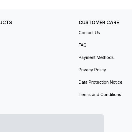
UCTS
CUSTOMER CARE
Contact Us
FAQ
Payment Methods
Privacy Policy
Data Protection Notice
Terms and Conditions