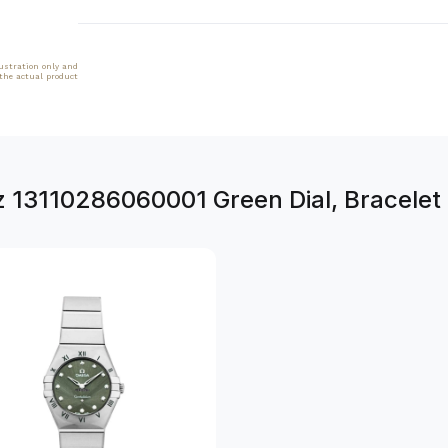
lustration only and
 the actual product
z 13110286060001 Green Dial, Bracelet