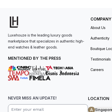
comfort setting. Water resistance up to 30 met
model. I am old school - I need to
get a discount.
COMPANY
About Us
Luxehouze is the leading luxury goods
Authenticity
marketplace that specializes in authentic high-
end watches & leather goods.
Boutique Loc
MENTIONED BY THE PRESS
Testimonials
Careers
NEVER MISS AN UPDATE!
LOCATION
A
Singapor