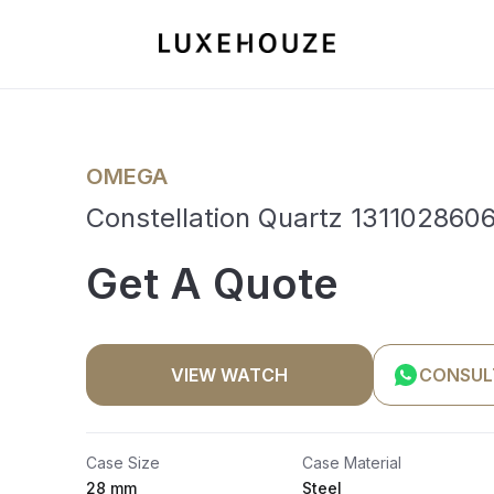
OMEGA
Constellation Quartz 1311028606
Get A Quote
VIEW WATCH
CONSUL
Case Size
Case Material
28 mm
Steel