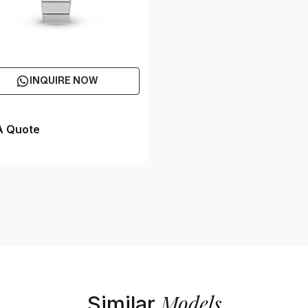
INQUIRE NOW
A Quote
Models
Similar