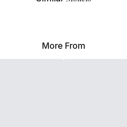
More From