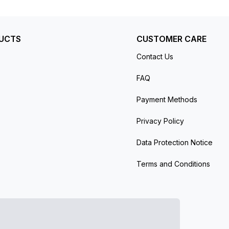
UCTS
CUSTOMER CARE
Contact Us
FAQ
Payment Methods
Privacy Policy
Data Protection Notice
Terms and Conditions