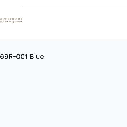
lustration only and
 the actual product
269R-001 Blue