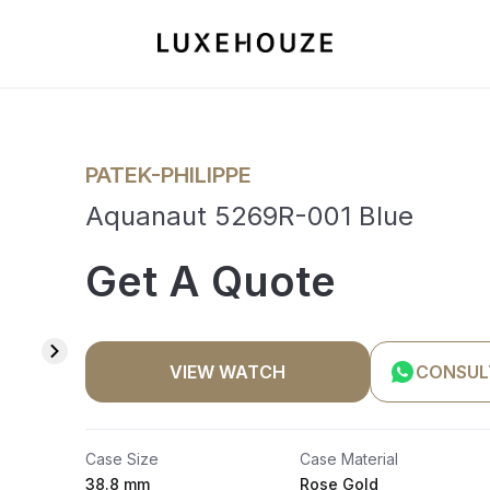
PATEK-PHILIPPE
Aquanaut 5269R-001 Blue
Get A Quote
VIEW WATCH
CONSUL
Case Size
Case Material
38.8 mm
Rose Gold