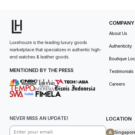
resistant up to 30 meters.
model. I am old school - I need to
get a discount.
COMPANY
About Us
Luxehouze is the leading luxury goods
Authenticity
marketplace that specializes in authentic high-
end watches & leather goods.
Boutique Loc
MENTIONED BY THE PRESS
Testimonials
Careers
NEVER MISS AN UPDATE!
LOCATION
A
Singapor