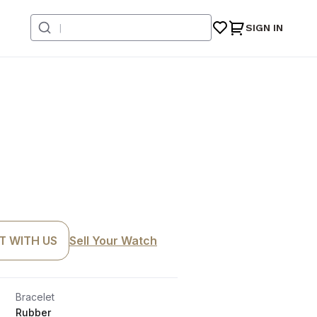
SIGN IN
T WITH US
Sell Your Watch
Bracelet
Rubber