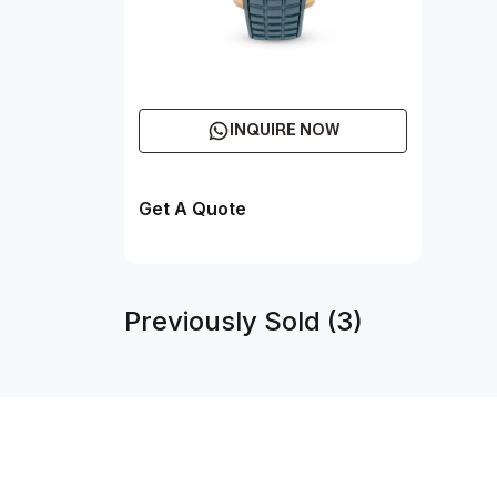
INQUIRE NOW
Get A Quote
Previously Sold (3)