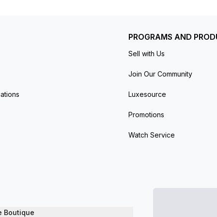
PROGRAMS AND PROD
Sell with Us
Join Our Community
ations
Luxesource
Promotions
Watch Service
e Boutique