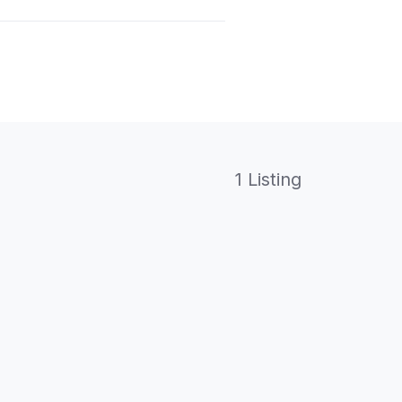
1 Listing