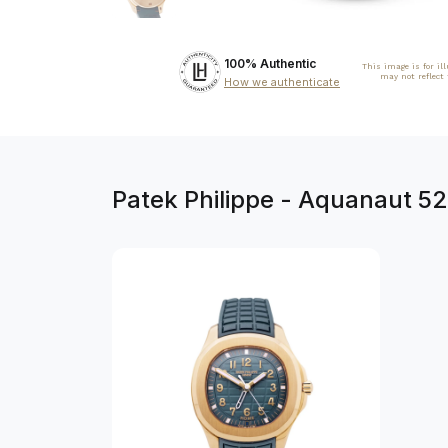
100% Authentic
This image is for il
may not reflect
How we authenticate
Patek Philippe - Aquanaut 5