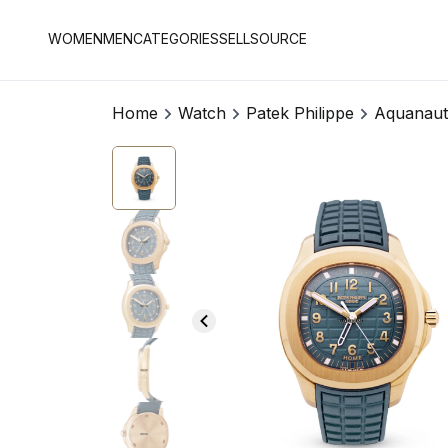
WOMEN
MEN
CATEGORIES
SELL
SOURCE
Home
Watch
Patek Philippe
Aquanaut