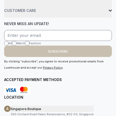
CUSTOMER CARE
NEVER MISS AN UPDATE!
All
Watch
Fashion
SUBSCRIBE
By clicking “subscribe”, you agree to receive promotional emails from
Luxehouze and accept our
Privacy Policy
.
ACCEPTED PAYMENT METHODS
LOCATION
A
Singapore Boutique
390 Orchard Road Palais Renaissance, #02-03, Singapore