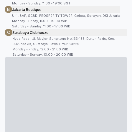
Monday - Sunday, 11:00 - 19:00 SGT
B
Jakarta Boutique
Unit 8AF, SCBD, PROSPERITY TOWER, Gelora, Senayan, DKI Jakarta
Monday - Friday, 11:00 - 19:00 WIB
Saturday - Sunday, 11:00 - 17:00 WIB
C
Surabaya Clubhouze
Hyde Padel, Jl. Mayjen Sungkono No.133-135, Dukuh Pakis, Kec.
Dukuhpakis, Surabaya, Jawa Timur 60225
Monday - Friday, 12.00 - 21.00 WIB
Saturday - Sunday, 10.00 - 20.00 WIB