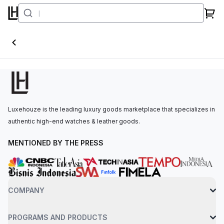
Ballon Blanc
Luxehouze is the leading luxury goods marketplace that specializes in
authentic high-end watches & leather goods.
MENTIONED BY THE PRESS
COMPANY
PROGRAMS AND PRODUCTS