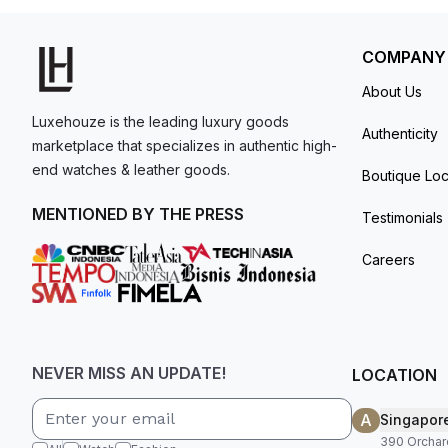
COMPANY
About Us
Luxehouze is the leading luxury goods
Authenticity
marketplace that specializes in authentic high-
end watches & leather goods.
Boutique Loc
MENTIONED BY THE PRESS
Testimonials
Careers
NEVER MISS AN UPDATE!
LOCATION
A
Singapor
390 Orchar