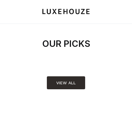
OUR PICKS
VIEW ALL