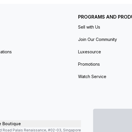
PROGRAMS AND PROD
Sell with Us
Join Our Community
ations
Luxesource
Promotions
Watch Service
e Boutique
d Road Palais Renaissance, #02-03, Singapore