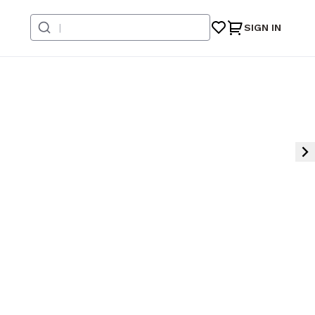
SIGN IN