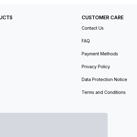
UCTS
CUSTOMER CARE
Contact Us
FAQ
Payment Methods
Privacy Policy
Data Protection Notice
Terms and Conditions