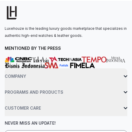
240 HU, with 48 hours of power reserve. The watch is
secured to the wrist by a black alligator leather strap with a
fold-over clasp. Water-resistant up to 30 meters.
Luxehouze is the leading luxury goods marketplace that specializes in
authentic high-end watches & leather goods.
MENTIONED BY THE PRESS
COMPANY
PROGRAMS AND PRODUCTS
CUSTOMER CARE
NEVER MISS AN UPDATE!