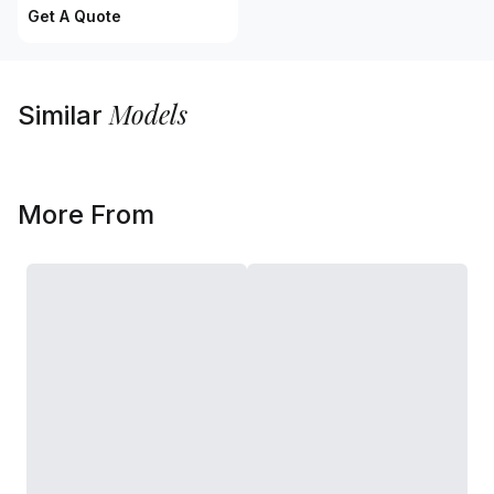
Get A Quote
Models
Similar
More From