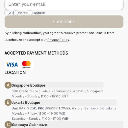
All
Watch
Fashion
SUBSCRIBE
By clicking “subscribe”, you agree to receive promotional emails from
Luxehouze and accept our
Privacy Policy
.
ACCEPTED PAYMENT METHODS
LOCATION
A
Singapore Boutique
390 Orchard Road Palais Renaissance, #02-03, Singapore
Monday - Sunday, 11:00 - 19:00 SGT
B
Jakarta Boutique
Unit 8AF, SCBD, PROSPERITY TOWER, Gelora, Senayan, DKI Jakarta
Monday - Friday, 11:00 - 19:00 WIB
Saturday - Sunday, 11:00 - 17:00 WIB
C
Surabaya Clubhouze