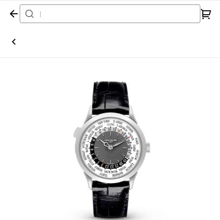
Home
Watch
Patek Philippe