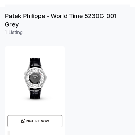
Patek Philippe - World Time 5230G-001
Grey
1 Listing
INQUIRE NOW