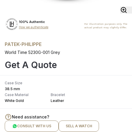
100% Authentic
For illustration purposes only. The
How we authenticate
actual product may slightly differ.
PATEK-PHILIPPE
World Time 5230G-001 Grey
Get A Quote
Case Size
38.5 mm
Case Material
Bracelet
White Gold
Leather
Need assistance?
CONSULT WITH US
SELL A WATCH