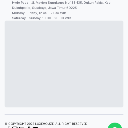
Hyde Padel, Jl. Mayjen Sungkono No.133-135, Dukuh Pakis, Kec.
Dukuhpakis, Surabaya, Jawa Timur 60225
Monday - Friday, 12.00 - 21.00 WIB
Saturday - Sunday, 10.00 - 20.00 WIB
© COPYRIGHT 2022 LUXEHOUZE. ALL RIGHT RESERVED.