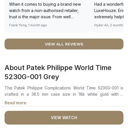
When it comes to buying a brand new
Had a wonderful 
watch from a non-authorised retailer,
LuxeHouze. Eric 
trust is the major issue. From well
extremely helpfu
documented and efficient payment and
making the whole
Frank Yong, 1 month ago
Hyder Ali, 2 months 
invoice records, and to excellent
and enjoyable. Th
service by the staff, you will have no
time to guide me 
worries about sourcing your required
right piece. Excel
VIEW ALL REVIEWS
watch from Luxehouze. The discounted
Sir, could you ple
price is the bonus for me, (as some
shot of your watc
brands obviously have a premium). I am
description abo
About Patek Philippe World Time
definitely buying all my future watches
🙏🏻
from here, as I don't agree with
5230G-001 Grey
Richemont or other houses pulling away
from the authorised retailer model. I am
The Patek Philippe Complications World Time 5230G-001 is
old school - I need to get a discount.
crafted in a 38.5 mm case size in 18k white gold with a
polished round bezel. It features a grey hand-guilloché dial
Read more
with applied white gold hour markers and dauphine-style
hands. The dial displays a world time function with 24 city
VIEW WATCH
names and a 24-hour ring featuring day/night indication. The
self-winding mechanical movement is powered by the Caliber