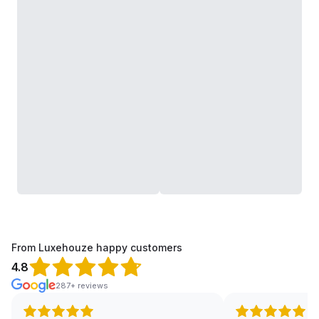
From Luxehouze happy customers
4.8
287+ reviews