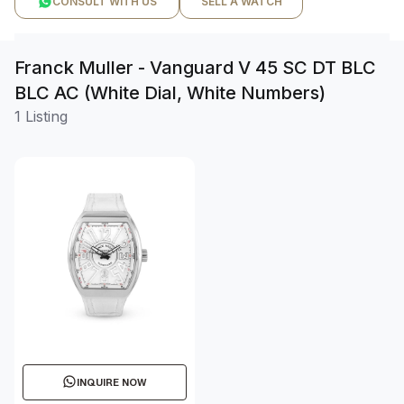
CONSULT WITH US
SELL A WATCH
Franck Muller - Vanguard V 45 SC DT BLC
BLC AC (White Dial, White Numbers)
1 Listing
INQUIRE NOW