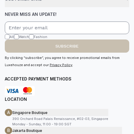
NEVER MISS AN UPDATE!
All
Watch
Fashion
SUBSCRIBE
By clicking “subscribe”, you agree to receive promotional emails from
Luxehouze and accept our
Privacy Policy
.
ACCEPTED PAYMENT METHODS
LOCATION
A
Singapore Boutique
390 Orchard Road Palais Renaissance, #02-03, Singapore
Monday - Sunday, 11:00 - 19:00 SGT
B
Jakarta Boutique