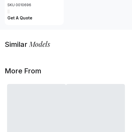
SKU 0010696
Get A Quote
Models
Similar
More From