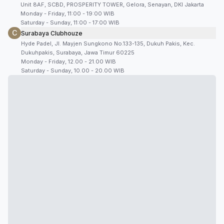
Unit 8AF, SCBD, PROSPERITY TOWER, Gelora, Senayan, DKI Jakarta
Monday - Friday, 11:00 - 19:00 WIB
Saturday - Sunday, 11:00 - 17:00 WIB
C
Surabaya Clubhouze
Hyde Padel, Jl. Mayjen Sungkono No.133-135, Dukuh Pakis, Kec.
Dukuhpakis, Surabaya, Jawa Timur 60225
Monday - Friday, 12.00 - 21.00 WIB
Saturday - Sunday, 10.00 - 20.00 WIB