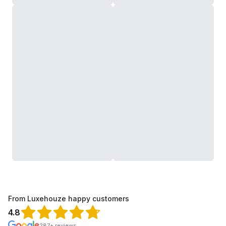
From Luxehouze happy customers
4.8
287+ reviews