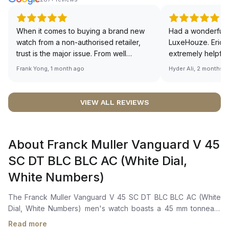
When it comes to buying a brand new
Had a wonderful 
watch from a non-authorised retailer,
LuxeHouze. Eric 
trust is the major issue. From well
extremely helpfu
documented and efficient payment and
making the whole
Frank Yong, 1 month ago
Hyder Ali, 2 months 
invoice records, and to excellent
and enjoyable. Th
service by the staff, you will have no
time to guide me 
worries about sourcing your required
right piece. Excel
VIEW ALL REVIEWS
watch from Luxehouze. The discounted
Sir, could you ple
price is the bonus for me, (as some
shot of your watc
brands obviously have a premium). I am
description abo
About Franck Muller Vanguard V 45
definitely buying all my future watches
🙏🏻
from here, as I don't agree with
SC DT BLC BLC AC (White Dial,
Richemont or other houses pulling away
White Numbers)
from the authorised retailer model. I am
old school - I need to get a discount.
The Franck Muller Vanguard V 45 SC DT BLC BLC AC (White
Dial, White Numbers) men's watch boasts a 45 mm tonneau-
shaped case in polished stainless steel. Powered by a Swiss
Read more