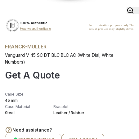
100% Authentic
For illustration purposes only. The
How we authenticate
actual product may slightly differ.
FRANCK-MULLER
Vanguard V 45 SC DT BLC BLC AC (White Dial, White
Numbers)
Get A Quote
Case Size
45 mm
Case Material
Bracelet
Steel
Leather / Rubber
Need assistance?