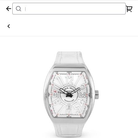
Home
Watch
Franck Muller