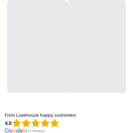
From Luxehouze happy customers
4.8
287+ reviews