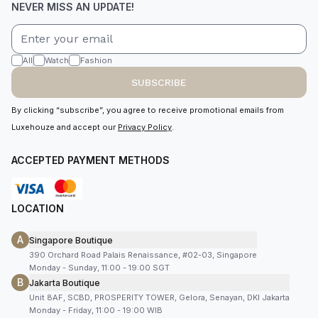
NEVER MISS AN UPDATE!
All
Watch
Fashion
SUBSCRIBE
By clicking “subscribe”, you agree to receive promotional emails from
Luxehouze and accept our
Privacy Policy
.
ACCEPTED PAYMENT METHODS
LOCATION
A
Singapore Boutique
390 Orchard Road Palais Renaissance, #02-03, Singapore
Monday - Sunday, 11:00 - 19:00 SGT
B
Jakarta Boutique
Unit 8AF, SCBD, PROSPERITY TOWER, Gelora, Senayan, DKI Jakarta
Monday - Friday, 11:00 - 19:00 WIB