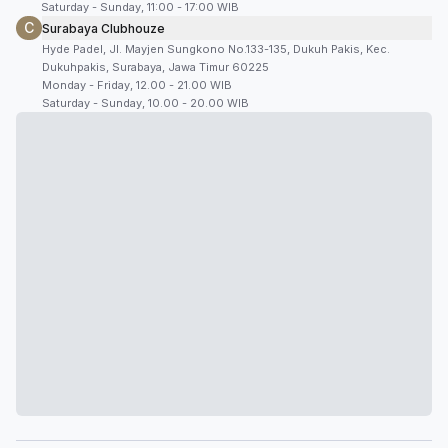
Saturday - Sunday, 11:00 - 17:00 WIB
C
Surabaya Clubhouze
Hyde Padel, Jl. Mayjen Sungkono No.133-135, Dukuh Pakis, Kec.
Dukuhpakis, Surabaya, Jawa Timur 60225
Monday - Friday, 12.00 - 21.00 WIB
Saturday - Sunday, 10.00 - 20.00 WIB