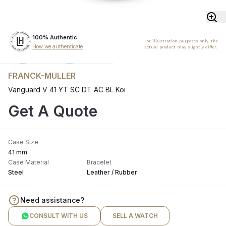
100% Authentic
For illustration purposes only. The
How we authenticate
actual product may slightly differ.
FRANCK-MULLER
Vanguard V 41 YT SC DT AC BL Koi
Get A Quote
Case Size
41 mm
Case Material
Bracelet
Steel
Leather / Rubber
Need assistance?
CONSULT WITH US
SELL A WATCH