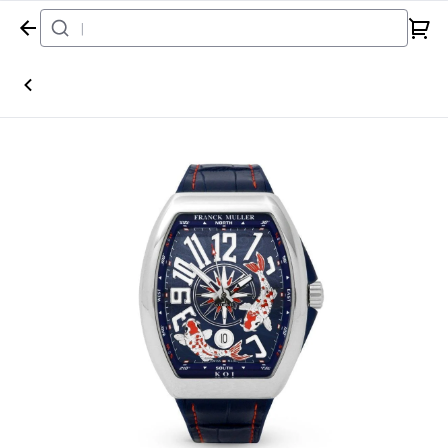
Home
Watch
Franck Muller