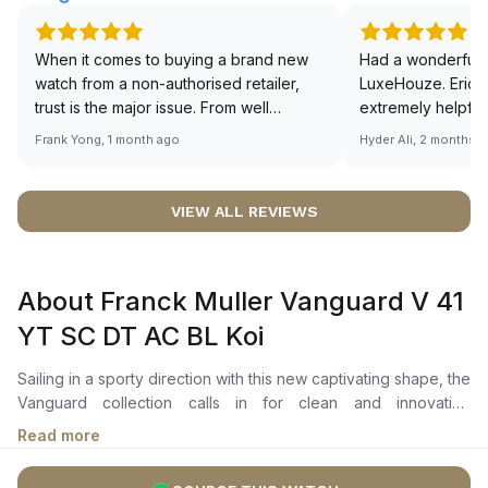
When it comes to buying a brand new
Had a wonderful 
watch from a non-authorised retailer,
LuxeHouze. Eric 
trust is the major issue. From well
extremely helpfu
documented and efficient payment and
making the whole
Frank Yong, 1 month ago
Hyder Ali, 2 months 
invoice records, and to excellent
and enjoyable. Th
service by the staff, you will have no
time to guide me 
worries about sourcing your required
right piece. Excel
VIEW ALL REVIEWS
watch from Luxehouze. The discounted
Sir, could you ple
price is the bonus for me, (as some
shot of your watc
brands obviously have a premium). I am
description abo
About Franck Muller Vanguard V 41
definitely buying all my future watches
🙏🏻
from here, as I don't agree with
YT SC DT AC BL Koi
Richemont or other houses pulling away
from the authorised retailer model. I am
Sailing in a sporty direction with this new captivating shape, the
old school - I need to get a discount.
Vanguard collection calls in for clean and innovative
aesthetics. The Franck Muller Vanguard V 41 YT SC DT AC BL
Read more
Koi has a distinctive arabic numerals have been meticulously
hand-polished and hand-brushed. The 41 mm blue dial with the