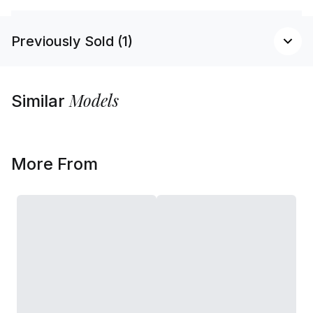
Previously Sold (1)
Models
Similar
More From