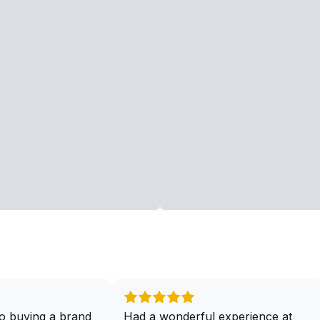
o buying a brand
Had a wonderful experience at