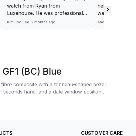
watch from Ryan from
help you source
Luxehouze. He was professional,
want. And at a v
knowledgeable, and patient
Response via Wh
Kim Joo Lee, 2 months ago
Andy He, 3 months a
throughout the whole process. He
Looking forward
took the time to answer all my
watch. Definitel
questions and made the purchase
Luxehouze.
smooth and hassle-free. The
watch was authentic, in excellent
condition, and exactly as
 GF1 (BC) Blue
described. Highly recommend
Ryan from Luxehouze for anyone
fibre composite with a tonneau-shaped bezel.
looking for a trustworthy and
ral seconds hand, and a date window positioned
premium watch buying
experience!
nworn.
UCTS
CUSTOMER CARE