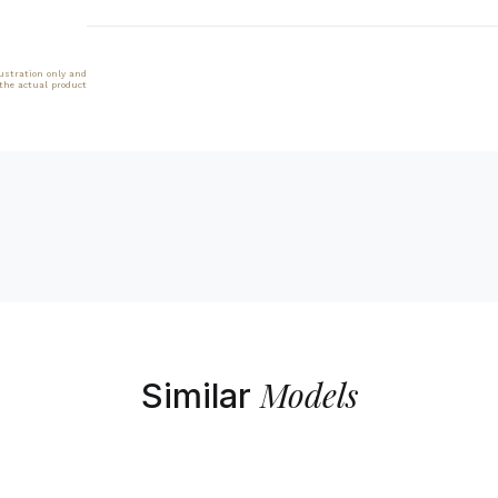
lustration only and
 the actual product
Models
Similar