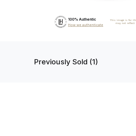
100% Authentic
This image is for il
may not reflect
How we authenticate
Previously Sold (1)