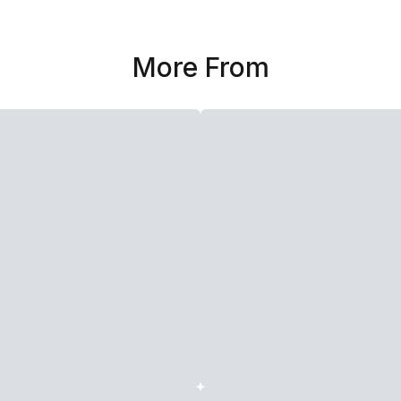
More From