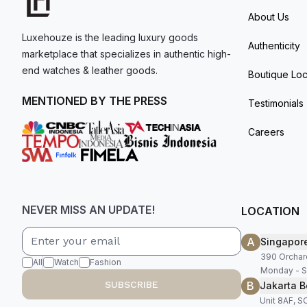
About Us
Luxehouze is the leading luxury goods
Authenticity
marketplace that specializes in authentic high-
end watches & leather goods.
Boutique Loc
MENTIONED BY THE PRESS
Testimonials
Careers
NEVER MISS AN UPDATE!
LOCATION
A
Singapor
390 Orchar
All
Watch
Fashion
Monday - S
B
SUBSCRIBE
Jakarta B
Unit 8AF, 