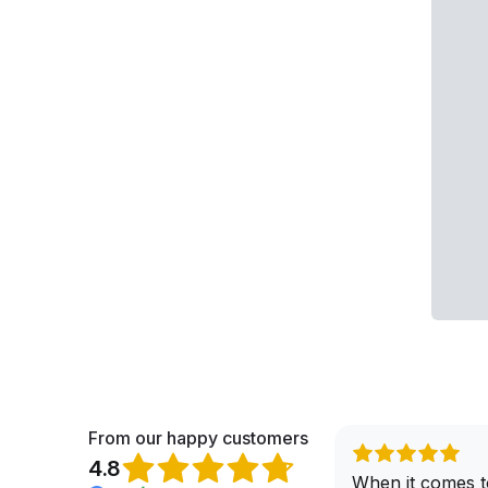
From our happy customers
4.8
When it comes t