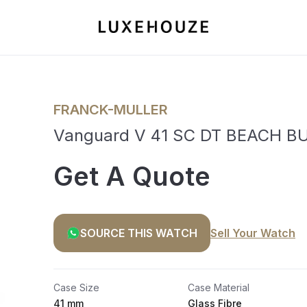
FRANCK-MULLER
Vanguard V 41 SC DT BEACH BU
Get A Quote
SOURCE THIS WATCH
Sell Your Watch
Case Size
Case Material
41 mm
Glass Fibre