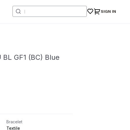
SIGN IN
 BL GF1 (BC) Blue
Bracelet
Textile