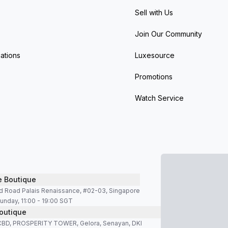
Sell with Us
Join Our Community
ations
Luxesource
Promotions
Watch Service
e Boutique
d Road Palais Renaissance, #02-03, Singapore
unday, 11:00 - 19:00 SGT
outique
SCBD, PROSPERITY TOWER, Gelora, Senayan, DKI