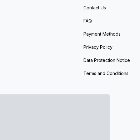
Contact Us
FAQ
Payment Methods
Privacy Policy
Data Protection Notice
Terms and Conditions