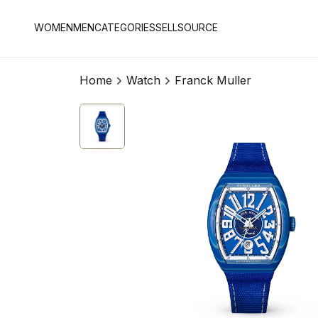
WOMEN
MEN
CATEGORIES
SELL
SOURCE
Home
Watch
Franck Muller