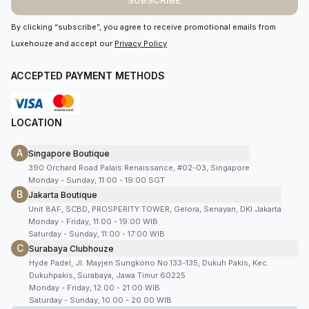
SUBSCRIBE
By clicking “subscribe”, you agree to receive promotional emails from
Luxehouze and accept our
Privacy Policy
.
ACCEPTED PAYMENT METHODS
LOCATION
A
Singapore Boutique
390 Orchard Road Palais Renaissance, #02-03, Singapore
Monday - Sunday, 11:00 - 19:00 SGT
B
Jakarta Boutique
Unit 8AF, SCBD, PROSPERITY TOWER, Gelora, Senayan, DKI Jakarta
Monday - Friday, 11:00 - 19:00 WIB
Saturday - Sunday, 11:00 - 17:00 WIB
C
Surabaya Clubhouze
Hyde Padel, Jl. Mayjen Sungkono No.133-135, Dukuh Pakis, Kec.
Dukuhpakis, Surabaya, Jawa Timur 60225
Monday - Friday, 12.00 - 21.00 WIB
Saturday - Sunday, 10.00 - 20.00 WIB