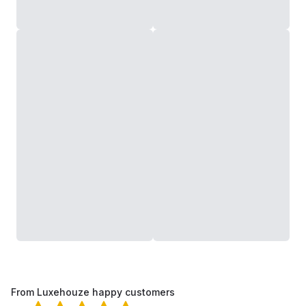
From Luxehouze happy customers