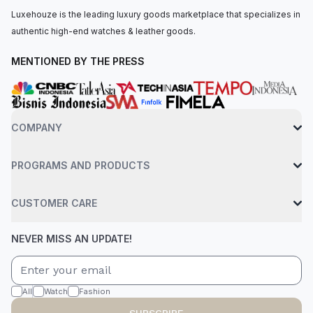
Luxehouze is the leading luxury goods marketplace that specializes in
authentic high-end watches & leather goods.
MENTIONED BY THE PRESS
COMPANY
PROGRAMS AND PRODUCTS
CUSTOMER CARE
NEVER MISS AN UPDATE!
All
Watch
Fashion