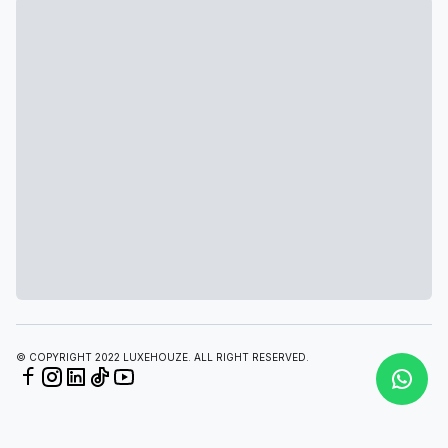
© COPYRIGHT 2022 LUXEHOUZE. ALL RIGHT RESERVED.