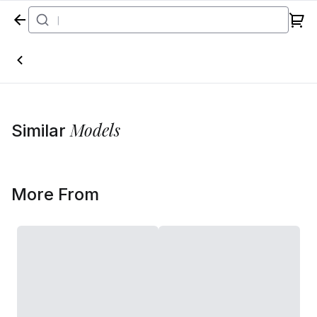
Home
Models
Similar
More From