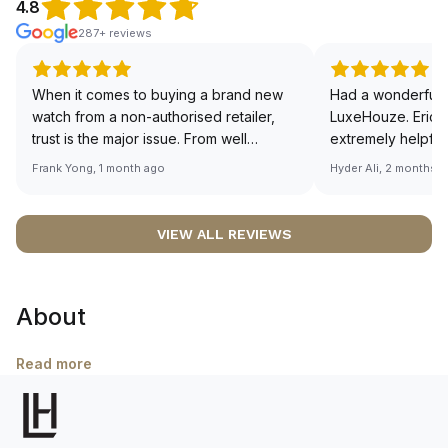
4.8
287+ reviews
When it comes to buying a brand new
Had a wonderful 
watch from a non-authorised retailer,
LuxeHouze. Eric 
trust is the major issue. From well
extremely helpfu
documented and efficient payment and
making the whole
Frank Yong, 1 month ago
Hyder Ali, 2 months 
invoice records, and to excellent
and enjoyable. Th
service by the staff, you will have no
time to guide me 
worries about sourcing your required
right piece. Excel
VIEW ALL REVIEWS
watch from Luxehouze. The discounted
Sir, could you ple
price is the bonus for me, (as some
shot of your watc
brands obviously have a premium). I am
description abo
About
definitely buying all my future watches
🙏🏻
from here, as I don't agree with
Richemont or other houses pulling away
Read more
from the authorised retailer model. I am
old school - I need to get a discount.