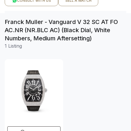
CONSULT WITH US
SELL A WATCH
Franck Muller - Vanguard V 32 SC AT FO
AC.NR (NR.BLC AC) (Black Dial, White
Numbers, Medium Aftersetting)
1 Listing