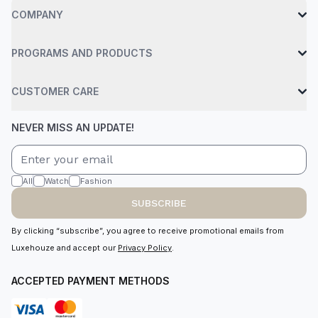
COMPANY
PROGRAMS AND PRODUCTS
CUSTOMER CARE
NEVER MISS AN UPDATE!
All
Watch
Fashion
SUBSCRIBE
By clicking “subscribe”, you agree to receive promotional emails from
Luxehouze and accept our
Privacy Policy
.
ACCEPTED PAYMENT METHODS