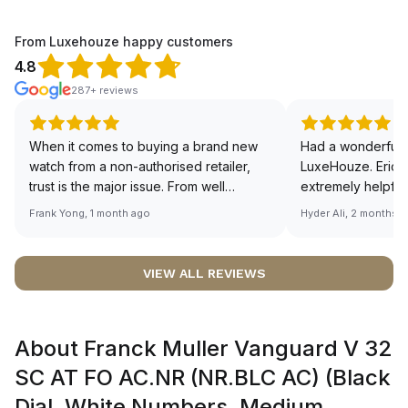
From Luxehouze happy customers
4.8
287+ reviews
When it comes to buying a brand new
Had a wonderful 
watch from a non-authorised retailer,
LuxeHouze. Eric 
trust is the major issue. From well
extremely helpfu
documented and efficient payment and
making the whole
Frank Yong, 1 month ago
Hyder Ali, 2 months 
invoice records, and to excellent
and enjoyable. Th
service by the staff, you will have no
time to guide me 
worries about sourcing your required
right piece. Excel
VIEW ALL REVIEWS
watch from Luxehouze. The discounted
Sir, could you ple
price is the bonus for me, (as some
shot of your watc
brands obviously have a premium). I am
description abo
About Franck Muller Vanguard V 32
definitely buying all my future watches
🙏🏻
from here, as I don't agree with
SC AT FO AC.NR (NR.BLC AC) (Black
Richemont or other houses pulling away
Dial, White Numbers, Medium
from the authorised retailer model. I am