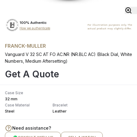
100% Authentic
For illustration purposes only. The
How we authenticate
actual product may slightly differ.
FRANCK-MULLER
Vanguard V 32 SC AT FO AC.NR (NR.BLC AC) (Black Dial, White
Numbers, Medium Aftersetting)
Get A Quote
Case Size
32 mm
Case Material
Bracelet
Steel
Leather
Need assistance?