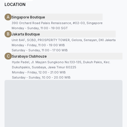
LOCATION
A
Singapore Boutique
390 Orchard Road Palais Renaissance, #02-03, Singapore
Monday - Sunday, 11:00 - 19:00 SGT
B
Jakarta Boutique
Unit 8AF, SCBD, PROSPERITY TOWER, Gelora, Senayan, DKI Jakarta
Monday - Friday, 11:00 - 19:00 WIB
Saturday - Sunday, 11:00 - 17:00 WIB
C
Surabaya Clubhouze
Hyde Padel, Jl. Mayjen Sungkono No.133-135, Dukuh Pakis, Kec.
Dukuhpakis, Surabaya, Jawa Timur 60225
Monday - Friday, 12.00 - 21.00 WIB
Saturday - Sunday, 10.00 - 20.00 WIB