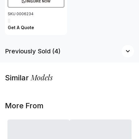
INQUIRE NOW
SKU 0006234
Get A Quote
Previously Sold (4)
Models
Similar
More From