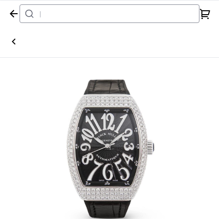
Home
Watch
Franck Muller