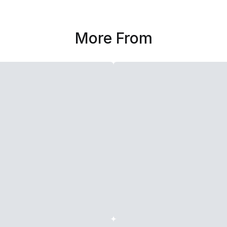
More From