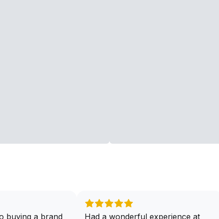
o buying a brand
Had a wonderful experience at