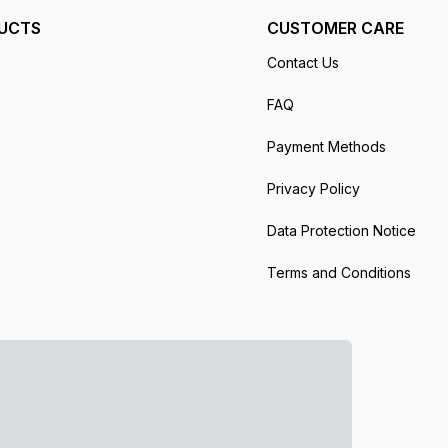
UCTS
CUSTOMER CARE
Contact Us
FAQ
Payment Methods
Privacy Policy
Data Protection Notice
Terms and Conditions