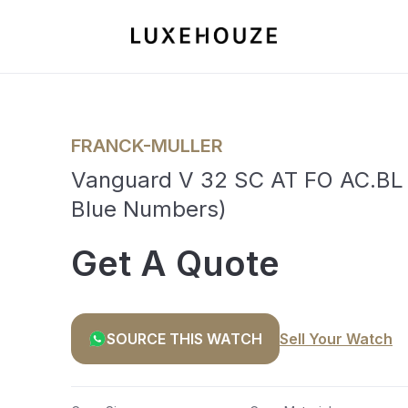
FRANCK-MULLER
Vanguard V 32 SC AT FO AC.BL (
Blue Numbers)
Get A Quote
SOURCE THIS WATCH
Sell Your Watch