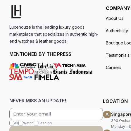
COMPANY
About Us
Luxehouze is the leading luxury goods
Authenticity
marketplace that specializes in authentic high-
end watches & leather goods.
Boutique Loc
MENTIONED BY THE PRESS
Testimonials
Careers
NEVER MISS AN UPDATE!
LOCATION
A
Singapor
390 Orchar
All
Watch
Fashion
Monday - S