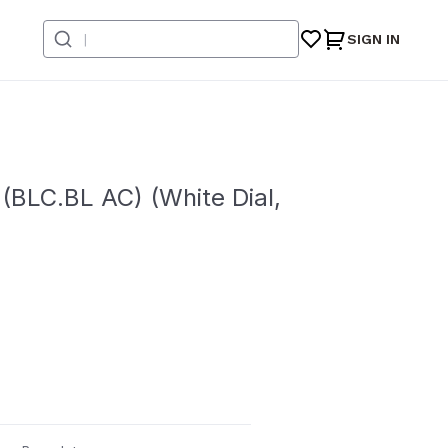
SIGN IN
BLC.BL AC) (White Dial,