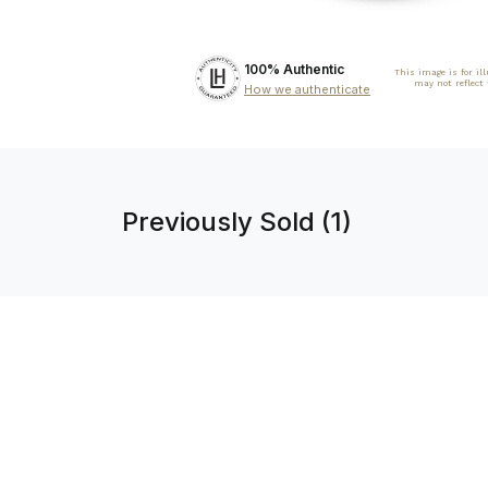
100% Authentic
This image is for il
may not reflect
How we authenticate
Previously Sold (1)