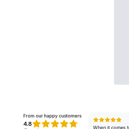
From our happy customers
4.8
When it comes t