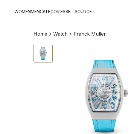
WOMEN
MEN
CATEGORIES
SELL
SOURCE
Home
Watch
Franck Muller