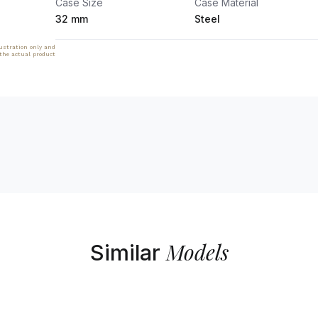
Case Size
Case Material
32 mm
Steel
lustration only and
 the actual product
Models
Similar