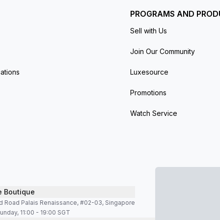
PROGRAMS AND PROD
Sell with Us
Join Our Community
ations
Luxesource
Promotions
Watch Service
e Boutique
d Road Palais Renaissance, #02-03, Singapore
unday, 11:00 - 19:00 SGT