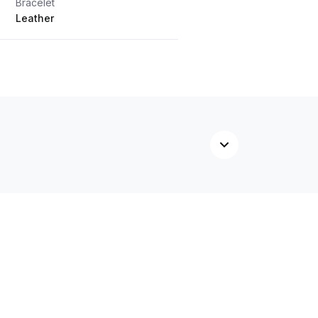
Bracelet
Leather