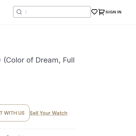
SIGN IN
Color of Dream, Full
T WITH US
Sell Your Watch