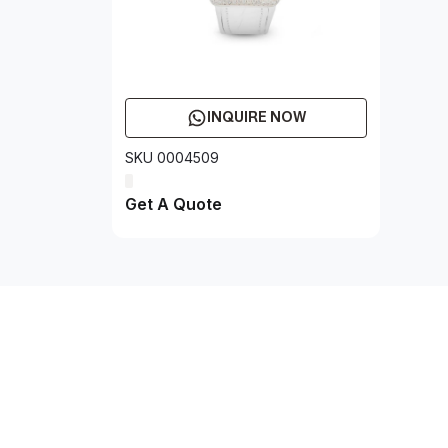
INQUIRE NOW
SKU 0004509
Get A Quote