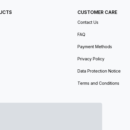
UCTS
CUSTOMER CARE
Contact Us
FAQ
Payment Methods
Privacy Policy
Data Protection Notice
Terms and Conditions