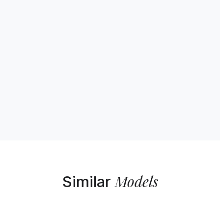
Models
Similar