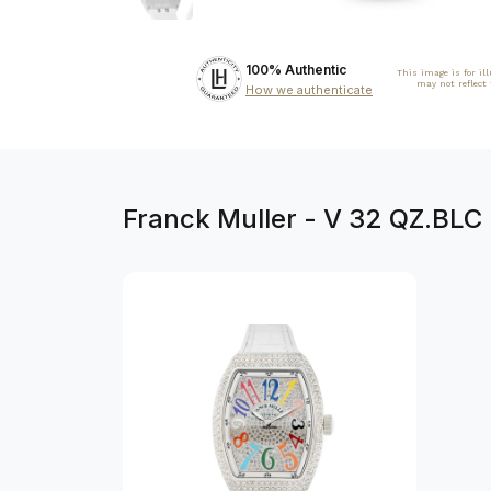
100% Authentic
This image is for il
may not reflect
How we authenticate
Franck Muller - V 32 QZ.BLC 