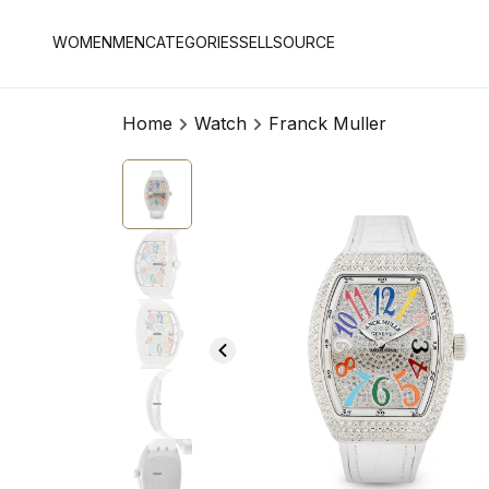
WOMEN
MEN
CATEGORIES
SELL
SOURCE
Home
Watch
Franck Muller