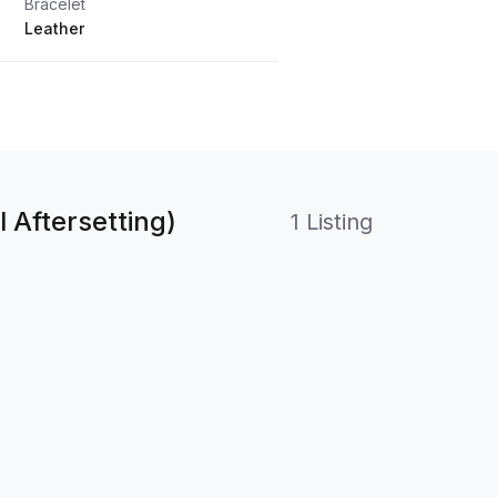
Bracelet
Leather
 Aftersetting)
1 Listing