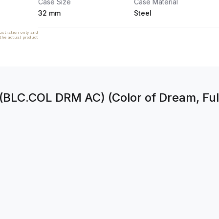
Case Size
Case Material
32 mm
Steel
lustration only and
 the actual product
(BLC.COL DRM AC) (Color of Dream, Full