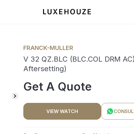
FRANCK-MULLER
V 32 QZ.BLC (BLC.COL DRM AC) (
Aftersetting)
Get A Quote
VIEW WATCH
CONSUL