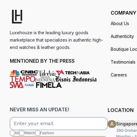
comes with box and papers.
COMPANY
About Us
Luxehouze is the leading luxury goods
Authenticity
marketplace that specializes in authentic high-
end watches & leather goods.
Boutique Loc
MENTIONED BY THE PRESS
Testimonials
Careers
NEVER MISS AN UPDATE!
LOCATION
A
Singapor
390 Orchar
All
Watch
Fashion
Monday - S