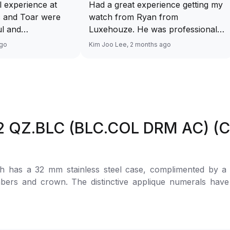
 experience at
Had a great experience getting my
c and Toar were
watch from Ryan from
ul and
Luxehouze. He was professional,
making the whole
knowledgeable, and patient
ago
Kim Joo Lee, 2 months ago
s and enjoyable.
throughout the whole process. He
 the time to guide
took the time to answer all my
got the right
questions and made the purchase
service overall!
smooth and hassle-free. The
lease upload a
watch was authentic, in excellent
ur watch along
condition, and exactly as
2 QZ.BLC (BLC.COL DRM AC) (Co
ption above yaah…
described. Highly recommend
Ryan from Luxehouze for anyone
looking for a trustworthy and
premium watch buying
has a 32 mm stainless steel case, complimented by a ful
experience!
mbers and crown. The distinctive applique numerals hav
elegance and unique aesthetic of the watch. It has a Quart
her strap with pin buckle is cleverly integrated inside the
Vanguard V32 QZ COL DRM AC BC BLC COL DRM White Dial F