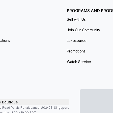
PROGRAMS AND PROD
Sell with Us
Join Our Community
ations
Luxesource
Promotions
Watch Service
e Boutique
d Road Palais Renaissance, #02-03, Singapore
unday, 11:00 - 19:00 SGT