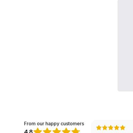
From our happy customers
4.8