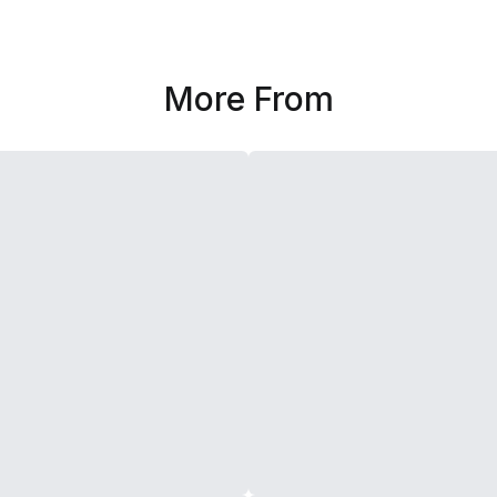
More From