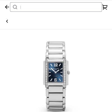
Home
Watch
Patek Philippe