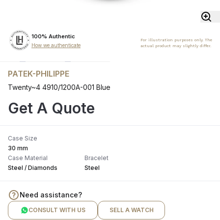
100% Authentic
For illustration purposes only. The
How we authenticate
actual product may slightly differ.
PATEK-PHILIPPE
Twenty~4 4910/1200A-001 Blue
Get A Quote
Case Size
30 mm
Case Material
Bracelet
Steel / Diamonds
Steel
Need assistance?
CONSULT WITH US
SELL A WATCH