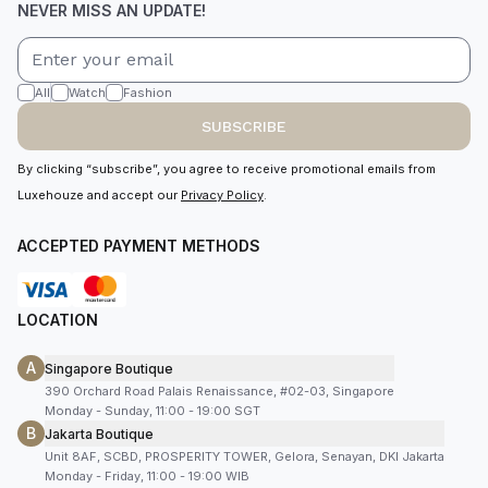
NEVER MISS AN UPDATE!
All
Watch
Fashion
SUBSCRIBE
By clicking “subscribe”, you agree to receive promotional emails from
Luxehouze and accept our
Privacy Policy
.
ACCEPTED PAYMENT METHODS
LOCATION
A
Singapore Boutique
390 Orchard Road Palais Renaissance, #02-03, Singapore
Monday - Sunday, 11:00 - 19:00 SGT
B
Jakarta Boutique
Unit 8AF, SCBD, PROSPERITY TOWER, Gelora, Senayan, DKI Jakarta
Monday - Friday, 11:00 - 19:00 WIB