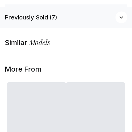
Previously Sold (7)
Models
Similar
More From