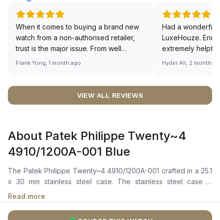
When it comes to buying a brand new
Had a wonderful 
watch from a non-authorised retailer,
LuxeHouze. Eric 
trust is the major issue. From well
extremely helpfu
documented and efficient payment and
making the whole
Frank Yong, 1 month ago
Hyder Ali, 2 months 
invoice records, and to excellent
and enjoyable. Th
service by the staff, you will have no
time to guide me 
worries about sourcing your required
right piece. Excel
VIEW ALL REVIEWS
watch from Luxehouze. The discounted
Sir, could you ple
price is the bonus for me, (as some
shot of your watc
brands obviously have a premium). I am
description abo
About Patek Philippe Twenty~4
definitely buying all my future watches
🙏🏻
from here, as I don't agree with
4910/1200A-001 Blue
Richemont or other houses pulling away
from the authorised retailer model. I am
The Patek Philippe Twenty~4 4910/1200A-001 crafted in a 25.1
old school - I need to get a discount.
x 30 mm stainless steel case. The stainless steel case is
adorned with 36 diamonds, totaling approximately 0.42 ct. The
Read more
watch features a captivating blue sunburst dial adorned with
luminescent-coated gold applied hour markers and numerals.