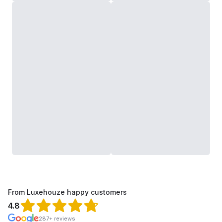
From Luxehouze happy customers
4.8
287+ reviews