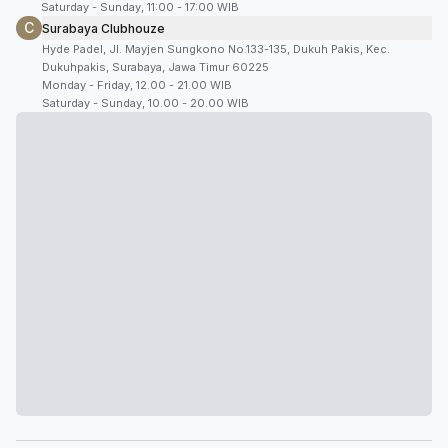
Saturday - Sunday, 11:00 - 17:00 WIB
C
Surabaya Clubhouze
Hyde Padel, Jl. Mayjen Sungkono No.133-135, Dukuh Pakis, Kec.
Dukuhpakis, Surabaya, Jawa Timur 60225
Monday - Friday, 12.00 - 21.00 WIB
Saturday - Sunday, 10.00 - 20.00 WIB