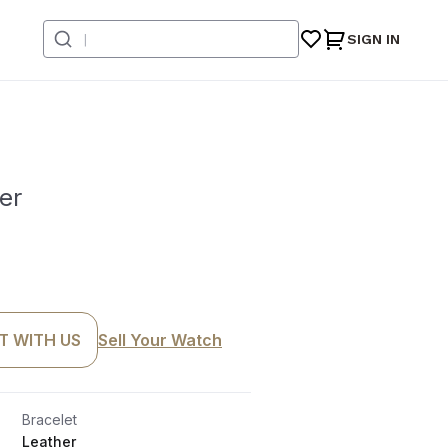
SIGN IN
er
T WITH US
Sell Your Watch
Bracelet
Leather