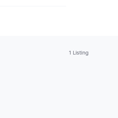
1 Listing