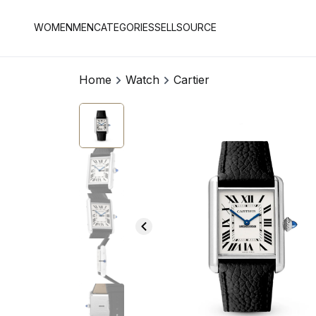
WOMEN
MEN
CATEGORIES
SELL
SOURCE
Home
Watch
Cartier