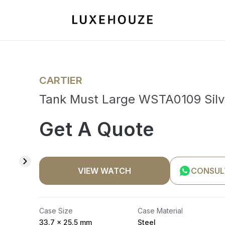
CARTIER
Tank Must Large WSTA0109 Silv
Get A Quote
VIEW WATCH
CONSUL
Case Size
Case Material
33.7 x 25.5 mm
Steel