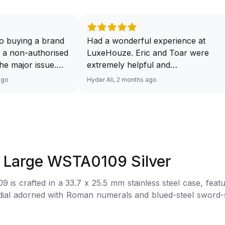
o buying a brand
Had a wonderful experience at
 a non-authorised
LuxeHouze. Eric and Toar were
 the major issue.
extremely helpful and
mented and
knowledgeable, making the whole
ago
Hyder Ali, 2 months ago
t and invoice
process seamless and enjoyable.
excellent service
They really took the time to guide
 will have no
me and ensure I got the right
ourcing your
piece. Excellent service overall!
from Luxehouze.
Sir, could you please upload a
price is the bonus
wrist shot of your watch along
t Large WSTA0109 Silver
e brands obviously
with the description above yaah…
tely
Thank you 🙏🏻
s crafted in a 33.7 x 25.5 mm stainless steel case, featu
uture watches from
ned with Roman numerals and blued-steel sword-shaped hands. Powered b
 agree with
s fastened to the wrist with an interchangeable black grain
her houses pulling
thorised retailer