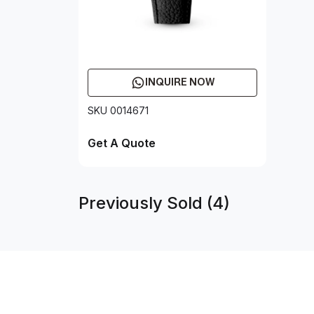
INQUIRE NOW
SKU 0014671
Get A Quote
Previously Sold (4)