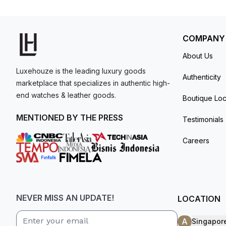
model. I am old school - I need to
get a discount.
COMPANY
About Us
Luxehouze is the leading luxury goods
Authenticity
marketplace that specializes in authentic high-
end watches & leather goods.
Boutique Loc
MENTIONED BY THE PRESS
Testimonials
Careers
NEVER MISS AN UPDATE!
LOCATION
A
Singapor