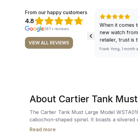
From our happy customers
4.8
When it comes t
287+ reviews
new watch from
retailer, trust is
VIEW ALL REVIEWS
From well docu
Frank Yong, 1 month 
efficient paymen
records, and to 
by the staff, you
worries about s
required watch 
The discounted 
About Cartier Tank Mus
for me, (as som
have a premium). I am defini
The Cartier Tank Must Large Model WSTA0109 i
buying all my f
cabochon-shaped spinel. It boasts a silvered dial ador
here, as I don't
this watch ensures accurate timekeeping. It i
Richemont or ot
Read more
buckle. Water resistance up to 30 meters.
away from the au