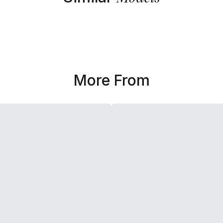
More From