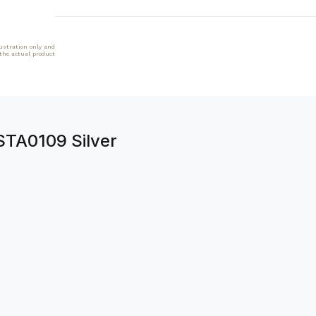
lustration only and
 the actual product
STA0109 Silver