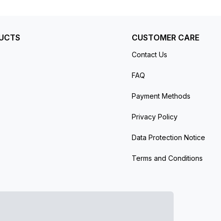
UCTS
CUSTOMER CARE
Contact Us
FAQ
Payment Methods
Privacy Policy
Data Protection Notice
Terms and Conditions