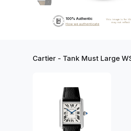
100% Authentic
This image is for il
may not reflect
How we authenticate
Cartier - Tank Must Large W