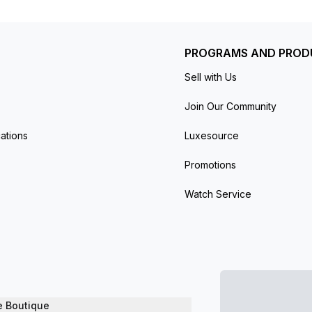
PROGRAMS AND PROD
Sell with Us
Join Our Community
ations
Luxesource
Promotions
Watch Service
e Boutique