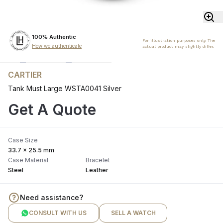
100% Authentic
For illustration purposes only. The
How we authenticate
actual product may slightly differ.
CARTIER
Tank Must Large WSTA0041 Silver
Get A Quote
Case Size
33.7 x 25.5 mm
Case Material
Bracelet
Steel
Leather
Need assistance?
CONSULT WITH US
SELL A WATCH