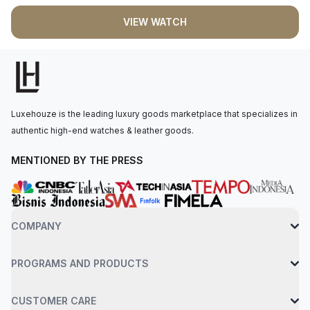
blued-steel sword-shaped hands. Powered by quartz
VIEW WATCH
movement, this watch ensures accurate timekeeping. It is
fastened to the wrist with an interchangeable black grained
calfskin strap, secured by a steel ardillon buckle. Water
resistance up to 30 meters.
Luxehouze is the leading luxury goods marketplace that specializes in
authentic high-end watches & leather goods.
MENTIONED BY THE PRESS
COMPANY
PROGRAMS AND PRODUCTS
CUSTOMER CARE