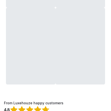
From Luxehouze happy customers
4.8