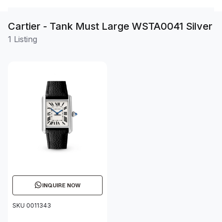
Cartier - Tank Must Large WSTA0041 Silver
1 Listing
INQUIRE NOW
SKU 0011343