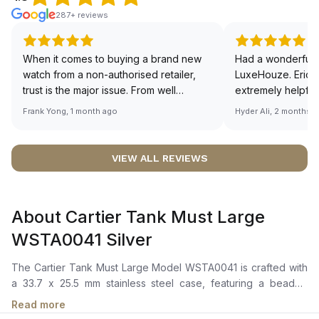
287+ reviews
When it comes to buying a brand new
Had a wonderful 
watch from a non-authorised retailer,
LuxeHouze. Eric 
trust is the major issue. From well
extremely helpfu
documented and efficient payment and
making the whole
Frank Yong, 1 month ago
Hyder Ali, 2 months 
invoice records, and to excellent
and enjoyable. Th
service by the staff, you will have no
time to guide me 
worries about sourcing your required
right piece. Excel
VIEW ALL REVIEWS
watch from Luxehouze. The discounted
Sir, could you ple
price is the bonus for me, (as some
shot of your watc
brands obviously have a premium). I am
description abo
About Cartier Tank Must Large
definitely buying all my future watches
🙏🏻
from here, as I don't agree with
WSTA0041 Silver
Richemont or other houses pulling away
from the authorised retailer model. I am
The Cartier Tank Must Large Model WSTA0041 is crafted with
old school - I need to get a discount.
a 33.7 x 25.5 mm stainless steel case, featuring a beaded
crown set with a blue synthetic cabochon-shaped spinel. It
Read more
boasts a silvered dial adorned with Roman numerals and