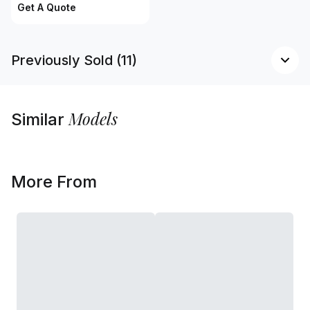
Get A Quote
Previously Sold (11)
Models
Similar
More From