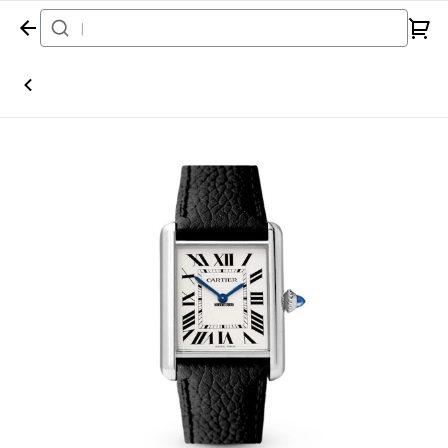
Home
Watch
Cartier