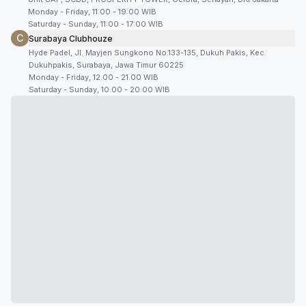
Monday - Friday, 11:00 - 19:00 WIB
Saturday - Sunday, 11:00 - 17:00 WIB
C
Surabaya Clubhouze
Hyde Padel, Jl. Mayjen Sungkono No.133-135, Dukuh Pakis, Kec.
Dukuhpakis, Surabaya, Jawa Timur 60225
Monday - Friday, 12.00 - 21.00 WIB
Saturday - Sunday, 10.00 - 20.00 WIB