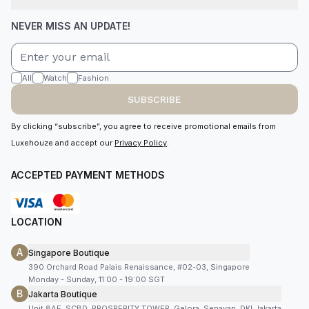
NEVER MISS AN UPDATE!
All
Watch
Fashion
SUBSCRIBE
By clicking “subscribe”, you agree to receive promotional emails from
Luxehouze and accept our
Privacy Policy
.
ACCEPTED PAYMENT METHODS
LOCATION
A
Singapore Boutique
390 Orchard Road Palais Renaissance, #02-03, Singapore
Monday - Sunday, 11:00 - 19:00 SGT
B
Jakarta Boutique
Unit 8AF, SCBD, PROSPERITY TOWER, Gelora, Senayan, DKI Jakarta