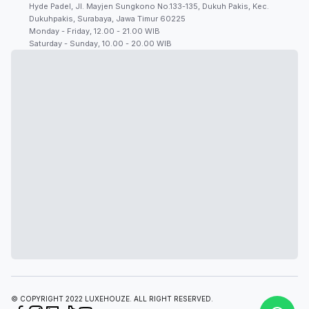
Hyde Padel, Jl. Mayjen Sungkono No.133-135, Dukuh Pakis, Kec.
Dukuhpakis, Surabaya, Jawa Timur 60225
Monday - Friday, 12.00 - 21.00 WIB
Saturday - Sunday, 10.00 - 20.00 WIB
© COPYRIGHT 2022 LUXEHOUZE. ALL RIGHT RESERVED.