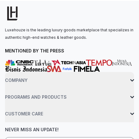
self-winding mechanical movement is powered by the Breitling
Caliber 17, with approximately 38 hours of power reserve. The
watch is secured to the wrist by a blue rubber strap with a
folding clasp that allows for micro-adjustments. Water-resistant
Luxehouze is the leading luxury goods marketplace that specializes in
up to 300 meters.
authentic high-end watches & leather goods.
MENTIONED BY THE PRESS
COMPANY
PROGRAMS AND PRODUCTS
CUSTOMER CARE
NEVER MISS AN UPDATE!