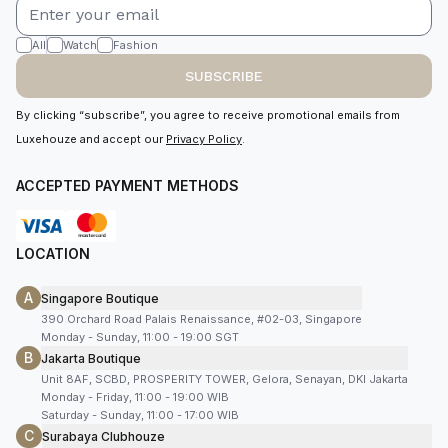
All
Watch
Fashion
SUBSCRIBE
By clicking “subscribe”, you agree to receive promotional emails from
Luxehouze and accept our
Privacy Policy
.
ACCEPTED PAYMENT METHODS
LOCATION
A
Singapore Boutique
390 Orchard Road Palais Renaissance, #02-03, Singapore
Monday - Sunday, 11:00 - 19:00 SGT
B
Jakarta Boutique
Unit 8AF, SCBD, PROSPERITY TOWER, Gelora, Senayan, DKI Jakarta
Monday - Friday, 11:00 - 19:00 WIB
Saturday - Sunday, 11:00 - 17:00 WIB
C
Surabaya Clubhouze