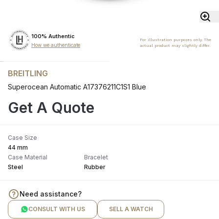
100% Authentic
For illustration purposes only. The
How we authenticate
actual product may slightly differ.
BREITLING
Superocean Automatic A17376211C1S1 Blue
Get A Quote
Case Size
44 mm
Case Material
Bracelet
Steel
Rubber
Need assistance?
CONSULT WITH US
SELL A WATCH