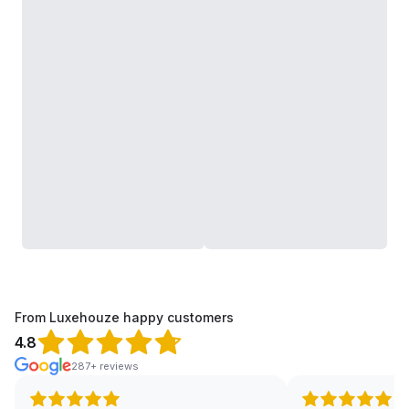
From Luxehouze happy customers
4.8
287+ reviews