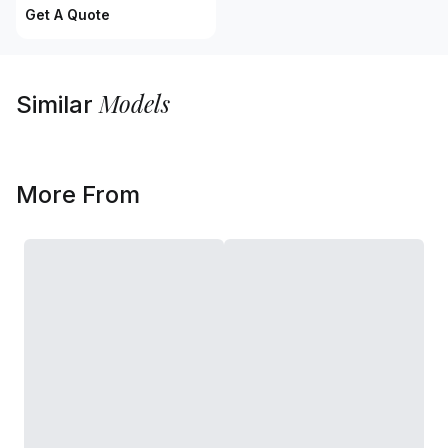
Get A Quote
Models
Similar
More From