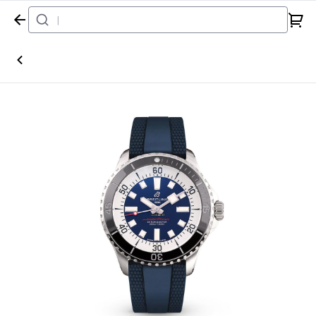
Home
Watch
Breitling