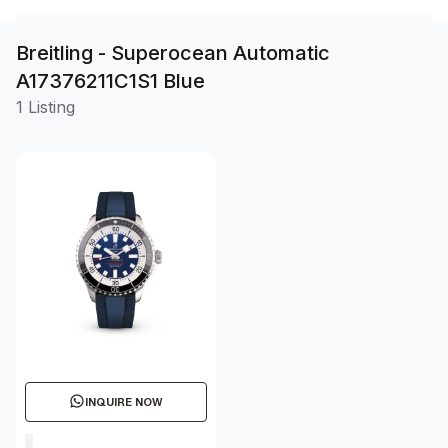
Breitling - Superocean Automatic
A17376211C1S1 Blue
1 Listing
INQUIRE NOW