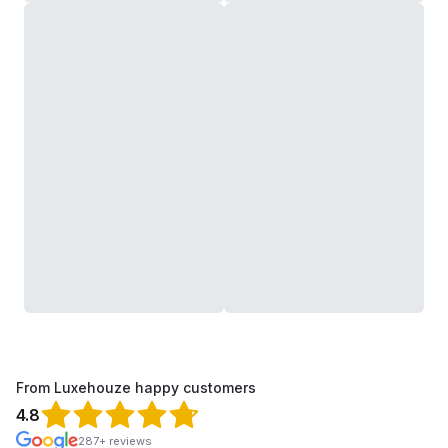
From Luxehouze happy customers
4.8
287+ reviews