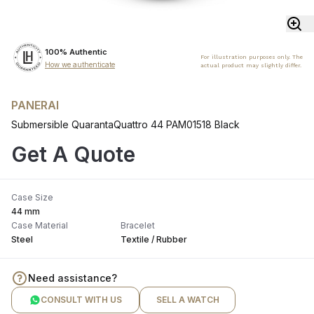
100% Authentic
For illustration purposes only. The
How we authenticate
actual product may slightly differ.
PANERAI
Submersible QuarantaQuattro 44 PAM01518 Black
Get A Quote
Case Size
44 mm
Case Material
Bracelet
Steel
Textile / Rubber
Need assistance?
CONSULT WITH US
SELL A WATCH