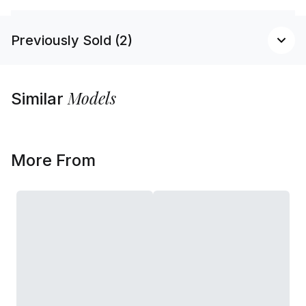
Previously Sold (2)
Models
Similar
More From