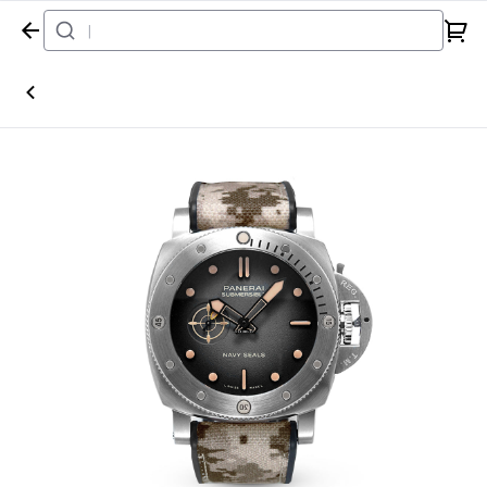
Home
Watch
Panerai