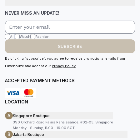
NEVER MISS AN UPDATE!
All
Watch
Fashion
SUBSCRIBE
By clicking “subscribe”, you agree to receive promotional emails from
Luxehouze and accept our
Privacy Policy
.
ACCEPTED PAYMENT METHODS
LOCATION
A
Singapore Boutique
390 Orchard Road Palais Renaissance, #02-03, Singapore
Monday - Sunday, 11:00 - 19:00 SGT
B
Jakarta Boutique