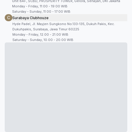
Unit 8AF, SCBD, PROSPERITY TOWER, Gelora, Senayan, DKI Jakarta
Monday - Friday, 11:00 - 19:00 WIB
Saturday - Sunday, 11:00 - 17:00 WIB
C
Surabaya Clubhouze
Hyde Padel, Jl. Mayjen Sungkono No.133-135, Dukuh Pakis, Kec.
Dukuhpakis, Surabaya, Jawa Timur 60225
Monday - Friday, 12.00 - 21.00 WIB
Saturday - Sunday, 10.00 - 20.00 WIB