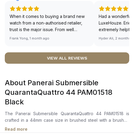
When it comes to buying a brand new
Had a wonderful 
watch from a non-authorised retailer,
LuxeHouze. Eric 
trust is the major issue. From well
extremely helpfu
documented and efficient payment and
making the whole
Frank Yong, 1 month ago
Hyder Ali, 2 months 
invoice records, and to excellent
and enjoyable. Th
service by the staff, you will have no
time to guide me 
worries about sourcing your required
right piece. Excel
VIEW ALL REVIEWS
watch from Luxehouze. The discounted
Sir, could you ple
price is the bonus for me, (as some
shot of your watc
brands obviously have a premium). I am
description abo
About Panerai Submersible
definitely buying all my future watches
🙏🏻
from here, as I don't agree with
QuarantaQuattro 44 PAM01518
Richemont or other houses pulling away
Black
from the authorised retailer model. I am
old school - I need to get a discount.
The Panerai Submersible QuarantaQuattro 44 PAM01518 is
crafted in a 44mm case size in brushed steel with a brushed
steel unidirectional rotating bezel with a graduated scale. It
Read more
features a black shaded dial with luminous hour markers and