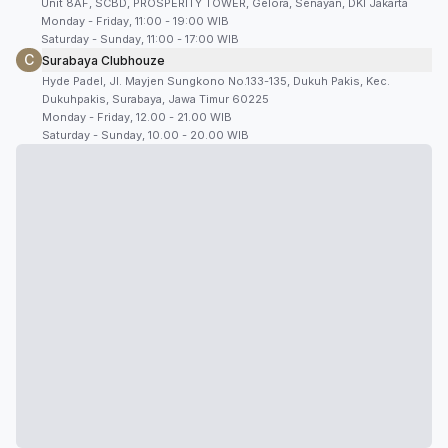
Unit 8AF, SCBD, PROSPERITY TOWER, Gelora, Senayan, DKI Jakarta
Monday - Friday, 11:00 - 19:00 WIB
Saturday - Sunday, 11:00 - 17:00 WIB
C
Surabaya Clubhouze
Hyde Padel, Jl. Mayjen Sungkono No.133-135, Dukuh Pakis, Kec.
Dukuhpakis, Surabaya, Jawa Timur 60225
Monday - Friday, 12.00 - 21.00 WIB
Saturday - Sunday, 10.00 - 20.00 WIB