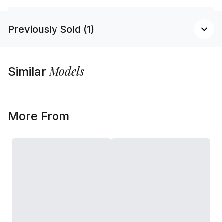
Previously Sold (1)
Models
Similar
More From