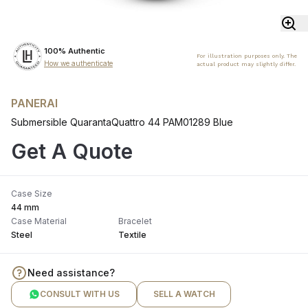
100% Authentic
For illustration purposes only. The
How we authenticate
actual product may slightly differ.
PANERAI
Submersible QuarantaQuattro 44 PAM01289 Blue
Get A Quote
Case Size
44 mm
Case Material
Bracelet
Steel
Textile
Need assistance?
CONSULT WITH US
SELL A WATCH