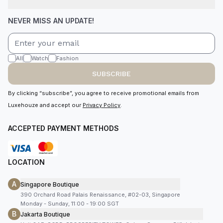
NEVER MISS AN UPDATE!
All
Watch
Fashion
SUBSCRIBE
By clicking “subscribe”, you agree to receive promotional emails from
Luxehouze and accept our
Privacy Policy
.
ACCEPTED PAYMENT METHODS
LOCATION
A
Singapore Boutique
390 Orchard Road Palais Renaissance, #02-03, Singapore
Monday - Sunday, 11:00 - 19:00 SGT
B
Jakarta Boutique