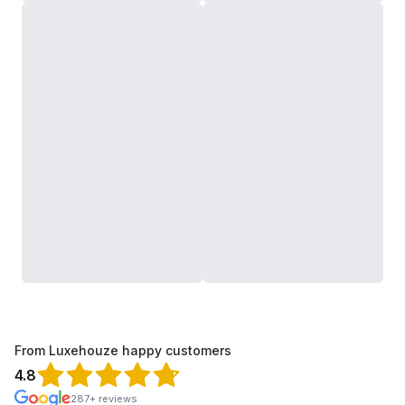
From Luxehouze happy customers
4.8
287+ reviews