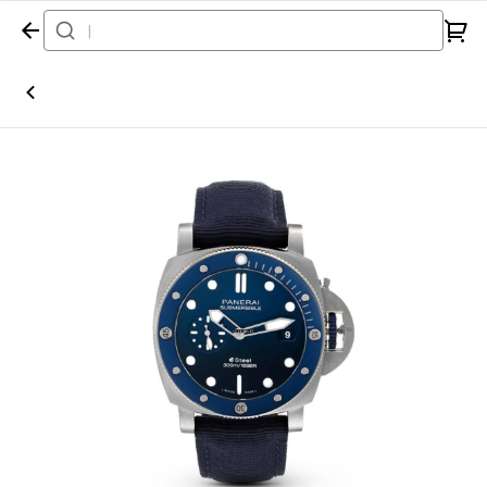
Home
Watch
Panerai