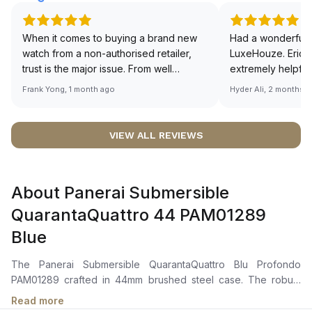
When it comes to buying a brand new
Had a wonderful 
watch from a non-authorised retailer,
LuxeHouze. Eric 
trust is the major issue. From well
extremely helpfu
documented and efficient payment and
making the whole
Frank Yong, 1 month ago
Hyder Ali, 2 months 
invoice records, and to excellent
and enjoyable. Th
service by the staff, you will have no
time to guide me 
worries about sourcing your required
right piece. Excel
VIEW ALL REVIEWS
watch from Luxehouze. The discounted
Sir, could you ple
price is the bonus for me, (as some
shot of your watc
brands obviously have a premium). I am
description abo
About Panerai Submersible
definitely buying all my future watches
🙏🏻
from here, as I don't agree with
QuarantaQuattro 44 PAM01289
Richemont or other houses pulling away
Blue
from the authorised retailer model. I am
old school - I need to get a discount.
The Panerai Submersible QuarantaQuattro Blu Profondo
PAM01289 crafted in 44mm brushed steel case. The robust
exterior boasts a brushed steel and ceramic anti-clockwise
Read more
rotating bezel with a graduated scale. The vibrant blue