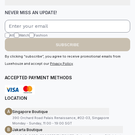
NEVER MISS AN UPDATE!
All
Watch
Fashion
SUBSCRIBE
By clicking “subscribe”, you agree to receive promotional emails from
Luxehouze and accept our
Privacy Policy
.
ACCEPTED PAYMENT METHODS
LOCATION
A
Singapore Boutique
390 Orchard Road Palais Renaissance, #02-03, Singapore
Monday - Sunday, 11:00 - 19:00 SGT
B
Jakarta Boutique