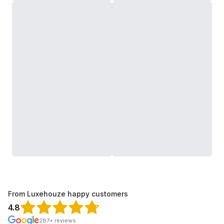
From Luxehouze happy customers
4.8
287+ reviews