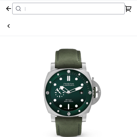
Home
Watch
Panerai