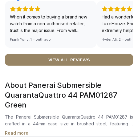
When it comes to buying a brand new
Had a wonderful 
watch from a non-authorised retailer,
LuxeHouze. Eric 
trust is the major issue. From well
extremely helpfu
documented and efficient payment and
making the whole
Frank Yong, 1 month ago
Hyder Ali, 2 months 
invoice records, and to excellent
and enjoyable. Th
service by the staff, you will have no
time to guide me 
worries about sourcing your required
right piece. Excel
VIEW ALL REVIEWS
watch from Luxehouze. The discounted
Sir, could you ple
price is the bonus for me, (as some
shot of your watc
brands obviously have a premium). I am
description abo
About Panerai Submersible
definitely buying all my future watches
🙏🏻
from here, as I don't agree with
QuarantaQuattro 44 PAM01287
Richemont or other houses pulling away
Green
from the authorised retailer model. I am
old school - I need to get a discount.
The Panerai Submersible QuarantaQuattro 44 PAM01287 is
crafted in a 44mm case size in brushed steel, featuring a
ceramic anti-clockwise rotating bezel with graduated scale.It
Read more
features a green polished gradient dial with luminous dot hour