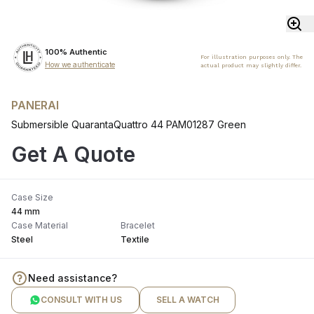
100% Authentic
For illustration purposes only. The
How we authenticate
actual product may slightly differ.
PANERAI
Submersible QuarantaQuattro 44 PAM01287 Green
Get A Quote
Case Size
44 mm
Case Material
Bracelet
Steel
Textile
Need assistance?
CONSULT WITH US
SELL A WATCH