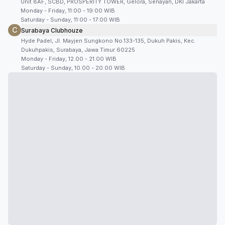
Unit 8AF, SCBD, PROSPERITY TOWER, Gelora, Senayan, DKI Jakarta
Monday - Friday, 11:00 - 19:00 WIB
Saturday - Sunday, 11:00 - 17:00 WIB
C
Surabaya Clubhouze
Hyde Padel, Jl. Mayjen Sungkono No.133-135, Dukuh Pakis, Kec.
Dukuhpakis, Surabaya, Jawa Timur 60225
Monday - Friday, 12.00 - 21.00 WIB
Saturday - Sunday, 10.00 - 20.00 WIB