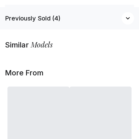
Previously Sold (4)
Models
Similar
More From