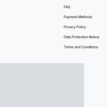
FAQ
Payment Methods
Privacy Policy
Data Protection Notice
Terms and Conditions