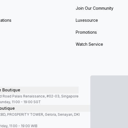
Join Our Community
ations
Luxesource
Promotions
Watch Service
e Boutique
d Road Palais Renaissance, #02-03, Singapore
unday, 11:00 - 19:00 SGT
outique
SCBD, PROSPERITY TOWER, Gelora, Senayan, DKI
iday, 11:00 - 19:00 WIB