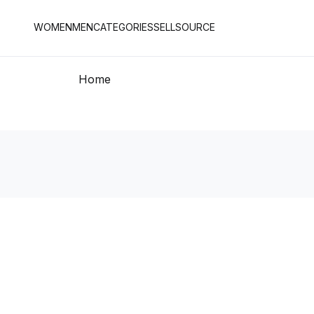
WOMEN
MEN
CATEGORIES
SELL
SOURCE
Home