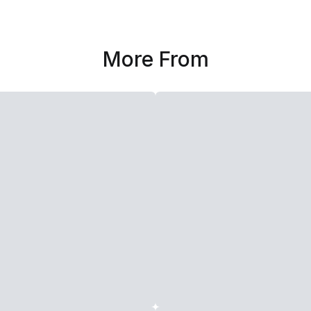
More From