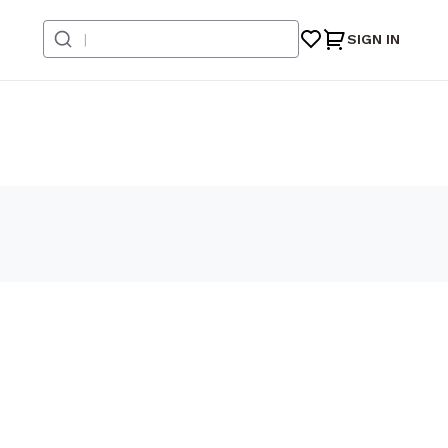
SIGN IN