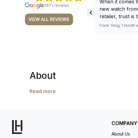
When it comes t
287+ reviews
new watch from
retailer, trust is
VIEW ALL REVIEWS
From well docu
Frank Yong, 1 month 
efficient paymen
records, and to 
by the staff, you
worries about s
required watch 
The discounted 
About
for me, (as som
have a premium). I am defini
buying all my f
Read more
here, as I don't
Richemont or ot
away from the au
model. I am old school - I need to
COMPANY
get a discount.
About Us