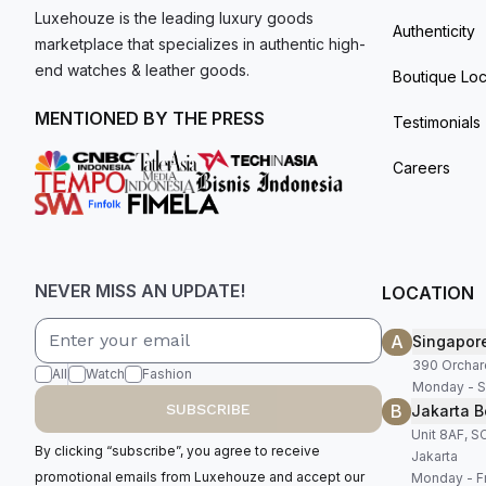
Luxehouze is the leading luxury goods
Authenticity
marketplace that specializes in authentic high-
end watches & leather goods.
Boutique Loc
MENTIONED BY THE PRESS
Testimonials
Careers
NEVER MISS AN UPDATE!
LOCATION
A
Singapor
390 Orchar
All
Watch
Fashion
Monday - S
B
SUBSCRIBE
Jakarta B
Unit 8AF, 
By clicking “subscribe”, you agree to receive
Jakarta
promotional emails from Luxehouze and accept our
Monday - Fr