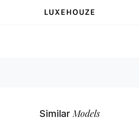
Models
Similar