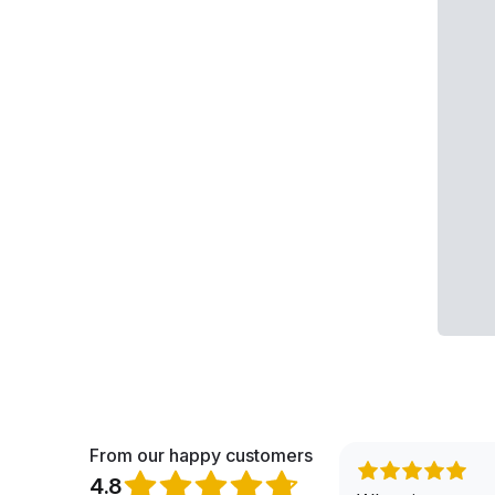
From our happy customers
4.8